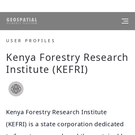
USER PROFILES
Kenya Forestry Research
Institute (KEFRI)
Kenya Forestry Research Institute
(KEFRI) is a state corporation dedicated