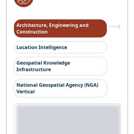
Architecture, Engineering and
Construction
Location Intelligence
Geospatial Knowledge
Infrastructure
National Geospatial Agency (NGA)
Vertical