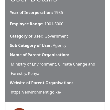
Year of Incorporation:
1986
Employee Range:
1001-5000
Category of User:
Government
Sub Category of User:
Agency
Name of Parent Organisation:
Ministry of Environment, Climate Change and
Forestry, Kenya
Website of Parent Organisation:
https://environment.go.ke/