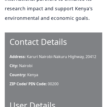
research impact and support Kenya's
environmental and economic goals.
Contact Details
Address:
Karuri Nairobi-Nakuru Highway, 20412
City:
Nairobi
Country:
Kenya
ZIP Code/ PIN Code:
00200
User Details