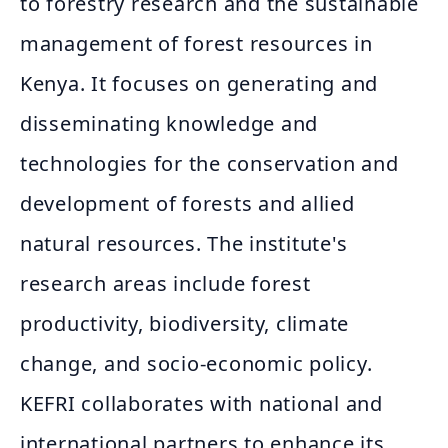
to forestry research and the sustainable
management of forest resources in
Kenya. It focuses on generating and
disseminating knowledge and
technologies for the conservation and
development of forests and allied
natural resources. The institute's
research areas include forest
productivity, biodiversity, climate
change, and socio-economic policy.
KEFRI collaborates with national and
international partners to enhance its