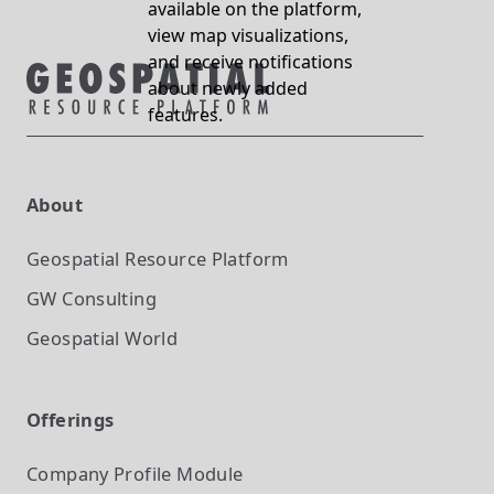
available on the platform,
view map visualizations,
and receive notifications
about newly added
features.
About
Geospatial Resource Platform
GW Consulting
Geospatial World
Offerings
Company Profile
Module