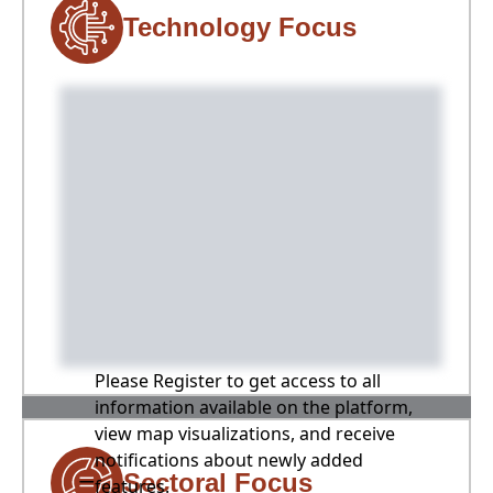
Technology Focus
Please Register to get access to all
information available on the platform,
view map visualizations, and receive
notifications about newly added
Sectoral Focus
features.