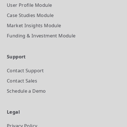
User Profile
Module
Case Studies
Module
Market Insights
Module
Funding & Investment
Module
Support
Contact Support
Contact Sales
Schedule a Demo
Legal
Privacy Policy