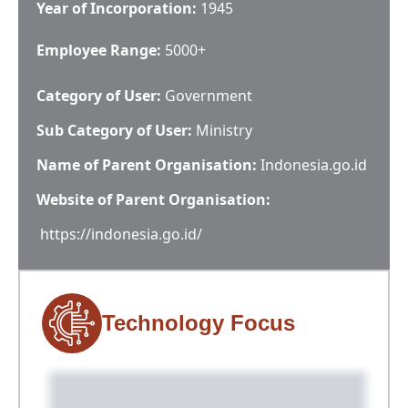
Year of Incorporation:
1945
Employee Range:
5000+
Category of User:
Government
Sub Category of User:
Ministry
Name of Parent Organisation:
Indonesia.go.id
Website of Parent Organisation:
https://indonesia.go.id/
Technology Focus