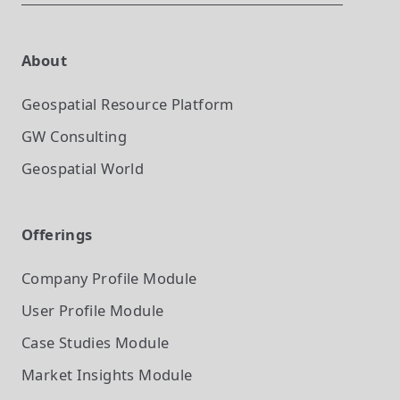
About
Geospatial Resource Platform
GW Consulting
Geospatial World
Offerings
Company Profile
Module
User Profile
Module
Case Studies
Module
Market Insights
Module