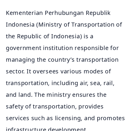
Kementerian Perhubungan Republik
Indonesia (Ministry of Transportation of
the Republic of Indonesia) is a
government institution responsible for
managing the country’s transportation
sector. It oversees various modes of
transportation, including air, sea, rail,
and land. The ministry ensures the
safety of transportation, provides
services such as licensing, and promotes
infrastructure development.