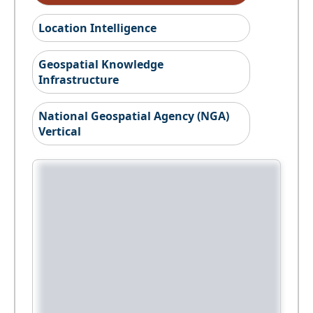
Location Intelligence
Geospatial Knowledge
Infrastructure
National Geospatial Agency (NGA)
Vertical