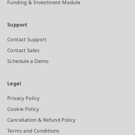
Funding & Investment
Module
Support
Contact Support
Contact Sales
Schedule a Demo
Legal
Privacy Policy
Cookie Policy
Cancellation & Refund Policy
Terms and Conditions