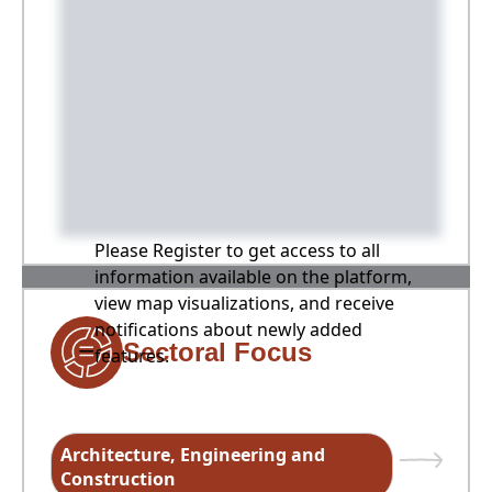
Please Register to get access to all
information available on the platform,
view map visualizations, and receive
notifications about newly added
Sectoral Focus
features.
Architecture, Engineering and
Construction