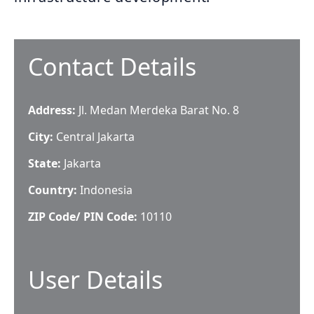
Contact Details
Address:
Jl. Medan Merdeka Barat No. 8
City:
Central Jakarta
State:
Jakarta
Country:
Indonesia
ZIP Code/ PIN Code:
10110
User Details