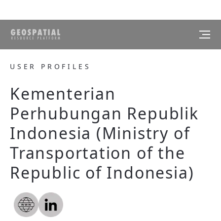
USER PROFILES
Kementerian
Perhubungan Republik
Indonesia (Ministry of
Transportation of the
Republic of Indonesia)