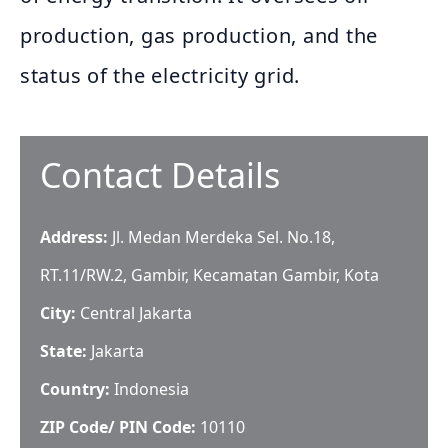
production, gas production, and the
status of the electricity grid.
Contact Details
Address:
Jl. Medan Merdeka Sel. No.18,
RT.11/RW.2, Gambir, Kecamatan Gambir, Kota
City:
Central Jakarta
State:
Jakarta
Country:
Indonesia
ZIP Code/ PIN Code:
10110