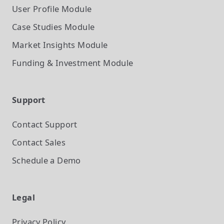
User Profile
Module
Case Studies
Module
Market Insights
Module
Funding & Investment
Module
Support
Contact Support
Contact Sales
Schedule a Demo
Legal
Privacy Policy