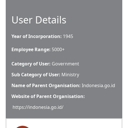
User Details
Year of Incorporation:
1945
Employee Range:
5000+
Category of User:
Government
Sub Category of User:
Ministry
Name of Parent Organisation:
Indonesia.go.id
Website of Parent Organisation:
https://indonesia.go.id/