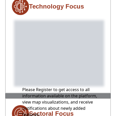
Technology Focus
Please Register to get access to all
information available on the platform,
view map visualizations, and receive
notifications about newly added
Sectoral Focus
features.