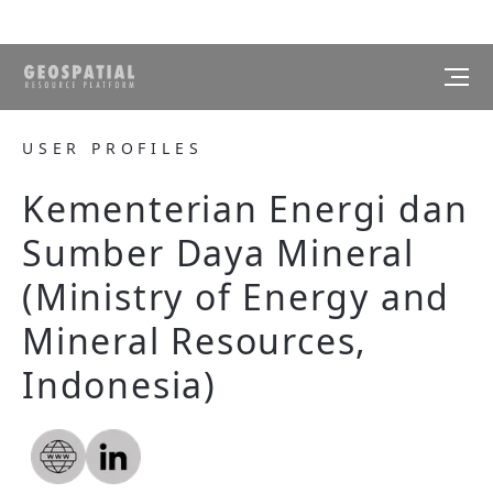
USER PROFILES
Kementerian Energi dan
Sumber Daya Mineral
(Ministry of Energy and
Mineral Resources,
Indonesia)