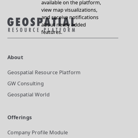
available on the platform,
view map visualizations,
and receive notifications
about newly added
features.
About
Geospatial Resource Platform
GW Consulting
Geospatial World
Offerings
Company Profile
Module