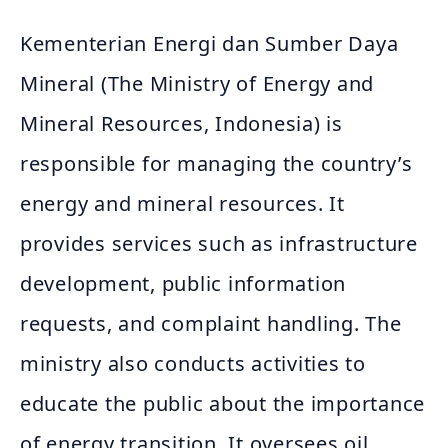
Kementerian Energi dan Sumber Daya
Mineral (The Ministry of Energy and
Mineral Resources, Indonesia) is
responsible for managing the country’s
energy and mineral resources. It
provides services such as infrastructure
development, public information
requests, and complaint handling. The
ministry also conducts activities to
educate the public about the importance
of energy transition. It oversees oil