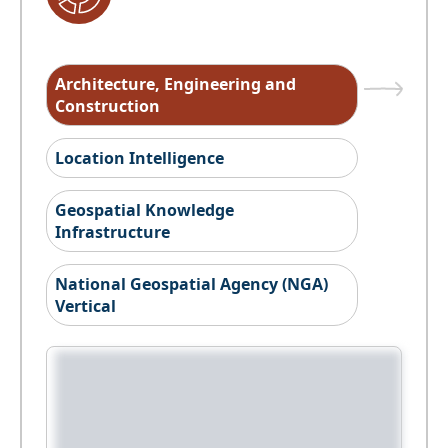
Architecture, Engineering and
Construction
Location Intelligence
Geospatial Knowledge
Infrastructure
National Geospatial Agency (NGA)
Vertical