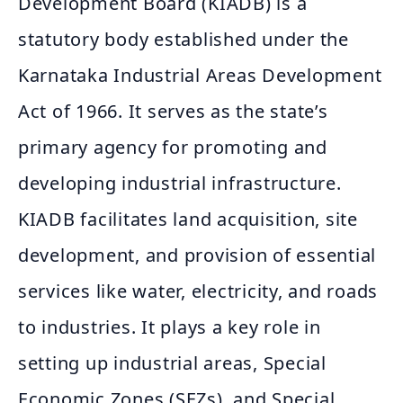
Development Board (KIADB) is a
statutory body established under the
Karnataka Industrial Areas Development
Act of 1966. It serves as the state’s
primary agency for promoting and
developing industrial infrastructure.
KIADB facilitates land acquisition, site
development, and provision of essential
services like water, electricity, and roads
to industries. It plays a key role in
setting up industrial areas, Special
Economic Zones (SEZs), and Special