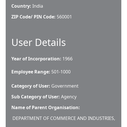
Country:
India
ZIP Code/ PIN Code:
560001
User Details
Year of Incorporation:
1966
Employee Range:
501-1000
Category of User:
Government
Sub Category of User:
Agency
Name of Parent Organisation:
DEPARTMENT OF COMMERCE AND INDUSTRIES,