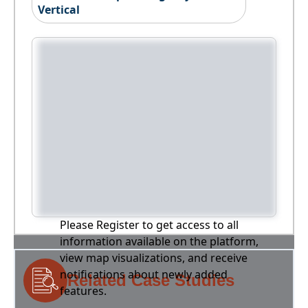
Vertical
Please Register to get access to all
information available on the platform,
view map visualizations, and receive
notifications about newly added
Related Case Studies
features.