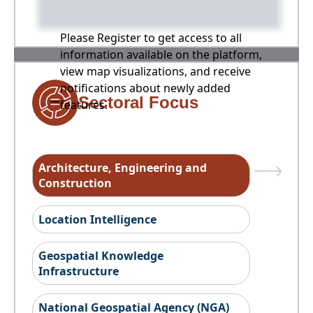
Please Register to get access to all
information available on the platform,
view map visualizations, and receive
notifications about newly added
Sectoral Focus
features.
Architecture, Engineering and
Construction
Location Intelligence
Geospatial Knowledge
Infrastructure
National Geospatial Agency (NGA)