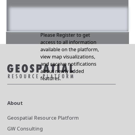
Please Register to get
access to all information
available on the platform,
view map visualizations,
and receive notifications
about newly added
features.
About
Geospatial Resource Platform
GW Consulting