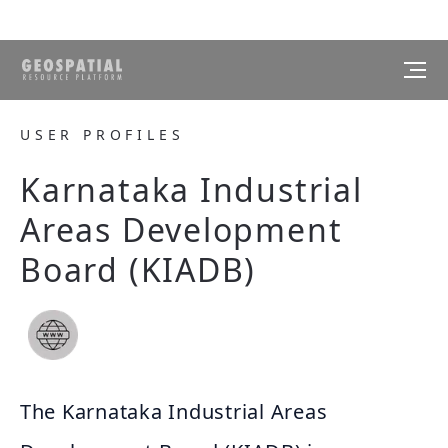
USER PROFILES
Karnataka Industrial
Areas Development
Board (KIADB)
The Karnataka Industrial Areas