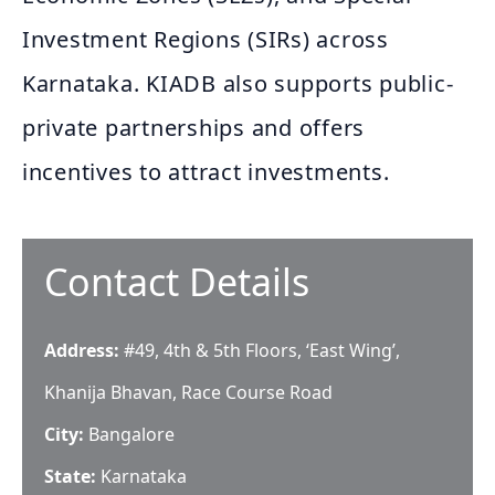
Investment Regions (SIRs) across
Karnataka. KIADB also supports public-
private partnerships and offers
incentives to attract investments.
Contact Details
Address:
#49, 4th & 5th Floors, ‘East Wing’,
Khanija Bhavan, Race Course Road
City:
Bangalore
State:
Karnataka