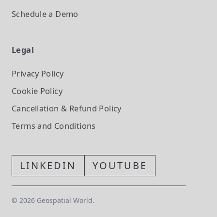
Schedule a Demo
Legal
Privacy Policy
Cookie Policy
Cancellation & Refund Policy
Terms and Conditions
LINKEDIN
YOUTUBE
©
2026
Geospatial World.