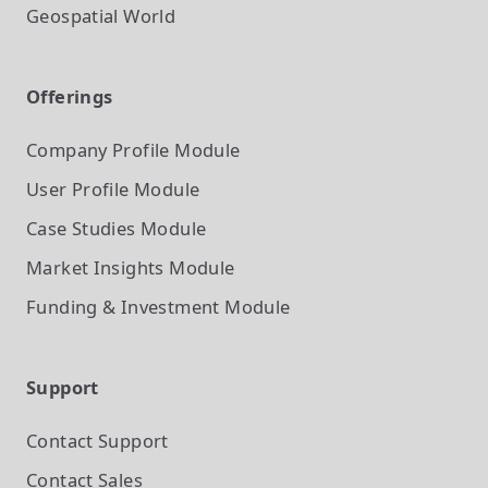
Geospatial World
Offerings
Company Profile
Module
User Profile
Module
Case Studies
Module
Market Insights
Module
Funding & Investment
Module
Support
Contact Support
Contact Sales