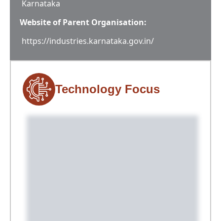
Karnataka
Website of Parent Organisation:
https://industries.karnataka.gov.in/
Technology Focus