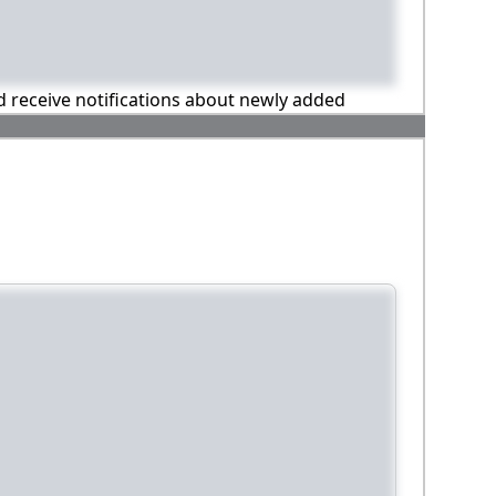
nd receive notifications about newly added