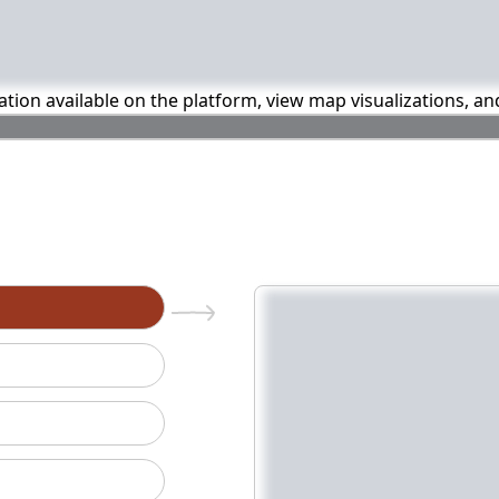
mation available on the platform, view map visualizations, a
n