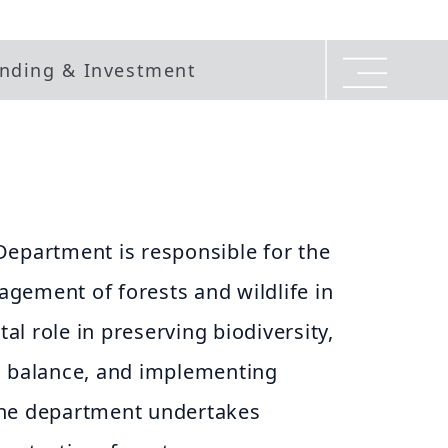
nding & Investment
Department is responsible for the
gement of forests and wildlife in
tal role in preserving biodiversity,
l balance, and implementing
The department undertakes