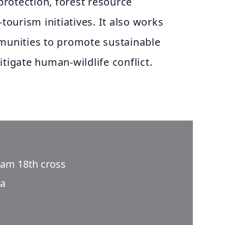
 protection, forest resource
urism initiatives. It also works
mmunities to promote sustainable
itigate human-wildlife conflict.
ram 18th cross
ia