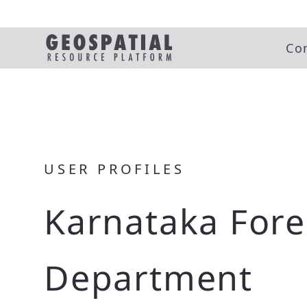
Co
USER PROFILES
Karnataka Fore
Department