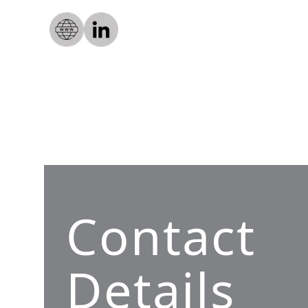
Contact
Details