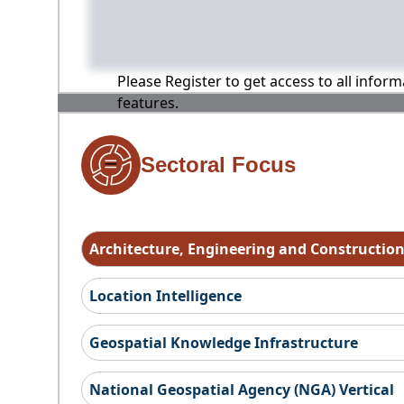
Please Register to get access to all infor
features.
Sectoral Focus
Architecture, Engineering and Constructio
Location Intelligence
Geospatial Knowledge Infrastructure
National Geospatial Agency (NGA) Vertical