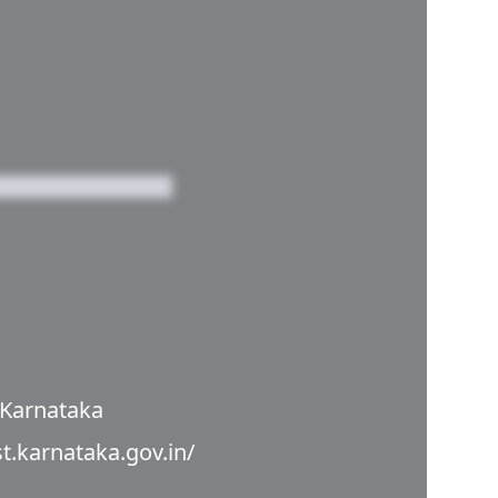
 Karnataka
st.karnataka.gov.in/