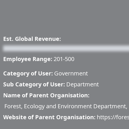
Est. Global Revenue:
Employee Range:
201-500
Category of User:
Government
Sub Category of User:
Department
Name of Parent Organisation:
Forest, Ecology and Environment Department,
Website of Parent Organisation:
https://fore