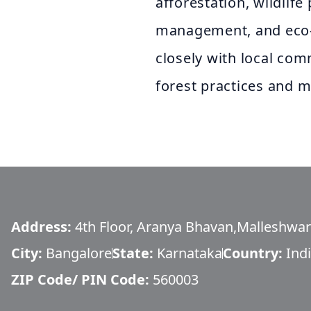
afforestation, wildlife
management, and eco-to
closely with local co
forest practices and m
Address:
4th Floor, Aranya Bhavan,Malleshwa
City:
Bangalore
State:
Karnataka
Country:
Ind
ZIP Code/ PIN Code:
560003