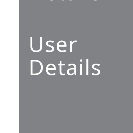
User
Details