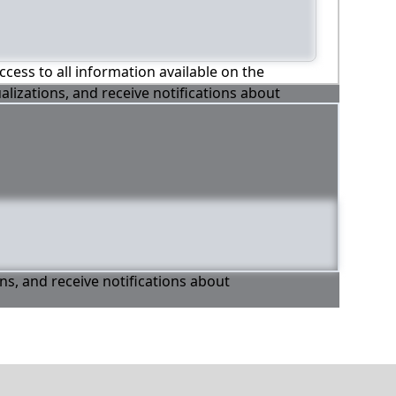
ccess to all information available on the
alizations, and receive notifications about
ons, and receive notifications about