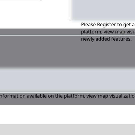
Please Register to get a
platform, view map visu
newly added features.
 information available on the platform, view map visualizati