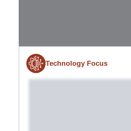
Technology Focus