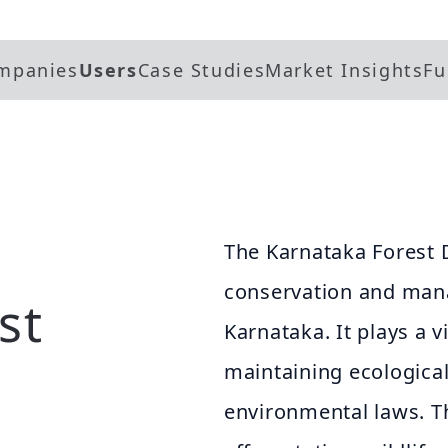
mpanies
Users
Case Studies
Market Insights
Fu
The Karnataka Forest 
conservation and mana
st
Karnataka. It plays a vi
maintaining ecologica
environmental laws. 