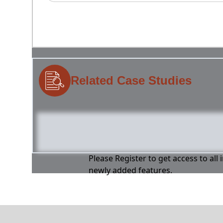
Related Case Studies
Please Register to get access to all
newly added features.