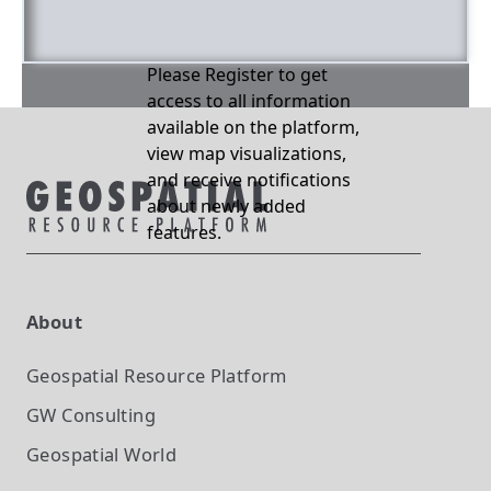
Please Register to get
access to all information
available on the platform,
view map visualizations,
and receive notifications
about newly added
features.
About
Geospatial Resource Platform
GW Consulting
Geospatial World