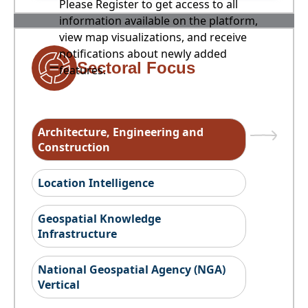
Please Register to get access to all
information available on the platform,
view map visualizations, and receive
notifications about newly added
Sectoral Focus
features.
Architecture, Engineering and
Construction
Location Intelligence
Geospatial Knowledge
Infrastructure
National Geospatial Agency (NGA)
Vertical