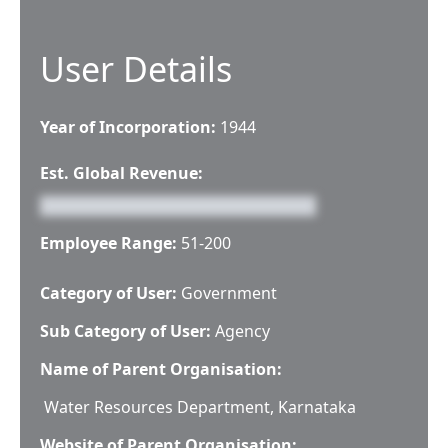
User Details
Year of Incorporation:
1944
Est. Global Revenue:
Employee Range:
51-200
Category of User:
Government
Sub Category of User:
Agency
Name of Parent Organisation:
Water Resources Department, Karnataka
Website of Parent Organisation: