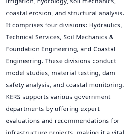
irrigation, hydrology, soil mechanics,
coastal erosion, and structural analysis.
It comprises four divisions: Hydraulics,
Technical Services, Soil Mechanics &
Foundation Engineering, and Coastal
Engineering. These divisions conduct
model studies, material testing, dam
safety analysis, and coastal monitoring.
KERS supports various government
departments by offering expert
evaluations and recommendations for
infrastructure projects, making it a vital