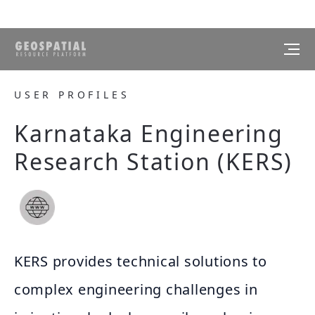
USER PROFILES
Karnataka Engineering
Research Station (KERS)
KERS provides technical solutions to
complex engineering challenges in