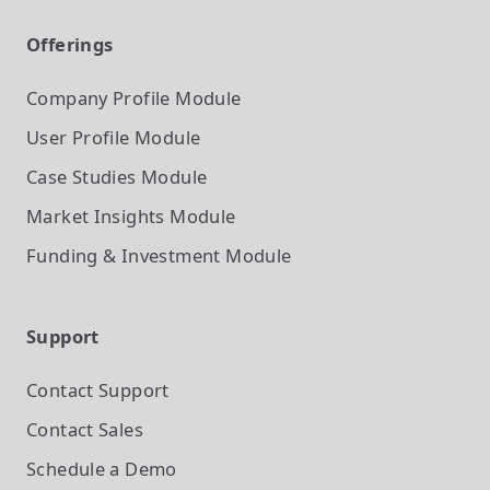
Offerings
Company Profile
Module
User Profile
Module
Case Studies
Module
Market Insights
Module
Funding & Investment
Module
Support
Contact Support
Contact Sales
Schedule a Demo