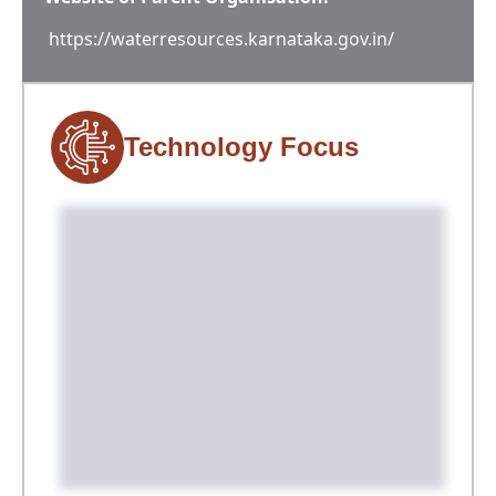
https://waterresources.karnataka.gov.in/
Technology Focus