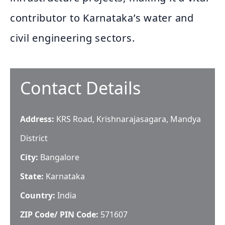
contributor to Karnataka’s water and
civil engineering sectors.
Contact Details
Address:
KRS Road, Krishnarajasagara, Mandya
District
City:
Bangalore
State:
Karnataka
Country:
India
ZIP Code/ PIN Code:
571607