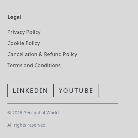
Legal
Privacy Policy
Cookie Policy
Cancellation & Refund Policy
Terms and Conditions
LINKEDIN
YOUTUBE
©
2026
Geospatial World.
All rights reserved.