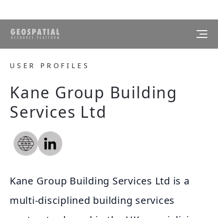
USER PROFILES
Kane Group Building
Services Ltd
Kane Group Building Services Ltd is a
multi-disciplined building services