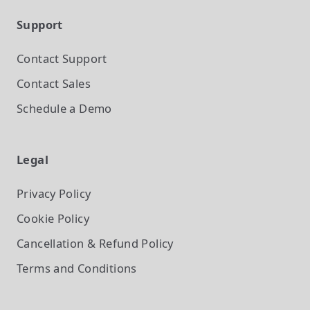
Support
Contact Support
Contact Sales
Schedule a Demo
Legal
Privacy Policy
Cookie Policy
Cancellation & Refund Policy
Terms and Conditions