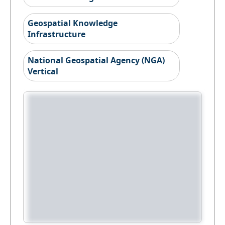
Geospatial Knowledge
Infrastructure
National Geospatial Agency (NGA)
Vertical