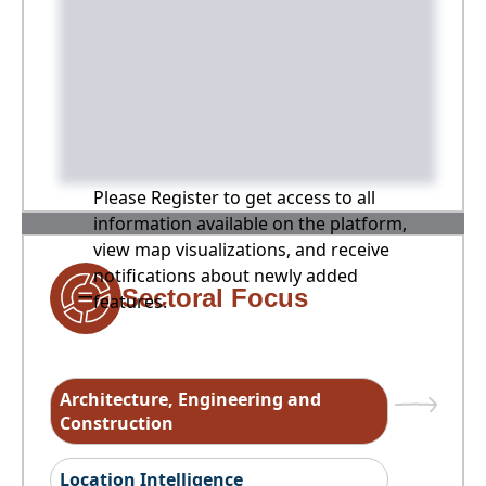
Please Register to get access to all
information available on the platform,
view map visualizations, and receive
notifications about newly added
Sectoral Focus
features.
Architecture, Engineering and
Construction
Location Intelligence