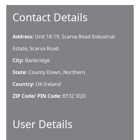
Contact Details
Address:
Unit 18-19, Scarva Road Industrial
Estate, Scarva Road
City:
Banbridge
State:
County Down, Northern
Country:
UK-Ireland
ZIP Code/ PIN Code:
BT32 3QD
User Details