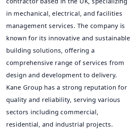
contractor based in the UK, specializing
in mechanical, electrical, and facilities
management services. The company is
known for its innovative and sustainable
building solutions, offering a
comprehensive range of services from
design and development to delivery.
Kane Group has a strong reputation for
quality and reliability, serving various
sectors including commercial,
residential, and industrial projects.