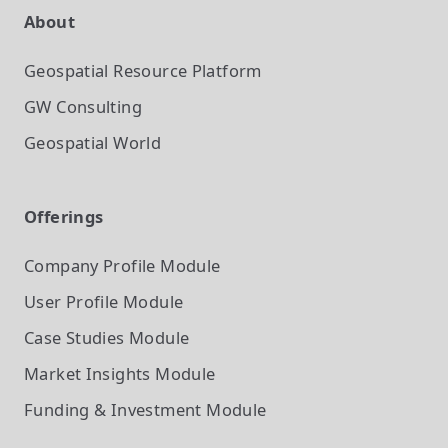
About
Geospatial Resource Platform
GW Consulting
Geospatial World
Offerings
Company Profile
Module
User Profile
Module
Case Studies
Module
Market Insights
Module
Funding & Investment
Module