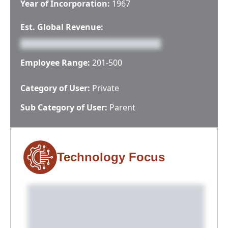
Year of Incorporation:
1967
Est. Global Revenue:
Employee Range:
201-500
Category of User:
Private
Sub Category of User:
Parent
Technology Focus