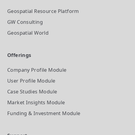
Geospatial Resource Platform
GW Consulting
Geospatial World
Offerings
Company Profile
Module
User Profile
Module
Case Studies
Module
Market Insights
Module
Funding & Investment
Module