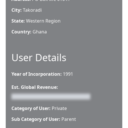
City:
Takoradi
State:
Western Region
Country:
Ghana
User Details
Year of Incorporation:
1991
Est. Global Revenue:
Category of User:
Private
Sub Category of User:
Parent