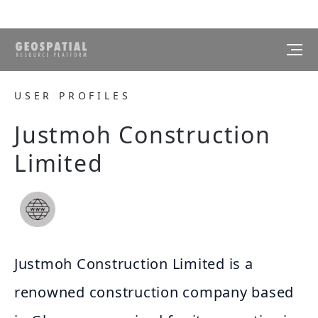
USER PROFILES
Justmoh Construction
Limited
Justmoh Construction Limited is a
renowned construction company based