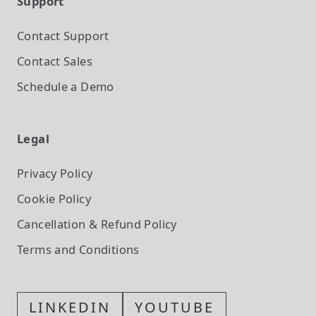
Support
Contact Support
Contact Sales
Schedule a Demo
Legal
Privacy Policy
Cookie Policy
Cancellation & Refund Policy
Terms and Conditions
LINKEDIN
YOUTUBE