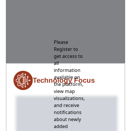
Please
Register to
get access to
all
information
available on
Technology Focus
the platform,
view map
visualizations,
and receive
notifications
about newly
added