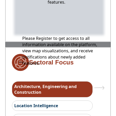
features.
Please Register to get access to all
information available on the platform,
view map visualizations, and receive
notifications about newly added
Sectoral Focus
features.
Architecture, Engineering and
Construction
Location Intelligence