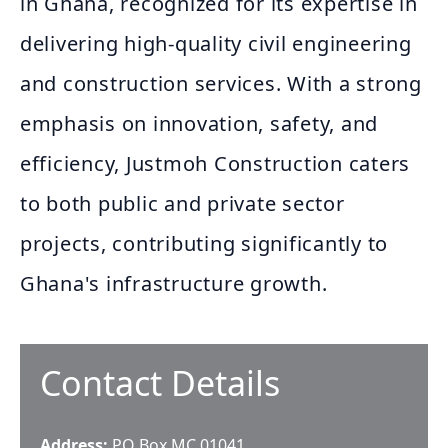
in Ghana, recognized for its expertise in
delivering high-quality civil engineering
and construction services. With a strong
emphasis on innovation, safety, and
efficiency, Justmoh Construction caters
to both public and private sector
projects, contributing significantly to
Ghana's infrastructure growth.
Contact Details
Address:
PO Box MC 01041