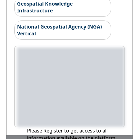
Geospatial Knowledge
Infrastructure
National Geospatial Agency (NGA)
Vertical
Please Register to get access to all
information available on the platform,