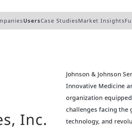
mpanies
Users
Case Studies
Market Insights
Fu
Johnson & Johnson Servi
Innovative Medicine a
organization equipped 
challenges facing the 
s, Inc.
technology, and revolu