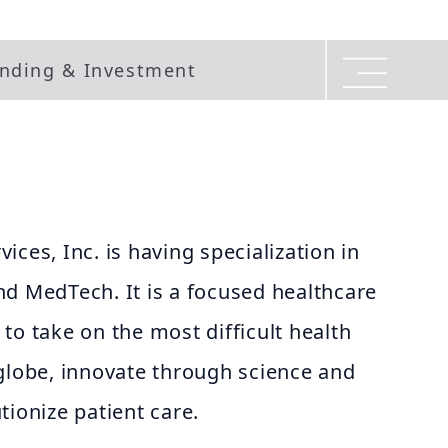
nding & Investment
ces, Inc. is having specialization in
nd MedTech. It is a focused healthcare
to take on the most difficult health
globe, innovate through science and
tionize patient care.