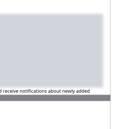
nd receive notifications about newly added