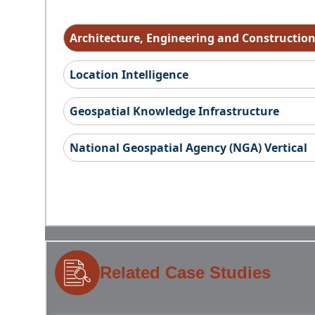
Architecture, Engineering and Constructio
Location Intelligence
Geospatial Knowledge Infrastructure
National Geospatial Agency (NGA) Vertical
Related Case Studies