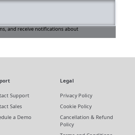
ons, and receive notifications about
port
Legal
tact Support
Privacy Policy
act Sales
Cookie Policy
edule a Demo
Cancellation & Refund
Policy