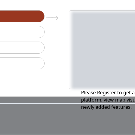
n
Please Register to get a
platform, view map visu
newly added features.