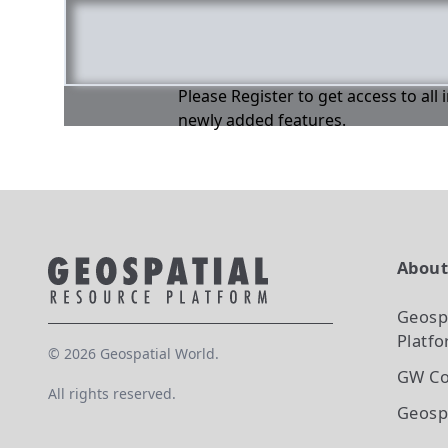
Please Register to get access to all
newly added features.
Abou
Geosp
Platf
©
2026
Geospatial World.
GW Co
All rights reserved.
Geosp