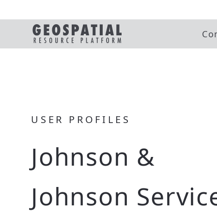
Co
USER PROFILES
Johnson &
Johnson Service