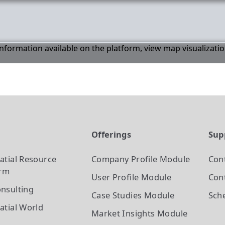
 information available on the platform, view map visualizati
t
Offerings
Sup
atial Resource
Company Profile
Module
Con
orm
User Profile
Module
Cont
nsulting
Case Studies
Module
Sch
atial World
Market Insights
Module