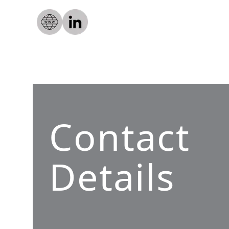
Contact
Details