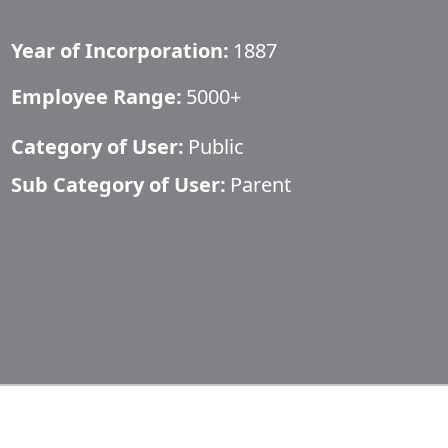
Year of Incorporation:
1887
Employee Range:
5000+
Category of User:
Public
Sub Category of User:
Parent