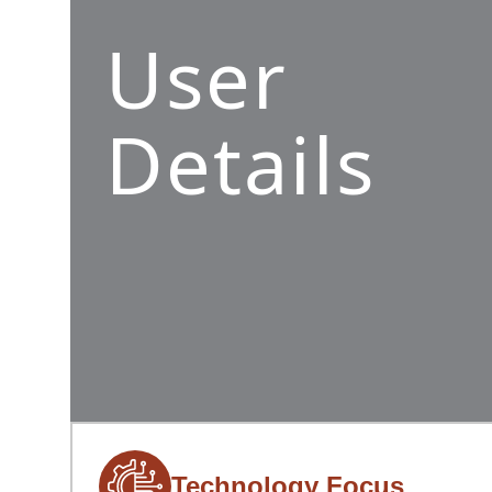
User
Details
Technology Focus