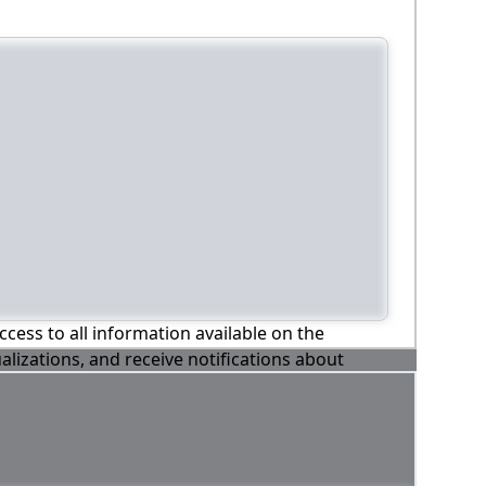
ccess to all information available on the
alizations, and receive notifications about