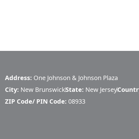
Address:
One Johnson & Johnson Plaza
City:
New Brunswick
State:
New Jersey
Countr
ZIP Code/ PIN Code:
08933