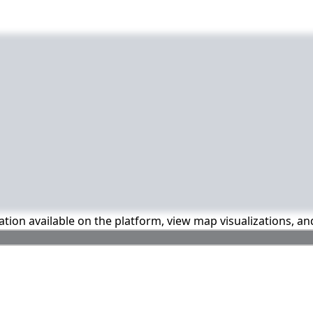
mation available on the platform, view map visualizations, a