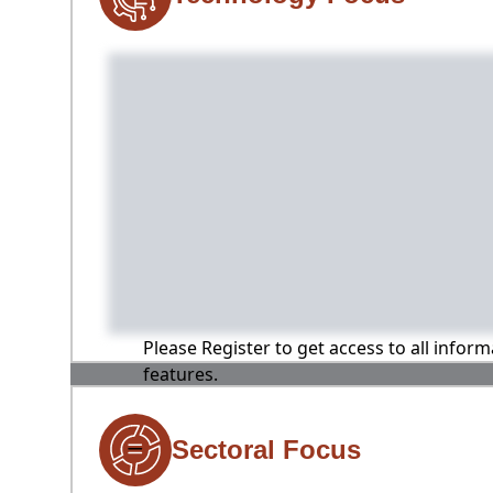
Please Register to get access to all infor
features.
Sectoral Focus