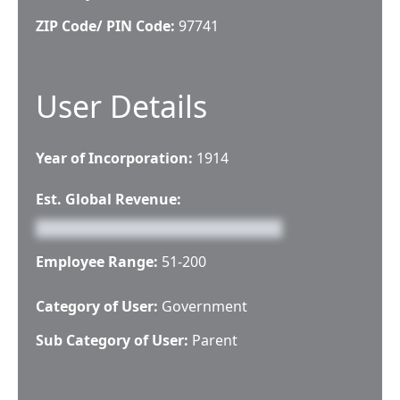
ZIP Code/ PIN Code:
97741
User Details
Year of Incorporation:
1914
Est. Global Revenue:
Employee Range:
51-200
Category of User:
Government
Sub Category of User:
Parent