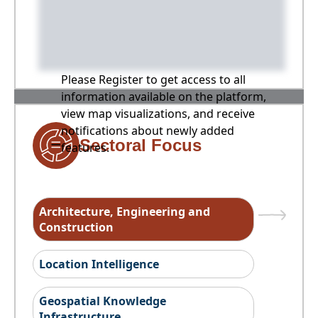
Please Register to get access to all
information available on the platform,
view map visualizations, and receive
notifications about newly added
Sectoral Focus
features.
Architecture, Engineering and
Construction
Location Intelligence
Geospatial Knowledge
Infrastructure