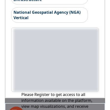
National Geospatial Agency (NGA)
Vertical
Please Register to get access to all
information available on the platform,
view map visualizations, and receive