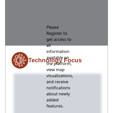
Please
Register to
get access to
all
information
available on
Technology Focus
the platform,
view map
visualizations,
and receive
notifications
about newly
added
features.