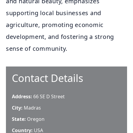
and natural beauty, emphasizes
supporting local businesses and
agriculture, promoting economic
development, and fostering a strong
sense of community.
Contact Details
Address:
66 SE D Street
City:
Madras
State:
Oregon
Country:
USA