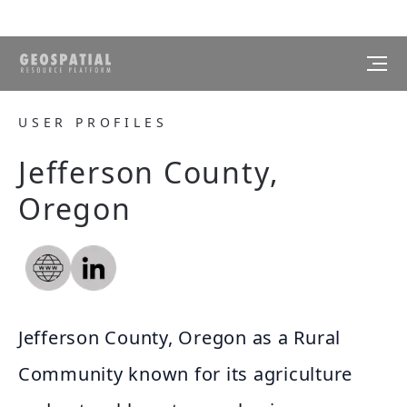
USER PROFILES
Jefferson County,
Oregon
Jefferson County, Oregon as a Rural
Community known for its agriculture