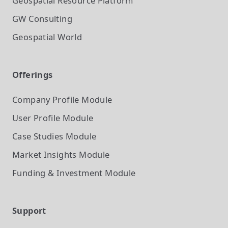
Geospatial Resource Platform
GW Consulting
Geospatial World
Offerings
Company Profile
Module
User Profile
Module
Case Studies
Module
Market Insights
Module
Funding & Investment
Module
Support