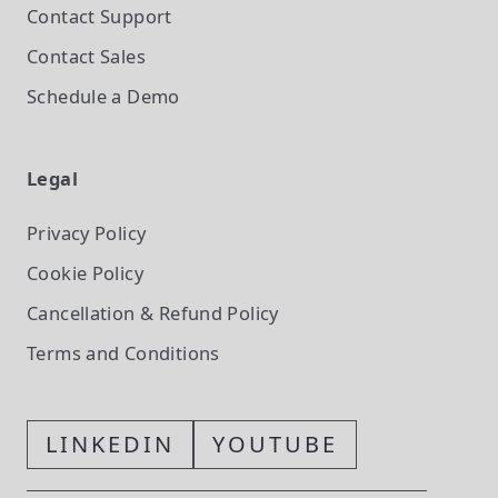
Contact Support
Contact Sales
Schedule a Demo
Legal
Privacy Policy
Cookie Policy
Cancellation & Refund Policy
Terms and Conditions
LINKEDIN
YOUTUBE