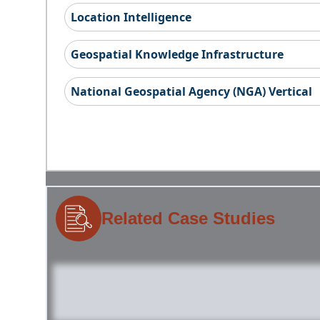
Location Intelligence
Geospatial Knowledge Infrastructure
National Geospatial Agency (NGA) Vertical
Related Case Studies