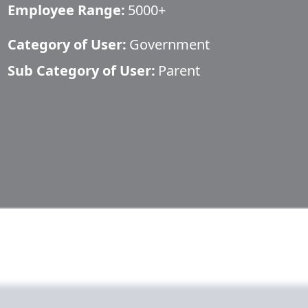
Employee Range:
5000+
Category of User:
Government
Sub Category of User:
Parent