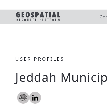
Co
USER PROFILES
Jeddah Municip