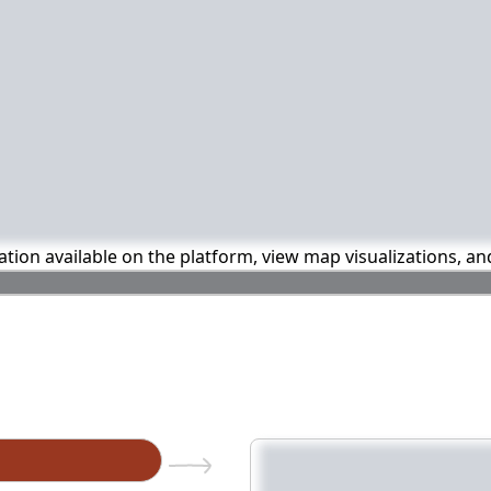
mation available on the platform, view map visualizations, a
n