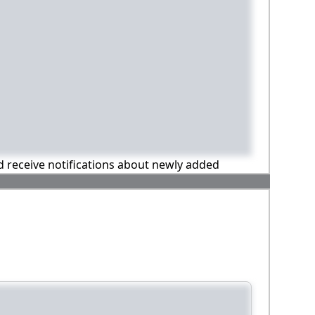
nd receive notifications about newly added