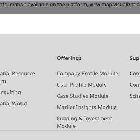
 information available on the platform, view map visualizati
t
Offerings
Sup
atial Resource
Company Profile
Module
Con
orm
User Profile
Module
Cont
nsulting
Case Studies
Module
Sch
atial World
Market Insights
Module
Funding & Investment
Module