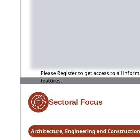
Please Register to get access to all infor
features.
Sectoral Focus
Architecture, Engineering and Constructio