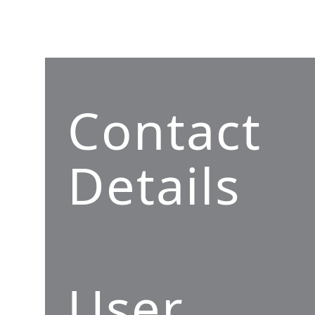
Contact
Details
User