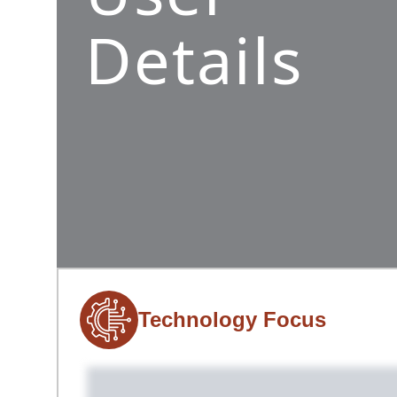
Details
Technology Focus