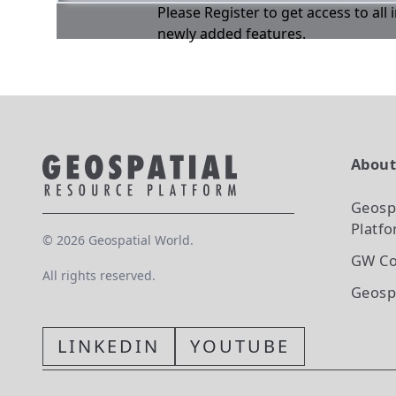
Please Register to get access to all
newly added features.
Abou
Geosp
Platf
©
2026
Geospatial World.
GW Co
All rights reserved.
Geosp
LINKEDIN
YOUTUBE