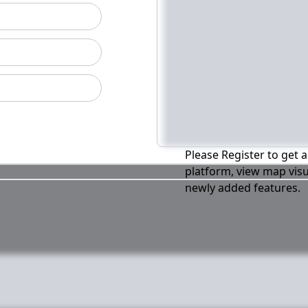
Please Register to get a
platform, view map visu
newly added features.