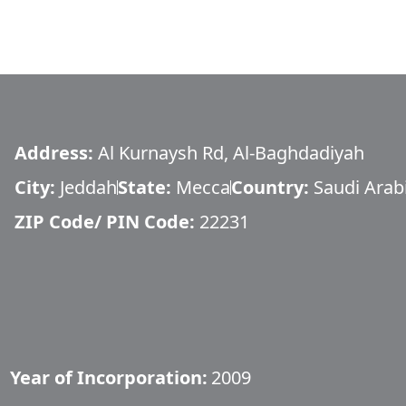
Address:
Al Kurnaysh Rd, Al-Baghdadiyah
City:
Jeddah
State:
Mecca
Country:
Saudi Arab
ZIP Code/ PIN Code:
22231
Year of Incorporation:
2009