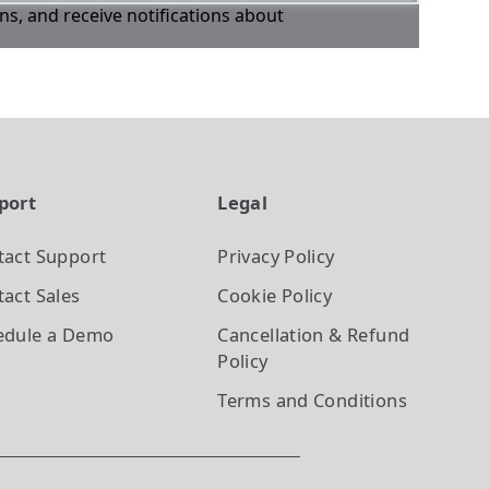
ons, and receive notifications about
port
Legal
tact Support
Privacy Policy
act Sales
Cookie Policy
edule a Demo
Cancellation & Refund
Policy
Terms and Conditions