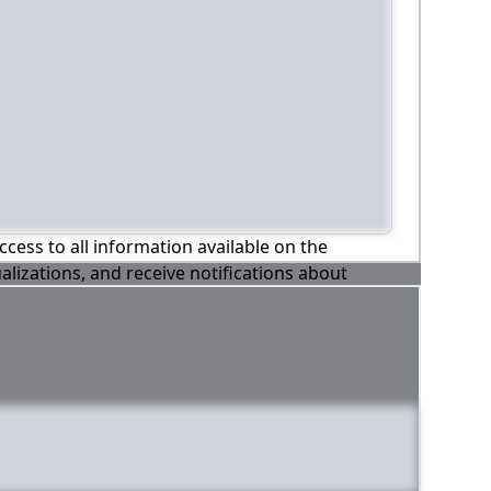
ccess to all information available on the
alizations, and receive notifications about