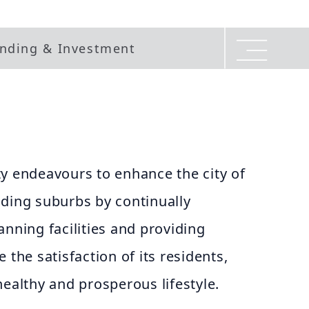
nding & Investment
y endeavours to enhance the city of
nding suburbs by continually
anning facilities and providing
 the satisfaction of its residents,
healthy and prosperous lifestyle.