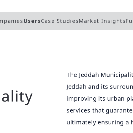
mpanies
Users
Case Studies
Market Insights
Fu
The Jeddah Municipalit
Jeddah and its surrou
ality
improving its urban pl
services that guarantee
ultimately ensuring a 