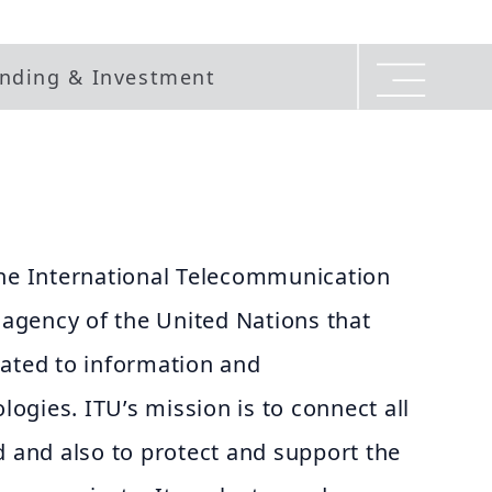
nding & Investment
the International Telecommunication
d agency of the United Nations that
lated to information and
gies. ITU’s mission is to connect all
d and also to protect and support the