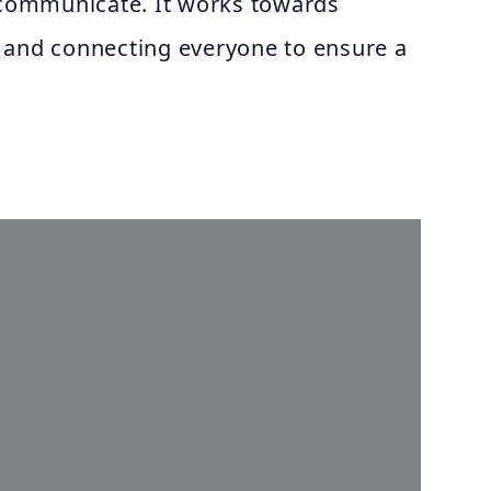
o communicate. It works towards
 and connecting everyone to ensure a