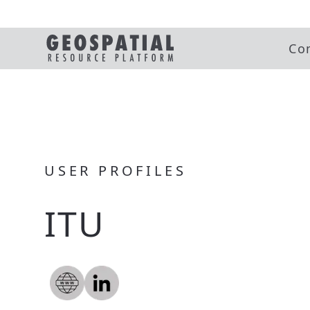
Co
USER PROFILES
ITU