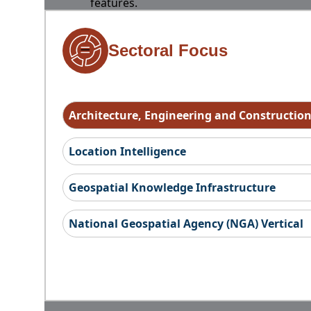
features.
Sectoral Focus
Architecture, Engineering and Constructio
Location Intelligence
Geospatial Knowledge Infrastructure
National Geospatial Agency (NGA) Vertical