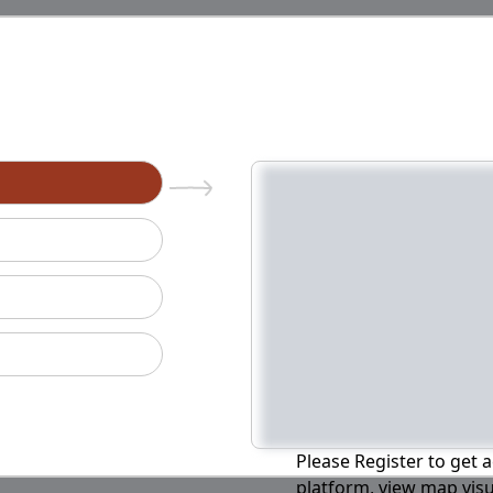
n
Please Register to get a
platform, view map visu