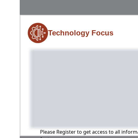
Technology Focus
Please Register to get access to all infor