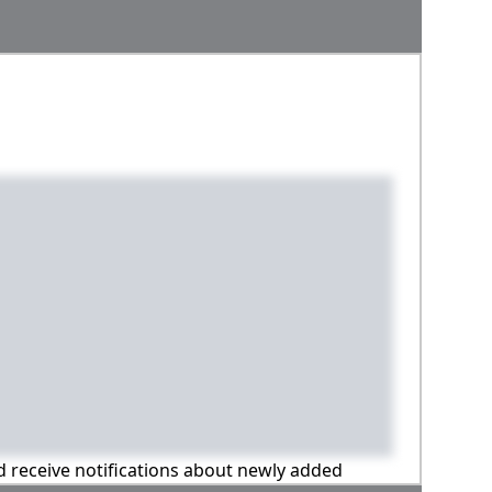
nd receive notifications about newly added