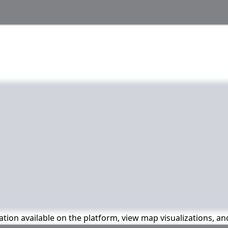
mation available on the platform, view map visualizations, a