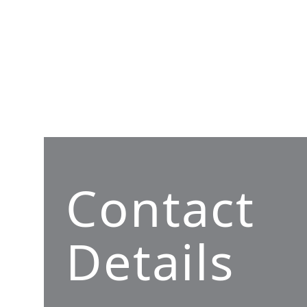
Contact
Details