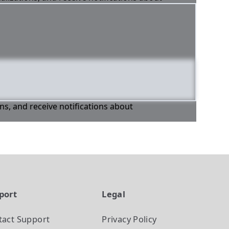
ons, and receive notifications about
port
Legal
tact Support
Privacy Policy