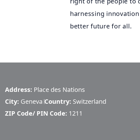
right of the people t
harnessing innovation
better future for all.
Address:
Place des Nations
City:
Geneva
Country:
Switzerland
ZIP Code/ PIN Code:
1211