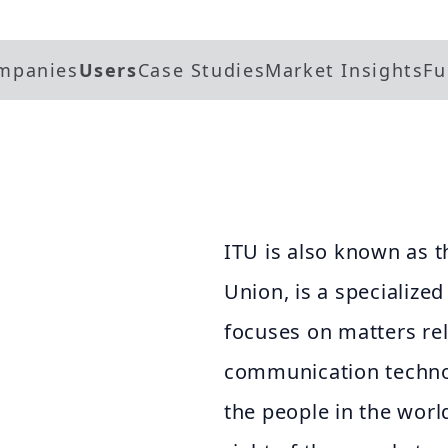
mpanies
Users
Case Studies
Market Insights
Fu
ITU is also known as 
Union, is a specialize
focuses on matters re
communication technolo
the people in the worl