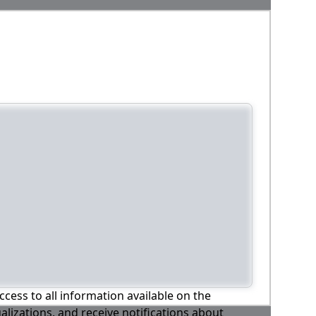
ccess to all information available on the
alizations, and receive notifications about