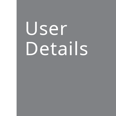
User
Details