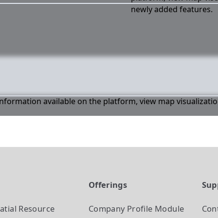
newly added features.
 information available on the platform, view map visualizati
t
Offerings
Sup
atial Resource
Company Profile
Module
Con