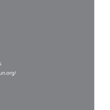
s
un.org/