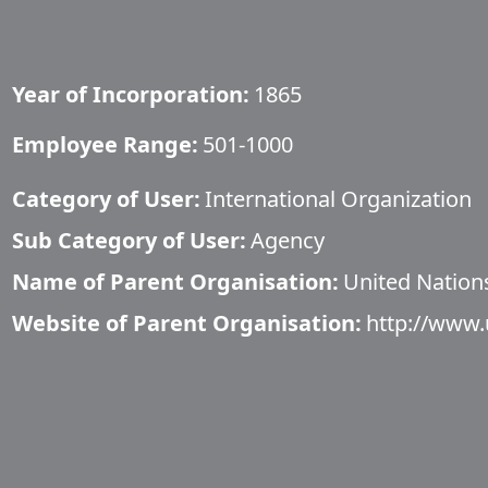
Year of Incorporation:
1865
Employee Range:
501-1000
Category of User:
International Organization
Sub Category of User:
Agency
Name of Parent Organisation:
United Nation
Website of Parent Organisation:
http://www.