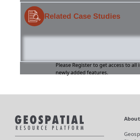
Related Case Studies
Please Register to get access to all
newly added features.
Abou
Geosp