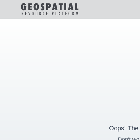
Oops! The 
Don't wo