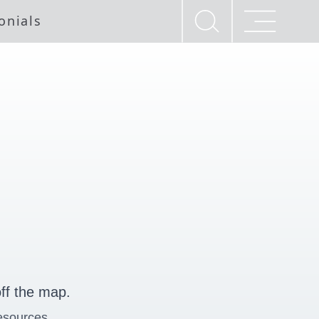
onials
ff the map.
esources.