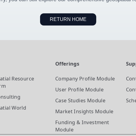
RETURN HOME
t
Offerings
Sup
atial Resource
Company Profile
Module
Con
orm
User Profile
Module
Cont
nsulting
Case Studies
Module
Sch
atial World
Market Insights
Module
Funding & Investment
Module