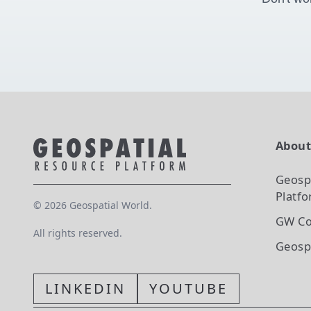
Abou
Geosp
Platf
©
2026
Geospatial World.
GW Co
All rights reserved.
Geosp
LINKEDIN
YOUTUBE