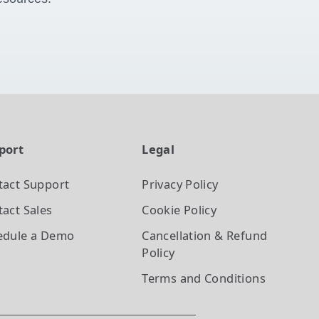
port
Legal
tact Support
Privacy Policy
act Sales
Cookie Policy
edule a Demo
Cancellation & Refund
Policy
Terms and Conditions