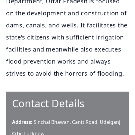
Department, Uttar Pradesh is focused
on the development and construction of
dams, canals, and wells. It facilitates the
state’s citizens with sufficient irrigation
facilities and meanwhile also executes
flood prevention works and always
strives to avoid the horrors of flooding.
Contact Details
Address:
Sinchai Bhawan, Cantt Road, Udaiganj
City:
Lucknow