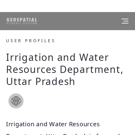
USER PROFILES
Irrigation and Water
Resources Department,
Uttar Pradesh
Irrigation and Water Resources