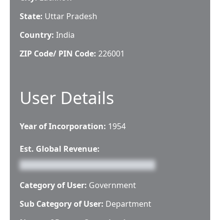
State:
Uttar Pradesh
Country:
India
ZIP Code/ PIN Code:
226001
User Details
Year of Incorporation:
1954
Est. Global Revenue:
Category of User:
Government
Sub Category of User:
Department