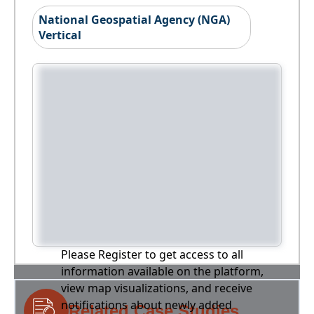
National Geospatial Agency (NGA)
Vertical
Please Register to get access to all
information available on the platform,
view map visualizations, and receive
notifications about newly added
Related Case Studies