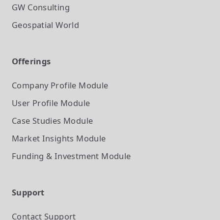
GW Consulting
Geospatial World
Offerings
Company Profile
Module
User Profile
Module
Case Studies
Module
Market Insights
Module
Funding & Investment
Module
Support
Contact Support