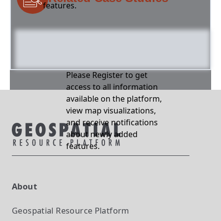
features.
Please Register to get
access to all information
available on the platform,
view map visualizations,
and receive notifications
about newly added
features.
About
Geospatial Resource Platform