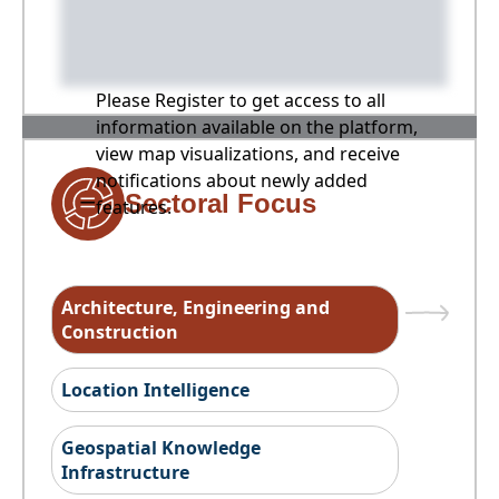
Please Register to get access to all
information available on the platform,
view map visualizations, and receive
notifications about newly added
Sectoral Focus
features.
Architecture, Engineering and
Construction
Location Intelligence
Geospatial Knowledge
Infrastructure