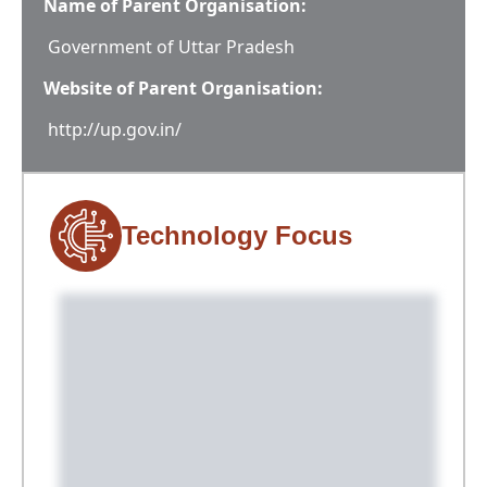
Name of Parent Organisation:
Government of Uttar Pradesh
Website of Parent Organisation:
http://up.gov.in/
Technology Focus