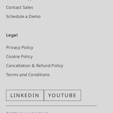
Contact Sales
Schedule a Demo
Legal
Privacy Policy
Cookie Policy
Cancellation & Refund Policy
Terms and Conditions
LINKEDIN
YOUTUBE