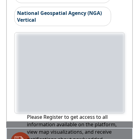
National Geospatial Agency (NGA)
Vertical
Please Register to get access to all
information available on the platform,
view map visualizations, and receive