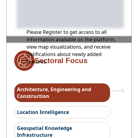
Please Register to get access to all
information available on the platform,
view map visualizations, and receive
notifications about newly added
Sectoral Focus
features.
Architecture, Engineering and
Construction
Location Intelligence
Geospatial Knowledge
Infrastructure