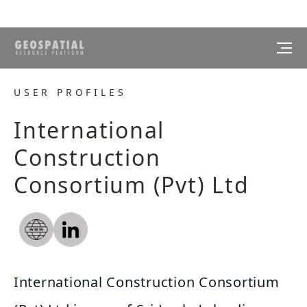
USER PROFILES
International
Construction
Consortium (Pvt) Ltd
International Construction Consortium