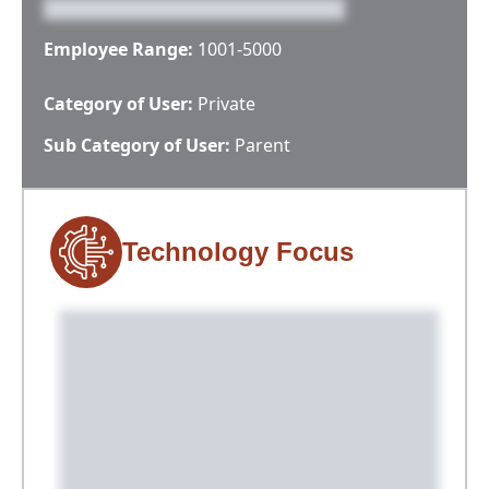
Employee Range:
1001-5000
Category of User:
Private
Sub Category of User:
Parent
Technology Focus