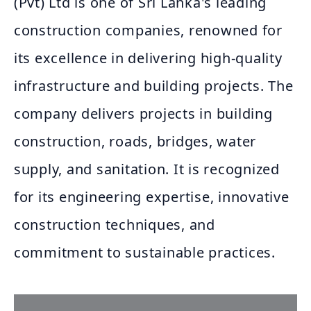
(Pvt) Ltd is one of Sri Lanka's leading
construction companies, renowned for
its excellence in delivering high-quality
infrastructure and building projects. The
company delivers projects in building
construction, roads, bridges, water
supply, and sanitation. It is recognized
for its engineering expertise, innovative
construction techniques, and
commitment to sustainable practices.