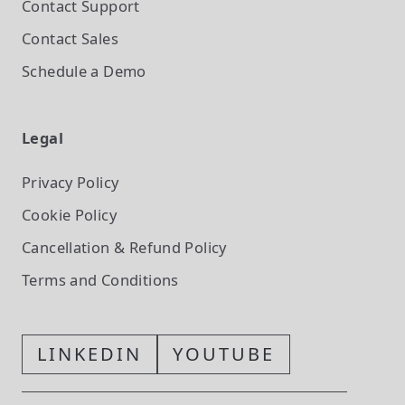
Contact Support
Contact Sales
Schedule a Demo
Legal
Privacy Policy
Cookie Policy
Cancellation & Refund Policy
Terms and Conditions
LINKEDIN
YOUTUBE