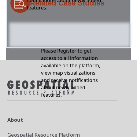
notifications about newly added
Related Case Studies
features.
Please Register to get
access to all information
available on the platform,
view map visualizations,
and receive notifications
about newly added
features.
About
Geospatial Resource Platform