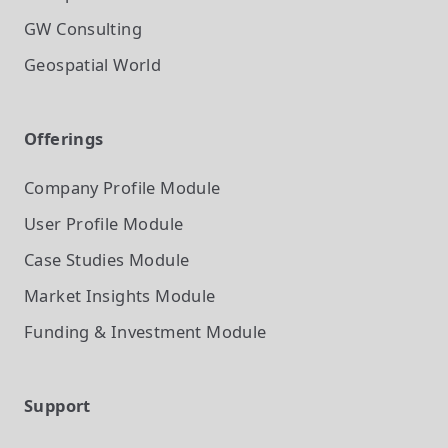
GW Consulting
Geospatial World
Offerings
Company Profile
Module
User Profile
Module
Case Studies
Module
Market Insights
Module
Funding & Investment
Module
Support