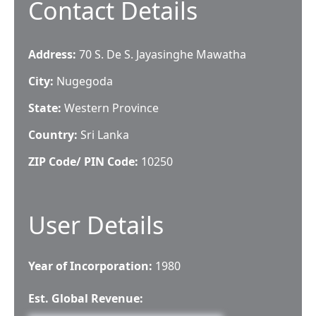
Contact Details
Address:
70 S. De S. Jayasinghe Mawatha
City:
Nugegoda
State:
Western Province
Country:
Sri Lanka
ZIP Code/ PIN Code:
10250
User Details
Year of Incorporation:
1980
Est. Global Revenue: