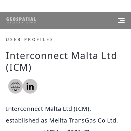
USER PROFILES
Interconnect Malta Ltd
(ICM)
Interconnect Malta Ltd (ICM),
established as Melita TransGas Co Ltd,