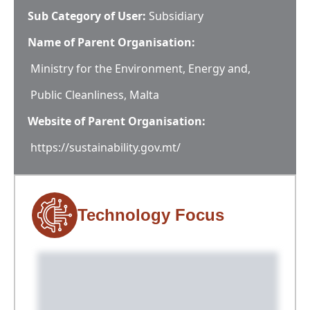
Sub Category of User:
Subsidiary
Name of Parent Organisation:
Ministry for the Environment, Energy and,
Public Cleanliness, Malta
Website of Parent Organisation:
https://sustainability.gov.mt/
Technology Focus