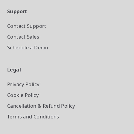
Support
Contact Support
Contact Sales
Schedule a Demo
Legal
Privacy Policy
Cookie Policy
Cancellation & Refund Policy
Terms and Conditions