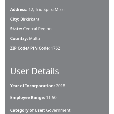
Address:
12, Triq Spiru Mizzi
City:
Birkirkara
State:
Central Region
Country:
Malta
ZIP Code/ PIN Code:
1762
User Details
Year of Incorporation:
2018
Employee Range:
11-50
Category of User:
Government