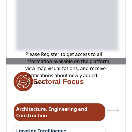
Please Register to get access to all
information available on the platform,
view map visualizations, and receive
notifications about newly added
Sectoral Focus
features.
Architecture, Engineering and
Construction
Location Intelligence