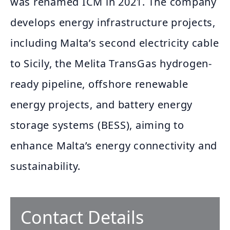
was renamed ICM in 2021. The company
develops energy infrastructure projects,
including Malta’s second electricity cable
to Sicily, the Melita TransGas hydrogen-
ready pipeline, offshore renewable
energy projects, and battery energy
storage systems (BESS), aiming to
enhance Malta’s energy connectivity and
sustainability.
Contact Details