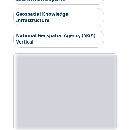
Geospatial Knowledge
Infrastructure
National Geospatial Agency (NGA)
Vertical