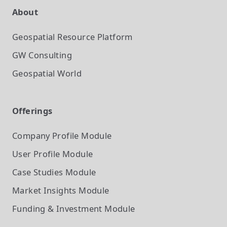
About
Geospatial Resource Platform
GW Consulting
Geospatial World
Offerings
Company Profile
Module
User Profile
Module
Case Studies
Module
Market Insights
Module
Funding & Investment
Module