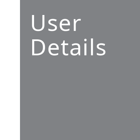
User
Details