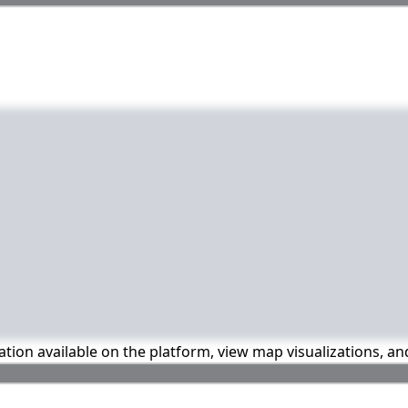
mation available on the platform, view map visualizations, a