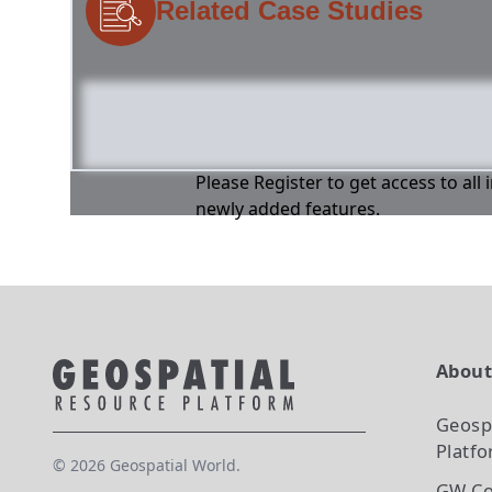
Related Case Studies
Please Register to get access to all
newly added features.
Abou
Geosp
Platf
©
2026
Geospatial World.
GW Co