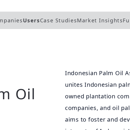
mpanies
Users
Case Studies
Market Insights
Fu
Indonesian Palm Oil A
unites Indonesian palm
m Oil
owned plantation comp
companies, and oil pa
aims to foster and deve