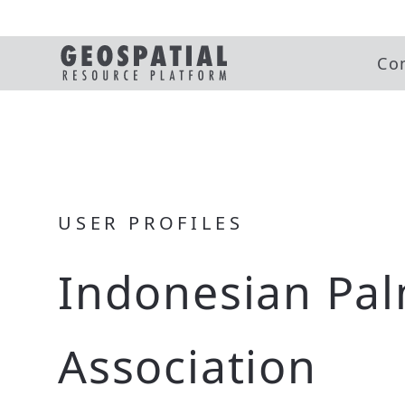
Co
USER PROFILES
Indonesian Pal
Association