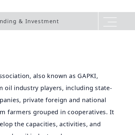
nding & Investment
ssociation, also known as GAPKI,
 oil industry players, including state-
anies, private foreign and national
lm farmers grouped in cooperatives. It
lop the capacities, activities, and