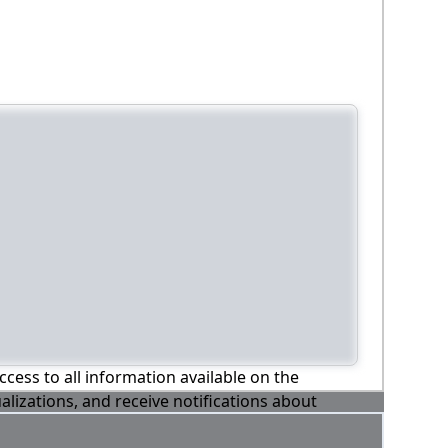
ccess to all information available on the
alizations, and receive notifications about