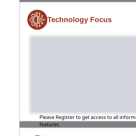
Technology Focus
Please Register to get access to all infor
features.