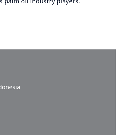
s palm oil industry players.
donesia