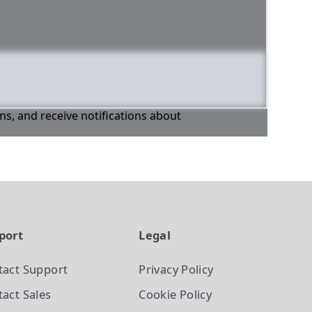
ons, and receive notifications about
port
Legal
tact Support
Privacy Policy
act Sales
Cookie Policy