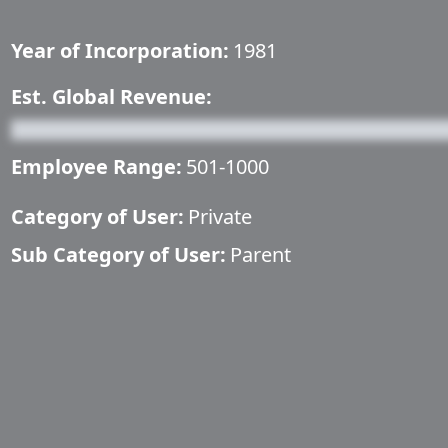
Year of Incorporation:
1981
Est. Global Revenue:
Employee Range:
501-1000
Category of User:
Private
Sub Category of User:
Parent