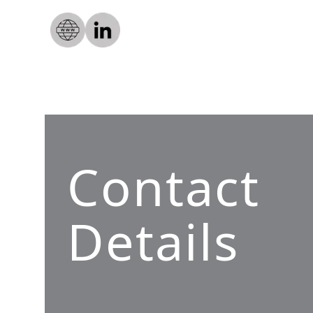
Contact
Details