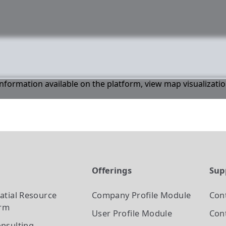
 information available on the platform, view map visualizati
t
Offerings
Sup
atial Resource
Company Profile
Module
Con
orm
User Profile
Module
Cont
nsulting