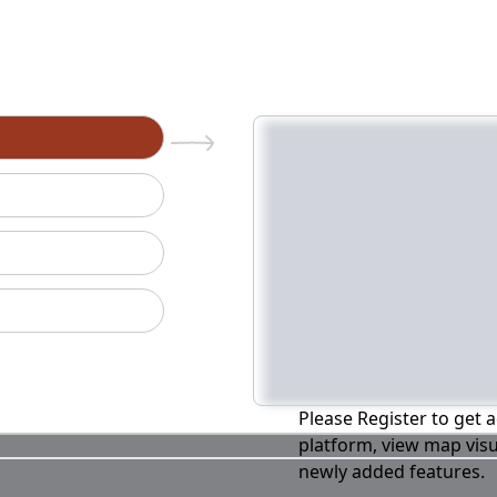
n
Please Register to get a
platform, view map visu
newly added features.