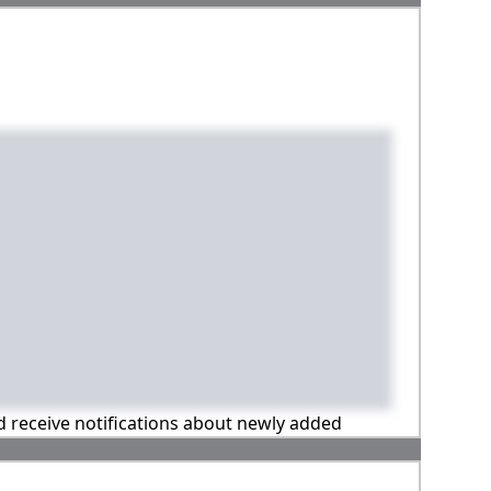
nd receive notifications about newly added