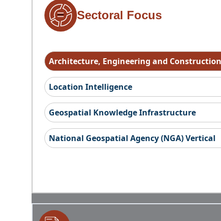
Sectoral Focus
Architecture, Engineering and Constructio
Location Intelligence
Geospatial Knowledge Infrastructure
National Geospatial Agency (NGA) Vertical