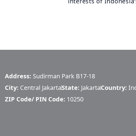
interests of Indonesia’
Address:
Sudirman Park B17-18
City:
Central Jakarta
State:
Jakarta
Country:
In
ZIP Code/ PIN Code:
10250