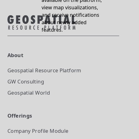
available on the platform,
view map visualizations,
and receive notifications
about newly added
features.
About
Geospatial Resource Platform
GW Consulting
Geospatial World
Offerings
Company Profile
Module