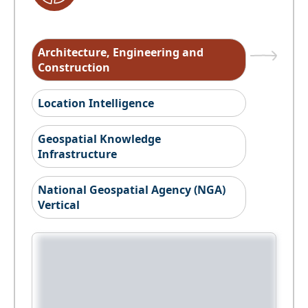
Architecture, Engineering and
Construction
Location Intelligence
Geospatial Knowledge
Infrastructure
National Geospatial Agency (NGA)
Vertical