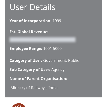
User Details
Year of Incorporation:
1999
Est. Global Revenue:
Employee Range:
1001-5000
Category of User:
Government; Public
Sub Category of User:
Agency
Name of Parent Organisation:
Ministry of Railways, India