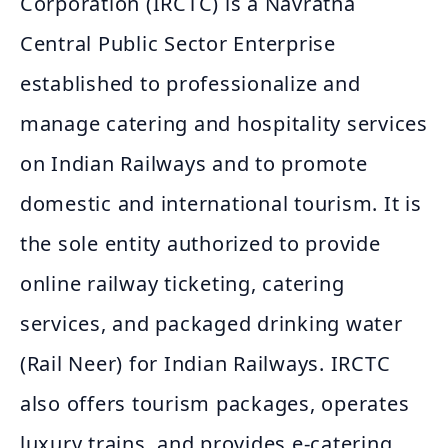
Corporation (IRCTC) is a Navratna
Central Public Sector Enterprise
established to professionalize and
manage catering and hospitality services
on Indian Railways and to promote
domestic and international tourism. It is
the sole entity authorized to provide
online railway ticketing, catering
services, and packaged drinking water
(Rail Neer) for Indian Railways. IRCTC
also offers tourism packages, operates
luxury trains, and provides e-catering