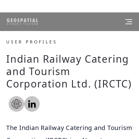
USER PROFILES
Indian Railway Catering
and Tourism
Corporation Ltd. (IRCTC)
The Indian Railway Catering and Tourism