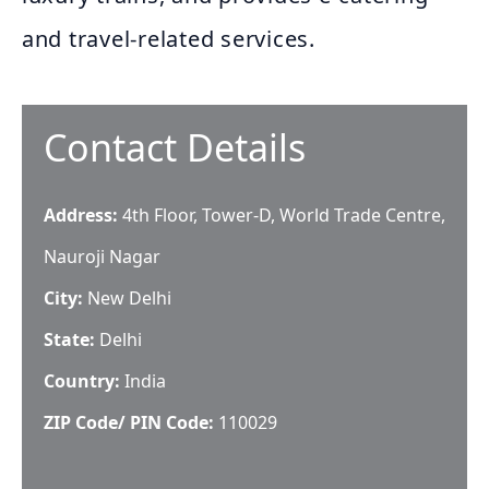
and travel-related services.
Contact Details
Address:
4th Floor, Tower-D, World Trade Centre,
Nauroji Nagar
City:
New Delhi
State:
Delhi
Country:
India
ZIP Code/ PIN Code:
110029