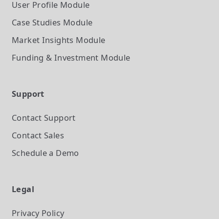
User Profile
Module
Case Studies
Module
Market Insights
Module
Funding & Investment
Module
Support
Contact Support
Contact Sales
Schedule a Demo
Legal
Privacy Policy