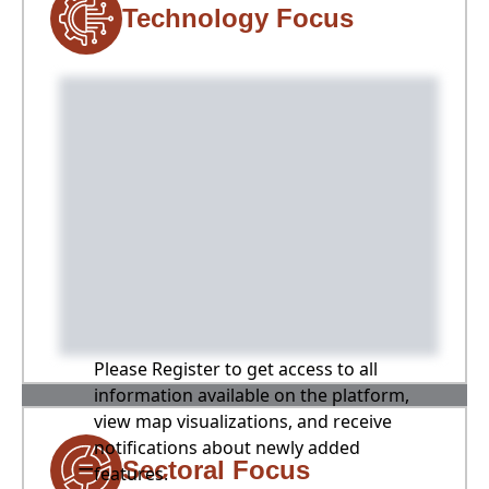
Technology Focus
Please Register to get access to all
information available on the platform,
view map visualizations, and receive
notifications about newly added
Sectoral Focus
features.