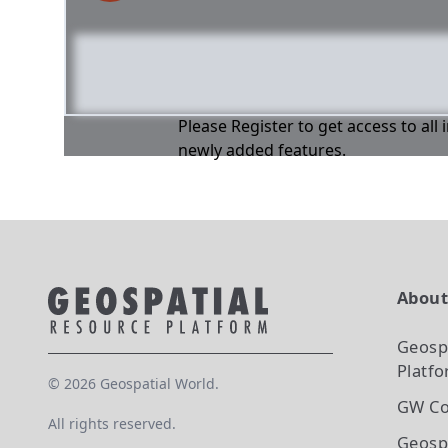
Please Register to get access to all
newly added features.
Abou
Geosp
Platf
©
2026
Geospatial World.
GW Co
All rights reserved.
Geosp