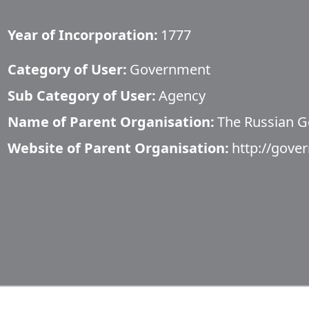
Year of Incorporation:
1777
Category of User:
Government
Sub Category of User:
Agency
Name of Parent Organisation:
The Russian 
Website of Parent Organisation:
http://gove