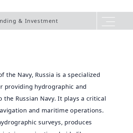
nding & Investment
f the Navy, Russia is a specialized
or providing hydrographic and
 the Russian Navy. It plays a critical
navigation and maritime operations.
hydrographic surveys, produces