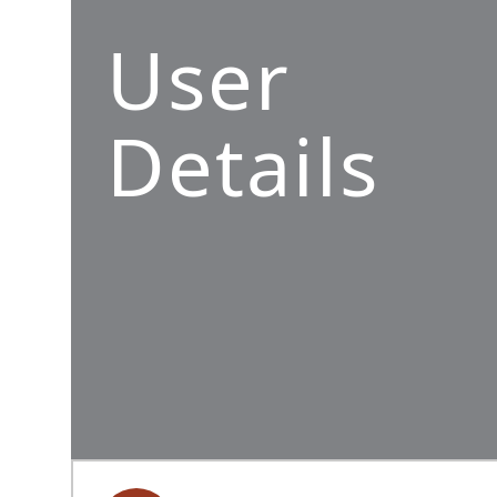
User
Details