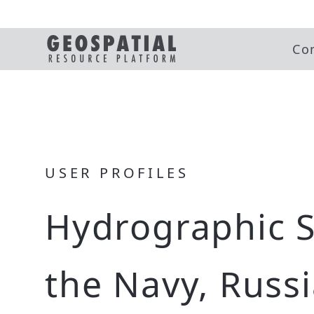
Co
USER PROFILES
Hydrographic S
the Navy, Russ