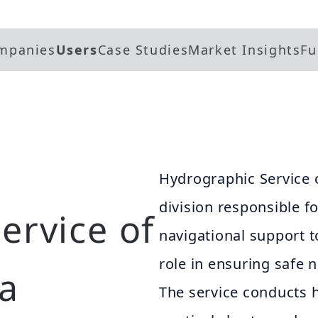
mpanies
Users
Case Studies
Market Insights
Fu
Hydrographic Service o
division responsible f
ervice of
navigational support to
role in ensuring safe 
ia
The service conducts 