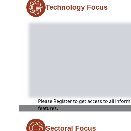
Technology Focus
Please Register to get access to all infor
features.
Sectoral Focus