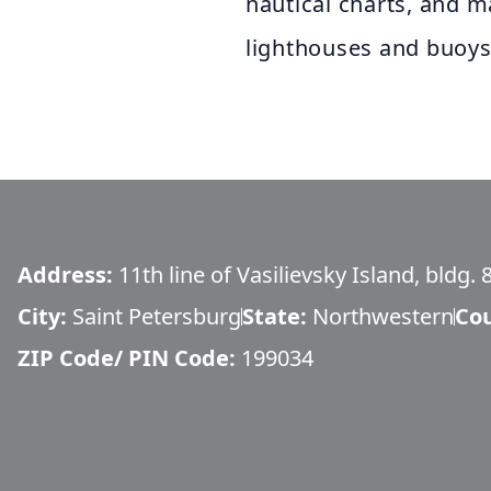
nautical charts, and ma
lighthouses and buoys
Address:
11th line of Vasilievsky Island, bldg. 
City:
Saint Petersburg
State:
Northwestern
Co
ZIP Code/ PIN Code:
199034