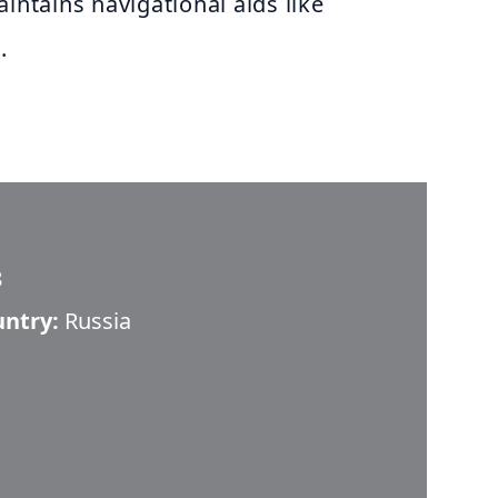
intains navigational aids like
.
8
untry:
Russia