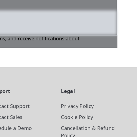
ons, and receive notifications about
port
Legal
tact Support
Privacy Policy
act Sales
Cookie Policy
edule a Demo
Cancellation & Refund
Policy