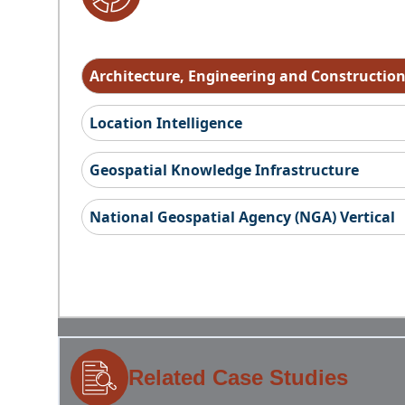
Architecture, Engineering and Constructio
Location Intelligence
Geospatial Knowledge Infrastructure
National Geospatial Agency (NGA) Vertical
Related Case Studies