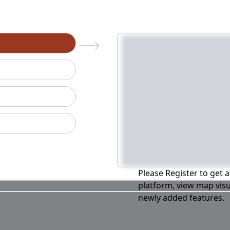
n
Please Register to get a
platform, view map visu
newly added features.