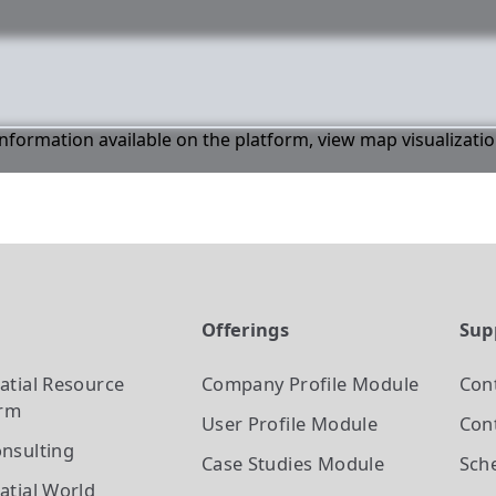
 information available on the platform, view map visualizati
t
Offerings
Sup
atial Resource
Company Profile
Module
Con
orm
User Profile
Module
Cont
nsulting
Case Studies
Module
Sch
atial World