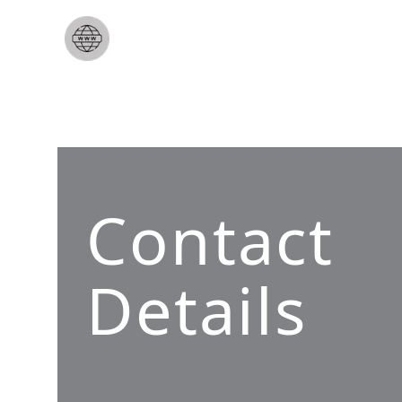
Contact
Details