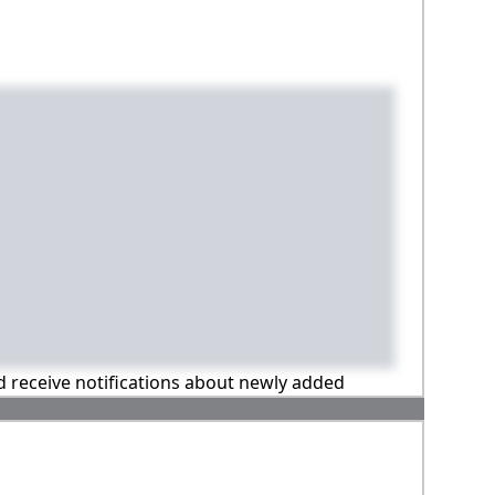
nd receive notifications about newly added