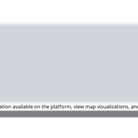
mation available on the platform, view map visualizations, a