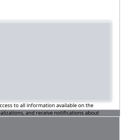
ccess to all information available on the
alizations, and receive notifications about