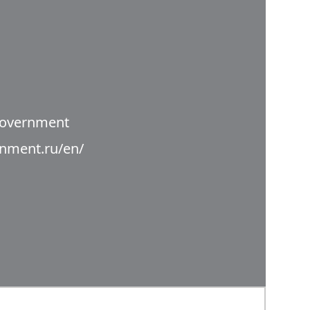
Government
rnment.ru/en/