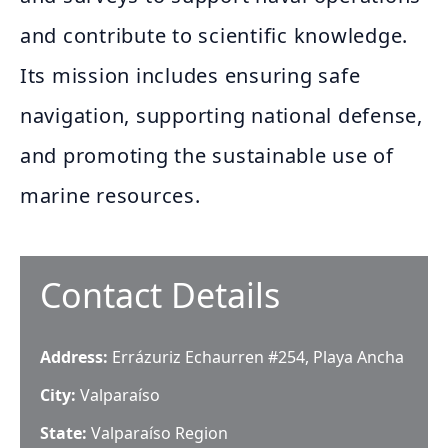
and contribute to scientific knowledge.
Its mission includes ensuring safe
navigation, supporting national defense,
and promoting the sustainable use of
marine resources.
Contact Details
Address:
Errázuriz Echaurren #254, Playa Ancha
City:
Valparaíso
State:
Valparaíso Region