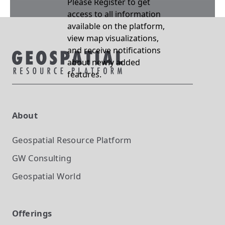
Please Register to get
access to all information
available on the platform,
view map visualizations,
and receive notifications
about newly added
features.
About
Geospatial Resource Platform
GW Consulting
Geospatial World
Offerings