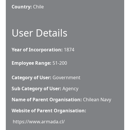
Country:
Chile
User Details
Year of Incorporation:
1874
Employee Range:
51-200
Category of User:
Government
Sub Category of User:
Agency
Name of Parent Organisation:
Chilean Navy
Website of Parent Organisation:
https://www.armada.cl/