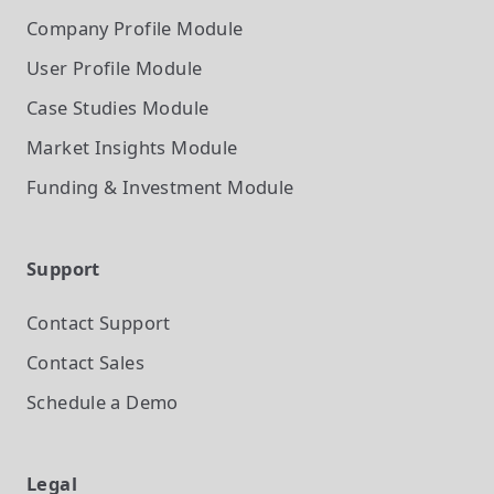
Company Profile
Module
User Profile
Module
Case Studies
Module
Market Insights
Module
Funding & Investment
Module
Support
Contact Support
Contact Sales
Schedule a Demo
Legal