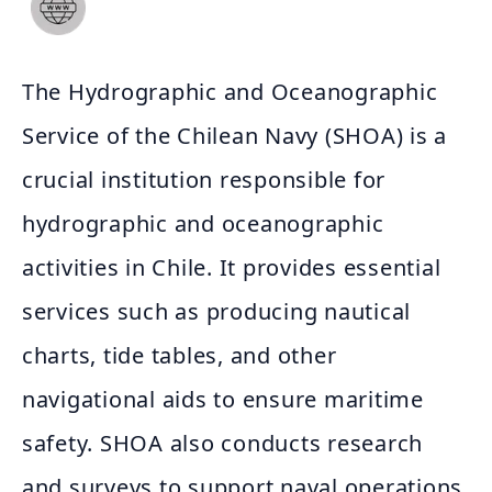
The Hydrographic and Oceanographic
Service of the Chilean Navy (SHOA) is a
crucial institution responsible for
hydrographic and oceanographic
activities in Chile. It provides essential
services such as producing nautical
charts, tide tables, and other
navigational aids to ensure maritime
safety. SHOA also conducts research
and surveys to support naval operations