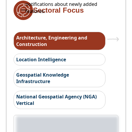
notifications about newly added
Sectoral Focus
features.
Architecture, Engineering and
Construction
Location Intelligence
Geospatial Knowledge
Infrastructure
National Geospatial Agency (NGA)
Vertical