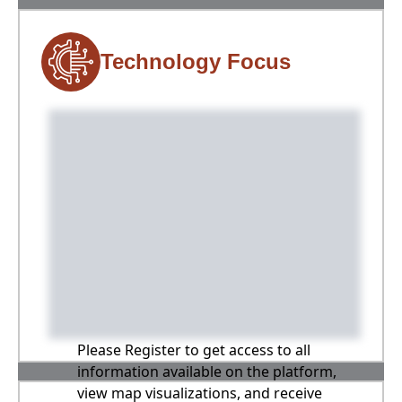
Technology Focus
Please Register to get access to all
information available on the platform,
view map visualizations, and receive