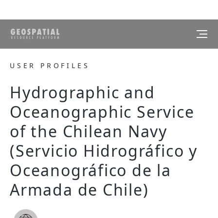
USER PROFILES
Hydrographic and
Oceanographic Service
of the Chilean Navy
(Servicio Hidrográfico y
Oceanográfico de la
Armada de Chile)