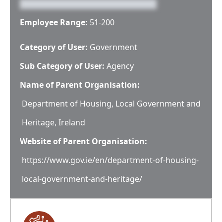
Employee Range:
51-200
Category of User:
Government
Sub Category of User:
Agency
Name of Parent Organisation:
Department of Housing, Local Government and
Heritage, Ireland
Website of Parent Organisation:
https://www.gov.ie/en/department-of-housing-
local-government-and-heritage/