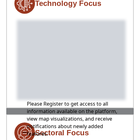
Technology Focus
Please Register to get access to all
information available on the platform,
view map visualizations, and receive
notifications about newly added
Sectoral Focus
features.