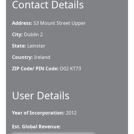
Contact Details
Address:
53 Mount Street Upper
City:
Dublin 2
State:
Leinster
Country:
Ireland
ZIP Code/ PIN Code:
D02 KT73
User Details
Year of Incorporation:
2012
Est. Global Revenue: