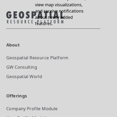
view map visualizations,
and receive notifications
about newly added
features.
About
Geospatial Resource Platform
GW Consulting
Geospatial World
Offerings
Company Profile
Module