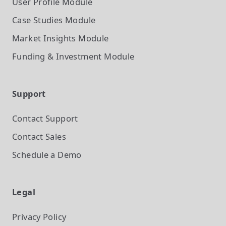
User Profile
Module
Case Studies
Module
Market Insights
Module
Funding & Investment
Module
Support
Contact Support
Contact Sales
Schedule a Demo
Legal
Privacy Policy