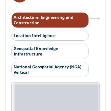
Architecture, Engineering and
Construction
Location Intelligence
Geospatial Knowledge
Infrastructure
National Geospatial Agency (NGA)
Vertical