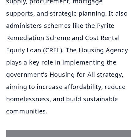
supply, procurement, mortgage
supports, and strategic planning. It also
administers schemes like the Pyrite
Remediation Scheme and Cost Rental
Equity Loan (CREL). The Housing Agency
plays a key role in implementing the
government’s Housing for All strategy,
aiming to increase affordability, reduce
homelessness, and build sustainable
communities.