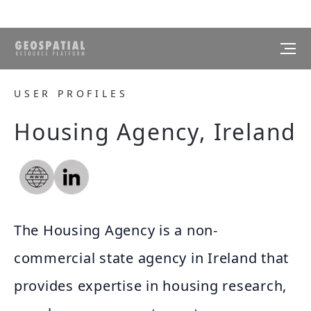
USER PROFILES
Housing Agency, Ireland
The Housing Agency is a non-
commercial state agency in Ireland that
provides expertise in housing research,