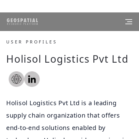
USER PROFILES
Holisol Logistics Pvt Ltd
Holisol Logistics Pvt Ltd is a leading
supply chain organization that offers
end-to-end solutions enabled by