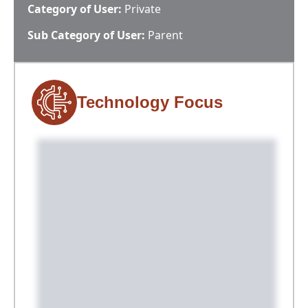
Category of User:
Private
Sub Category of User:
Parent
Technology Focus