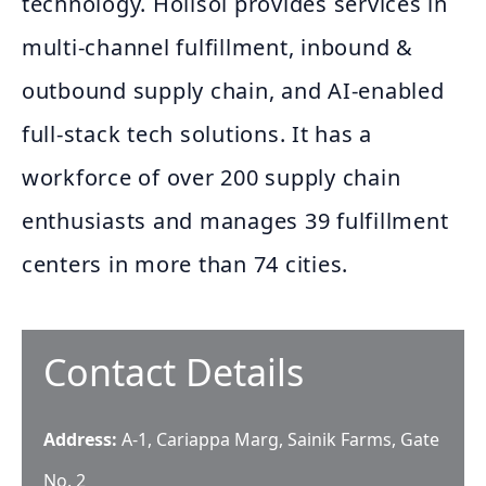
technology. Holisol provides services in
multi-channel fulfillment, inbound &
outbound supply chain, and AI-enabled
full-stack tech solutions. It has a
workforce of over 200 supply chain
enthusiasts and manages 39 fulfillment
centers in more than 74 cities.
Contact Details
Address:
A-1, Cariappa Marg, Sainik Farms, Gate
No. 2