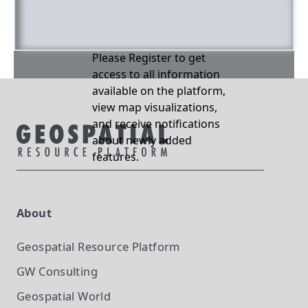
Please Register to get
access to all information
available on the platform,
view map visualizations,
and receive notifications
about newly added
features.
About
Geospatial Resource Platform
GW Consulting
Geospatial World