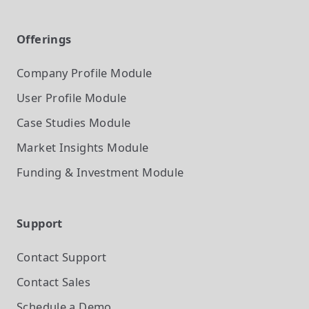
Offerings
Company Profile
Module
User Profile
Module
Case Studies
Module
Market Insights
Module
Funding & Investment
Module
Support
Contact Support
Contact Sales
Schedule a Demo