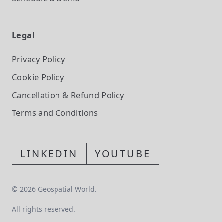
Legal
Privacy Policy
Cookie Policy
Cancellation & Refund Policy
Terms and Conditions
LINKEDIN
YOUTUBE
©
2026
Geospatial World.
All rights reserved.