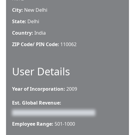
City:
New Delhi
State:
Delhi
Country:
India
ZIP Code/ PIN Code:
110062
User Details
Year of Incorporation:
2009
Est. Global Revenue:
Employee Range:
501-1000