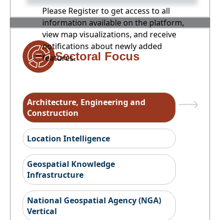
Please Register to get access to all
information available on the platform,
view map visualizations, and receive
notifications about newly added
Sectoral Focus
features.
Architecture, Engineering and
Construction
Location Intelligence
Geospatial Knowledge
Infrastructure
National Geospatial Agency (NGA)
Vertical