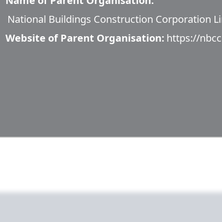
Name of Parent Organisation:
National Buildings Construction Corporation Li
Website of Parent Organisation:
https://nbcc