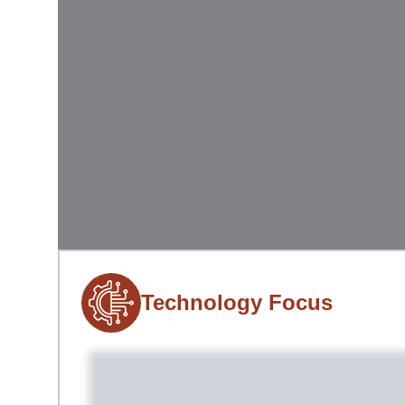
Technology Focus