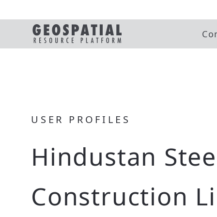
Co
USER PROFILES
Hindustan Stee
Construction L