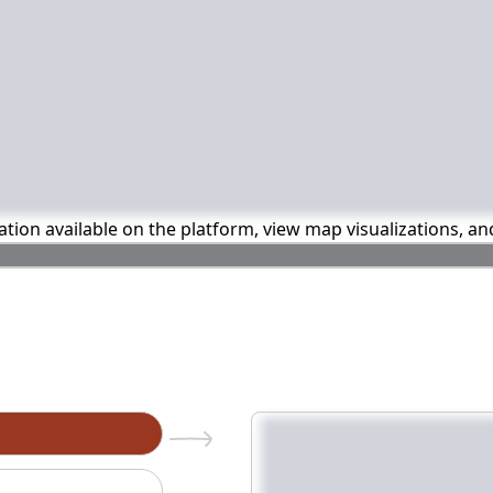
mation available on the platform, view map visualizations, a
n