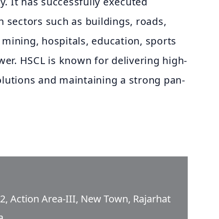
. It has successfully executed
n sectors such as buildings, roads,
 mining, hospitals, education, sports
ower. HSCL is known for delivering high-
olutions and maintaining a strong pan-
/2, Action Area-III, New Town, Rajarhat
a