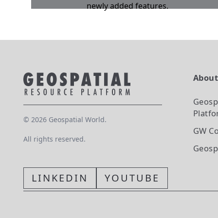
newly added features.
Abou
Geosp
Platf
©
2026
Geospatial World.
GW Co
All rights reserved.
Geosp
LINKEDIN
YOUTUBE