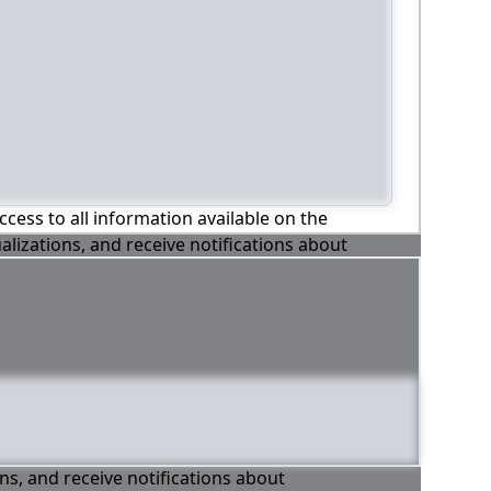
ccess to all information available on the
alizations, and receive notifications about
ons, and receive notifications about