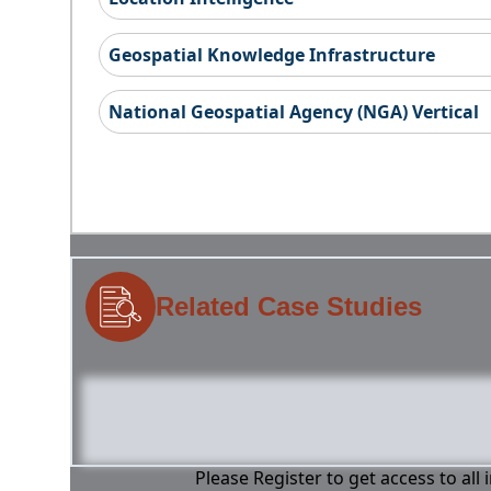
Geospatial Knowledge Infrastructure
National Geospatial Agency (NGA) Vertical
Related Case Studies
Please Register to get access to all