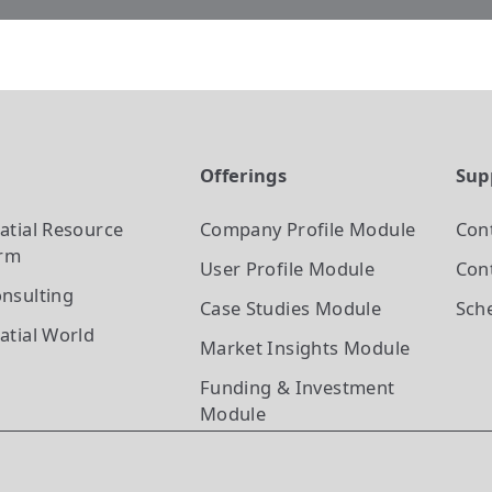
t
Offerings
Sup
atial Resource
Company Profile
Module
Con
orm
User Profile
Module
Cont
nsulting
Case Studies
Module
Sch
atial World
Market Insights
Module
Funding & Investment
Module