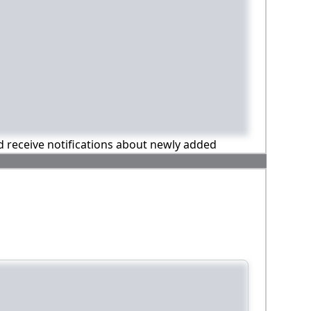
nd receive notifications about newly added