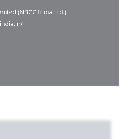
mited (NBCC India Ltd.)
india.in/