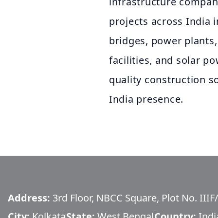
infrastructure company
projects across India i
bridges, power plants,
facilities, and solar p
quality construction s
India presence.
Address:
3rd Floor, NBCC Square, Plot No. IIIF
City:
Kolkata
State:
West Bengal
Country:
Indi