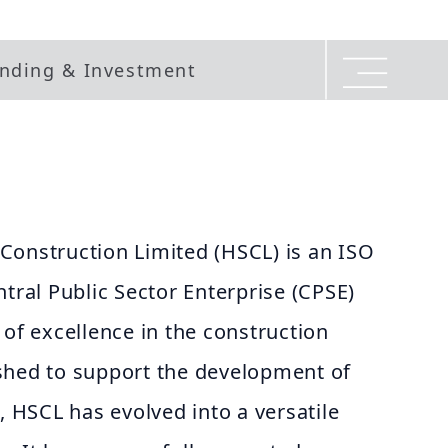
nding & Investment
Construction Limited (HSCL) is an ISO
ntral Public Sector Enterprise (CPSE)
 of excellence in the construction
blished to support the development of
, HSCL has evolved into a versatile