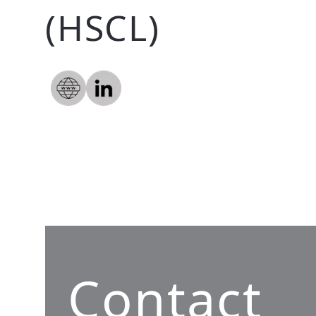
(HSCL)
Contact