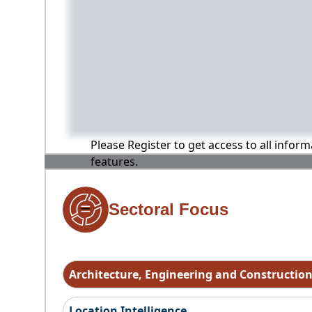
Please Register to get access to all infor
features.
Sectoral Focus
Architecture, Engineering and Constructio
Location Intelligence