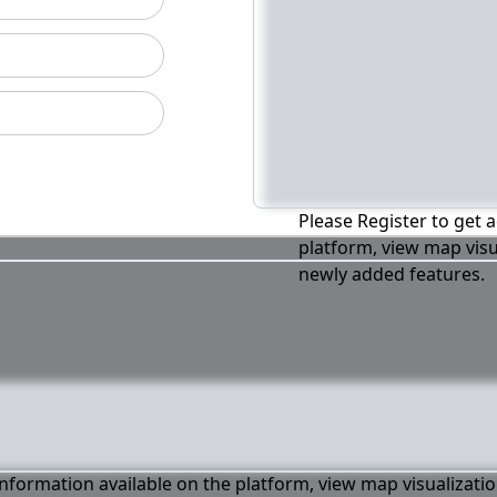
Please Register to get a
platform, view map visu
newly added features.
 information available on the platform, view map visualizati