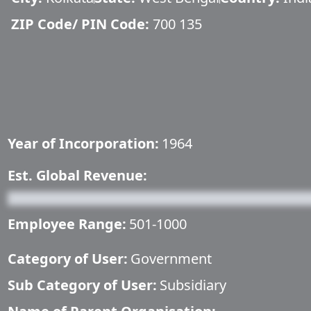
ZIP Code/ PIN Code:
700 135
Year of Incorporation:
1964
Est. Global Revenue:
Employee Range:
501-1000
Category of User:
Government
Sub Category of User:
Subsidiary