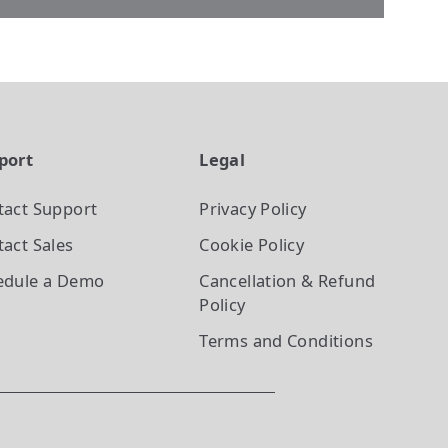
port
Legal
tact Support
Privacy Policy
act Sales
Cookie Policy
edule a Demo
Cancellation & Refund
Policy
Terms and Conditions