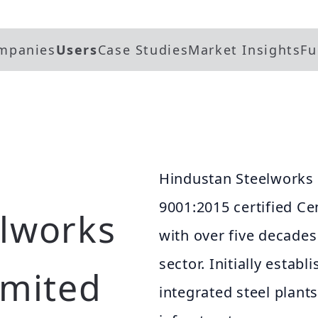
mpanies
Users
Case Studies
Market Insights
Fu
Hindustan Steelworks 
9001:2015 certified Ce
lworks
with over five decades
sector. Initially esta
imited
integrated steel plants