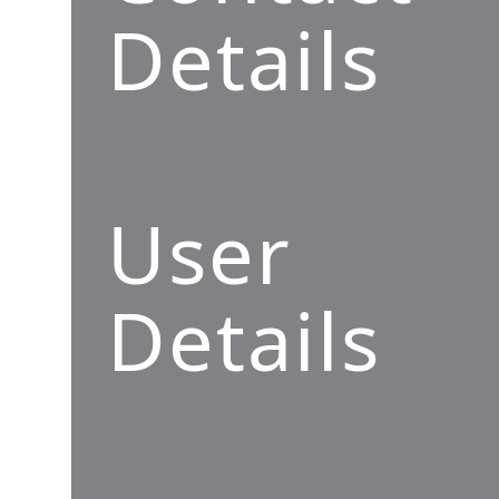
Details
User
Details