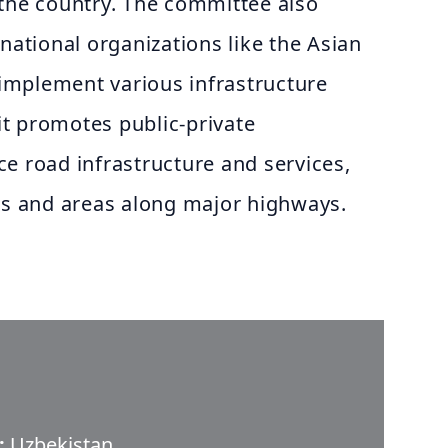
 the country. The committee also
rnational organizations like the Asian
mplement various infrastructure
 it promotes public-private
e road infrastructure and services,
nts and areas along major highways.
:
Uzbekistan