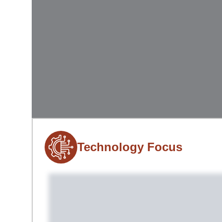
Technology Focus