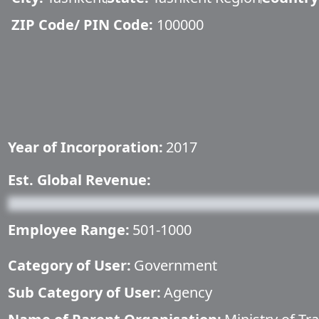
ZIP Code/ PIN Code:
100000
Year of Incorporation:
2017
Est. Global Revenue:
Employee Range:
501-1000
Category of User:
Government
Sub Category of User:
Agency