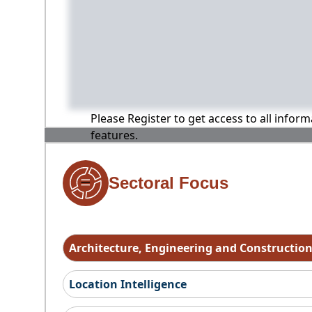
Please Register to get access to all infor
features.
Sectoral Focus
Architecture, Engineering and Constructio
Location Intelligence