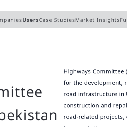
mpanies
Users
Case Studies
Market Insights
Fu
Highways Committee (U
for the development,
mittee
road infrastructure in
construction and repai
zbekistan
road-related projects,