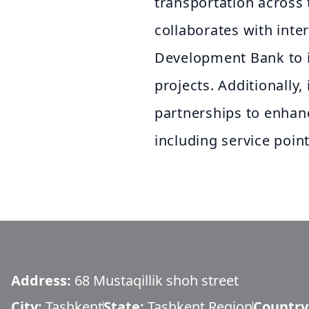
transportation across
collaborates with inte
Development Bank to i
projects. Additionally,
partnerships to enhanc
including service poi
Address:
68 Mustaqillik shoh street
City:
Tashkent
State:
Tashkent Region
Country