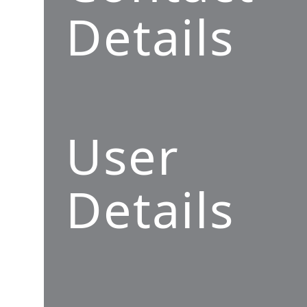
Details
User
Details