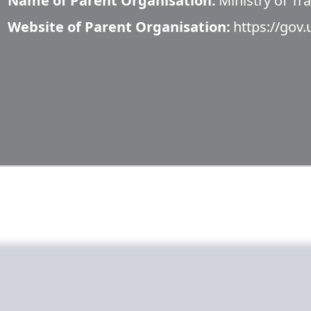
Name of Parent Organisation:
Ministry of Tr
Website of Parent Organisation:
https://gov.