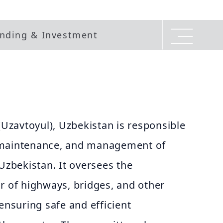
nding & Investment
zavtoyul), Uzbekistan is responsible
 maintenance, and management of
 Uzbekistan. It oversees the
r of highways, bridges, and other
 ensuring safe and efficient