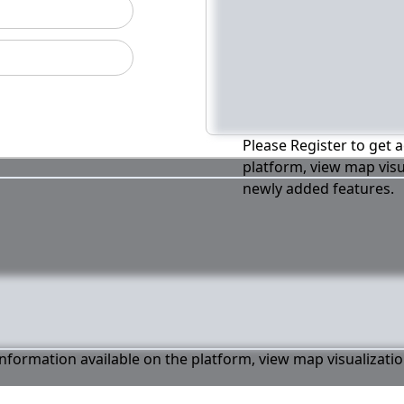
Please Register to get a
platform, view map visu
newly added features.
 information available on the platform, view map visualizati