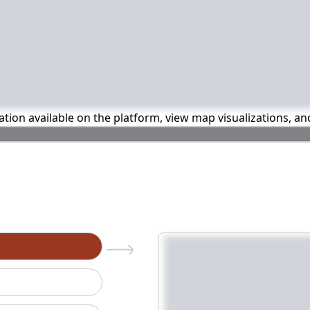
mation available on the platform, view map visualizations, a
n