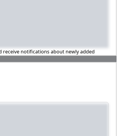
nd receive notifications about newly added