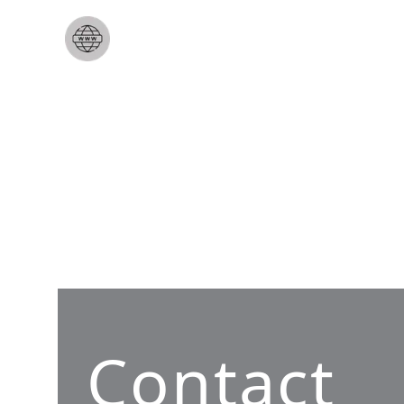
Contact