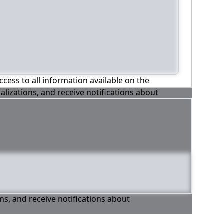
ccess to all information available on the
alizations, and receive notifications about
ons, and receive notifications about