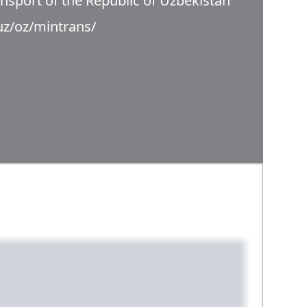
ansport of the Republic of Uzbekistan
uz/oz/mintrans/