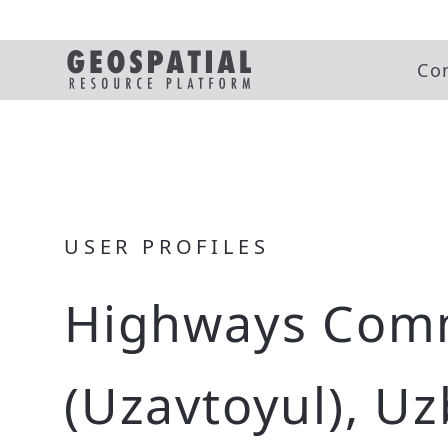
Co
USER PROFILES
Highways Com
(Uzavtoyul), U