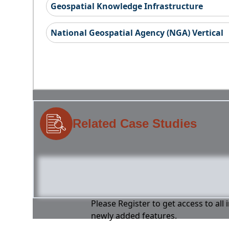
Geospatial Knowledge Infrastructure
National Geospatial Agency (NGA) Vertical
Related Case Studies
Please Register to get access to all
newly added features.