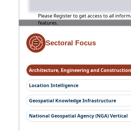
Please Register to get access to all infor
features.
Sectoral Focus
Architecture, Engineering and Constructio
Location Intelligence
Geospatial Knowledge Infrastructure
National Geospatial Agency (NGA) Vertical