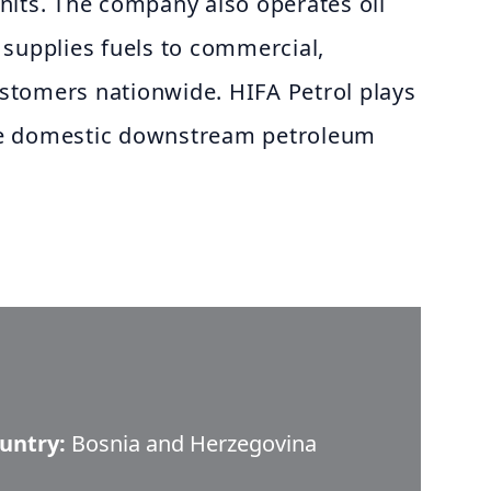
nits. The company also operates oil
 supplies fuels to commercial,
customers nationwide. HIFA Petrol plays
 the domestic downstream petroleum
untry:
Bosnia and Herzegovina