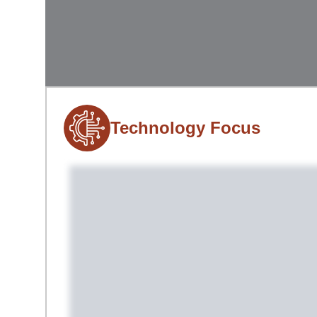
Technology Focus