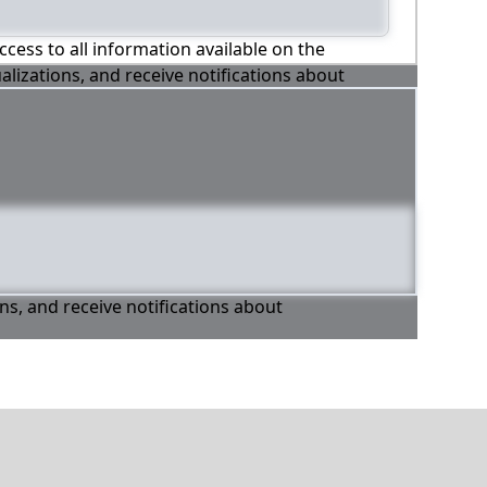
ccess to all information available on the
alizations, and receive notifications about
ons, and receive notifications about