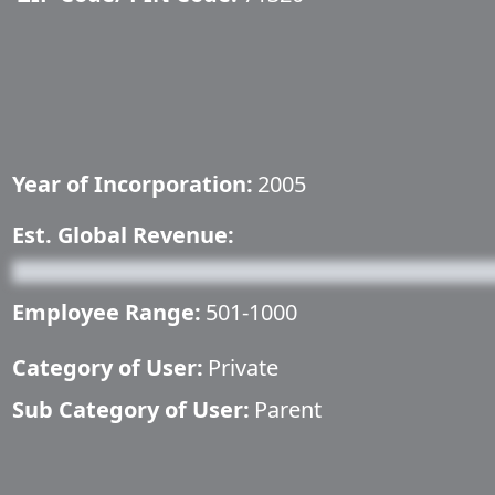
Year of Incorporation:
2005
Est. Global Revenue:
Employee Range:
501-1000
Category of User:
Private
Sub Category of User:
Parent