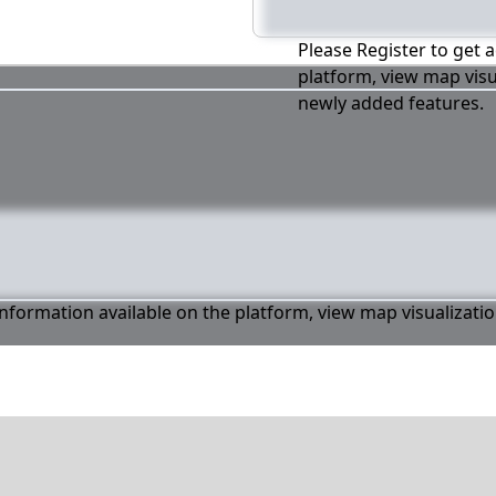
Please Register to get a
platform, view map visu
newly added features.
 information available on the platform, view map visualizati