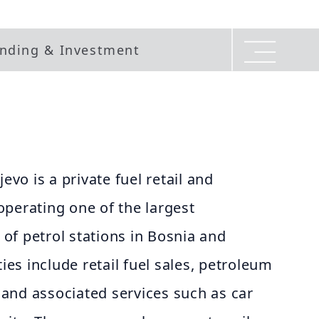
nding & Investment
jevo is a private fuel retail and
perating one of the largest
of petrol stations in Bosnia and
ties include retail fuel sales, petroleum
, and associated services such as car