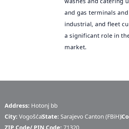
washes and catering u
and gas terminals and
industrial, and fleet 
a significant role in
market.
Address:
Hotonj bb
City:
Vogošća
State:
Sarajevo Canton (FBiH)
Co
ZIP Code/ PIN Code:
71320