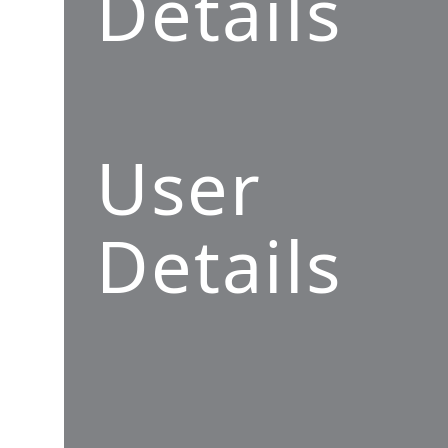
Details
User
Details