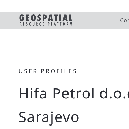
Co
USER PROFILES
Hifa Petrol d.o.
Sarajevo