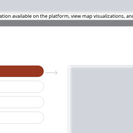
mation available on the platform, view map visualizations, a
n