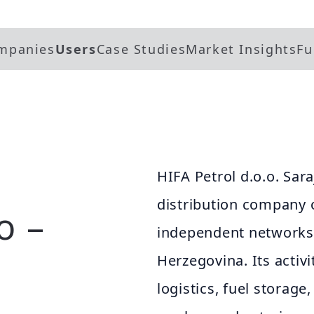
mpanies
Users
Case Studies
Market Insights
Fu
HIFA Petrol d.o.o. Sara
distribution company o
o –
independent networks 
Herzegovina. Its activi
logistics, fuel storage