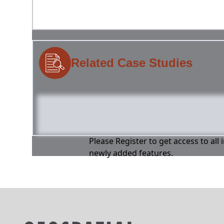
Related Case Studies
Please Register to get access to all
newly added features.