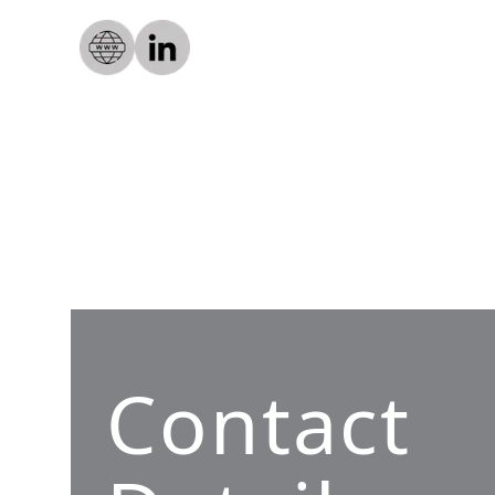
Contact