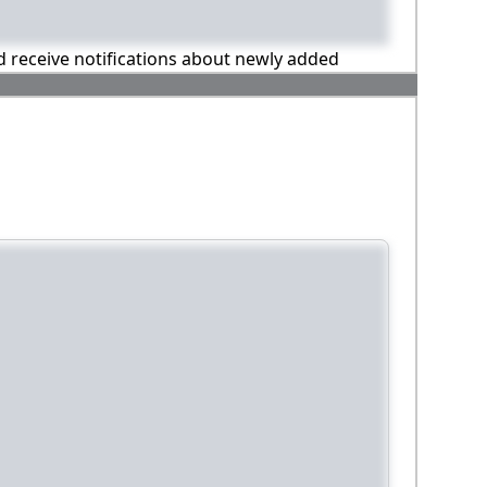
nd receive notifications about newly added