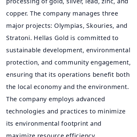
processing of gold, silver, lead, zinc, and
copper. The company manages three
major projects: Olympias, Skouries, and
Stratoni. Hellas Gold is committed to
sustainable development, environmental
protection, and community engagement,
ensuring that its operations benefit both
the local economy and the environment.
The company employs advanced
technologies and practices to minimize
its environmental footprint and
maximize resource efficiency.