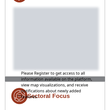
Please Register to get access to all
information available on the platform,
view map visualizations, and receive
notifications about newly added
Sectoral Focus
features.