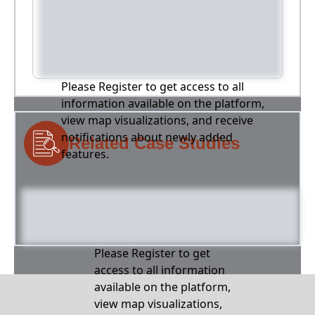
Please Register to get access to all
information available on the platform,
view map visualizations, and receive
notifications about newly added
Related Case Studies
features.
Please Register to get
access to all information
available on the platform,
view map visualizations,