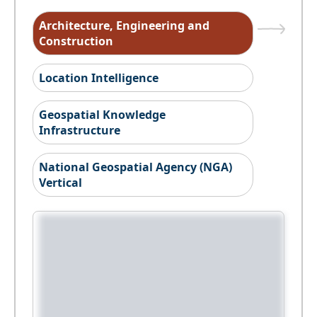
Architecture, Engineering and
Construction
Location Intelligence
Geospatial Knowledge
Infrastructure
National Geospatial Agency (NGA)
Vertical