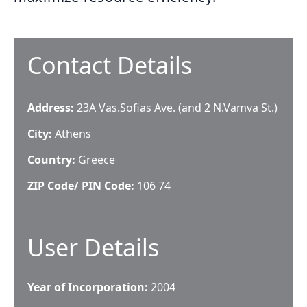
Contact Details
Address:
23A Vas.Sofias Ave. (and 2 N.Vamva St.)
City:
Athens
Country:
Greece
ZIP Code/ PIN Code:
106 74
User Details
Year of Incorporation:
2004