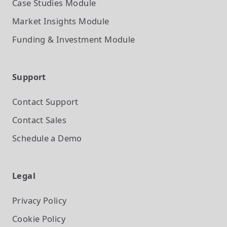
Case Studies
Module
Market Insights
Module
Funding & Investment
Module
Support
Contact Support
Contact Sales
Schedule a Demo
Legal
Privacy Policy
Cookie Policy