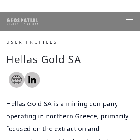
USER PROFILES
Hellas Gold SA
Hellas Gold SA is a mining company
operating in northern Greece, primarily
focused on the extraction and