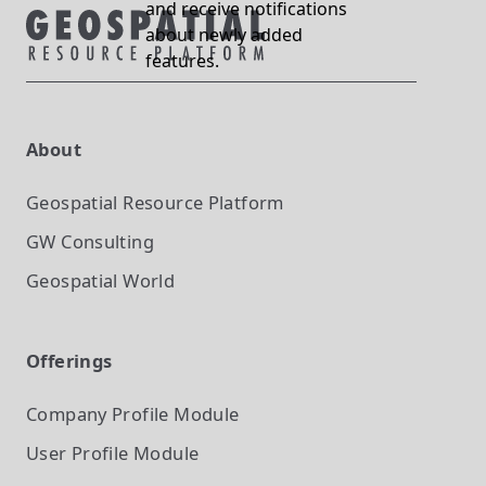
and receive notifications
about newly added
features.
About
Geospatial Resource Platform
GW Consulting
Geospatial World
Offerings
Company Profile
Module
User Profile
Module