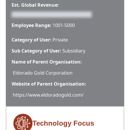
Est. Global Revenue:
Employee Range:
1001-5000
Category of User:
Private
Sub Category of User:
Subsidiary
Name of Parent Organisation:
Eldorado Gold Corporation
Website of Parent Organisation:
https://www.eldoradogold.com/
Technology Focus