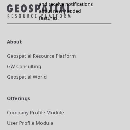
and receive notifications
about newly added
features.
About
Geospatial Resource Platform
GW Consulting
Geospatial World
Offerings
Company Profile
Module
User Profile
Module