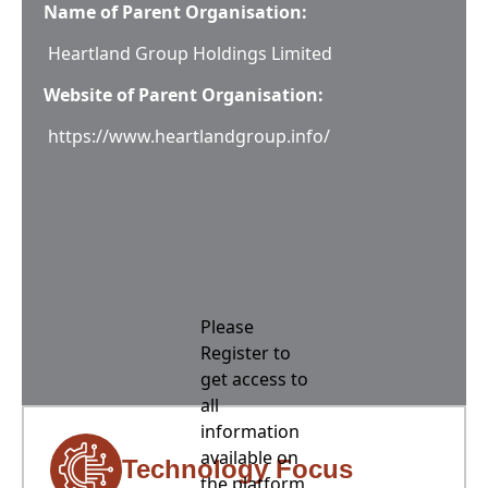
Name of Parent Organisation:
Heartland Group Holdings Limited
Website of Parent Organisation:
https://www.heartlandgroup.info/
Please
Register to
get access to
all
information
available on
Technology Focus
the platform,