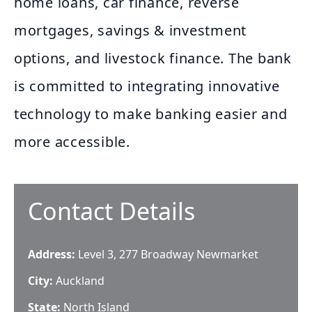
home loans, car finance, reverse
mortgages, savings & investment
options, and livestock finance. The bank
is committed to integrating innovative
technology to make banking easier and
more accessible.
Contact Details
Address:
Level 3, 277 Broadway Newmarket
City:
Auckland
State:
North Island