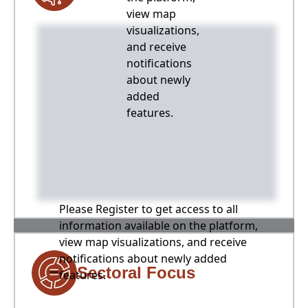
view map
visualizations,
and receive
notifications
about newly
added
features.
Please Register to get access to all
information available on the platform,
view map visualizations, and receive
notifications about newly added
Sectoral Focus
features.