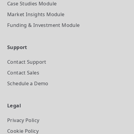
Case Studies
Module
Market Insights
Module
Funding & Investment
Module
Support
Contact Support
Contact Sales
Schedule a Demo
Legal
Privacy Policy
Cookie Policy