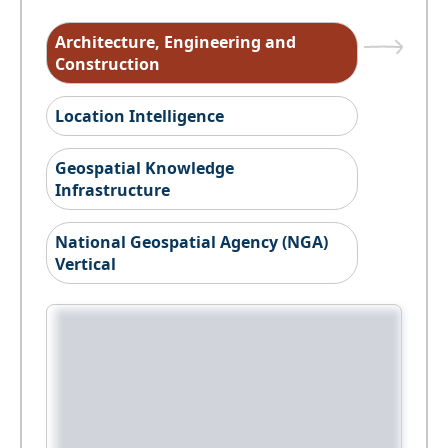
Architecture, Engineering and
Construction
Location Intelligence
Geospatial Knowledge
Infrastructure
National Geospatial Agency (NGA)
Vertical