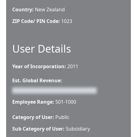
Country:
New Zealand
ZIP Code/ PIN Code:
1023
User Details
Year of Incorporation:
2011
Est. Global Revenue:
Employee Range:
501-1000
Category of User:
Public
Sub Category of User:
Subsidiary