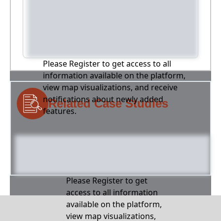
Please Register to get access to all
information available on the platform,
view map visualizations, and receive
notifications about newly added
Related Case Studies
features.
Please Register to get
access to all information
available on the platform,
view map visualizations,