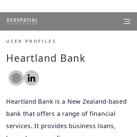
USER PROFILES
Heartland Bank
Heartland Bank is a New Zealand-based
bank that offers a range of financial
services. It provides business loans,