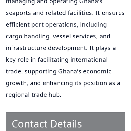
managing and operating Ghana’s
seaports and related facilities. It ensures
efficient port operations, including
cargo handling, vessel services, and
infrastructure development. It plays a
key role in facilitating international
trade, supporting Ghana’s economic
growth, and enhancing its position as a
regional trade hub.
Contact Details