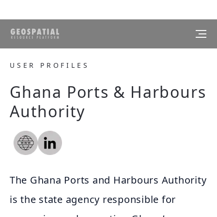
USER PROFILES
Ghana Ports & Harbours
Authority
The Ghana Ports and Harbours Authority
is the state agency responsible for