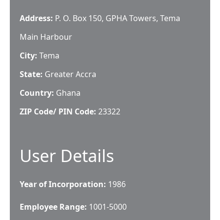
Address:
P. O. Box 150, GPHA Towers, Tema
Main Harbour
City:
Tema
State:
Greater Accra
Country:
Ghana
ZIP Code/ PIN Code:
23322
User Details
Year of Incorporation:
1986
Employee Range:
1001-5000