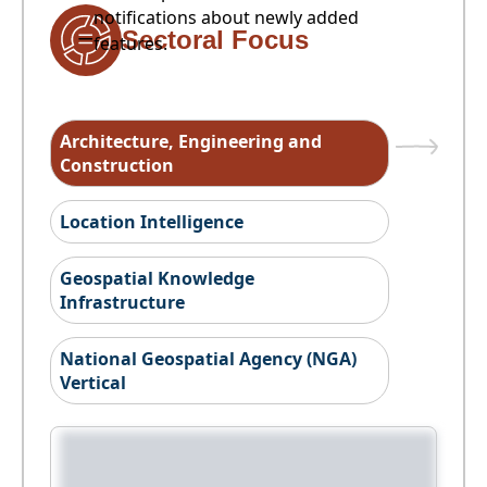
notifications about newly added
Sectoral Focus
features.
Architecture, Engineering and
Construction
Location Intelligence
Geospatial Knowledge
Infrastructure
National Geospatial Agency (NGA)
Vertical