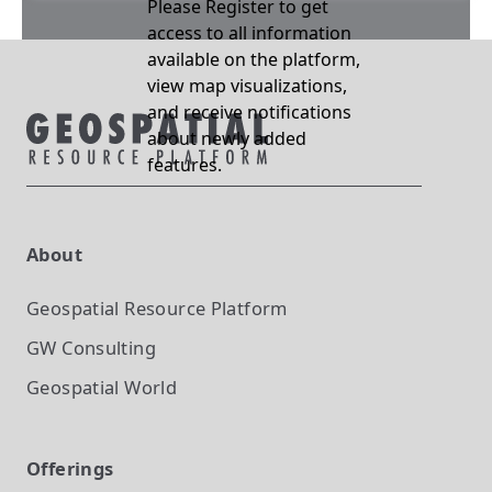
Please Register to get
access to all information
available on the platform,
view map visualizations,
and receive notifications
about newly added
features.
About
Geospatial Resource Platform
GW Consulting
Geospatial World
Offerings