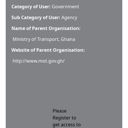
Category of User:
Government
Sub Category of User:
Agency
Name of Parent Organisation:
Ministry of Transport, Ghana
Website of Parent Organisation:
http://www.mot.gov.gh/
Please
Register to
get access to