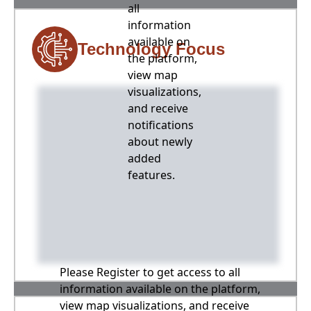
all
information
available on
Technology Focus
the platform,
view map
visualizations,
and receive
notifications
about newly
added
features.
Please Register to get access to all
information available on the platform,
view map visualizations, and receive