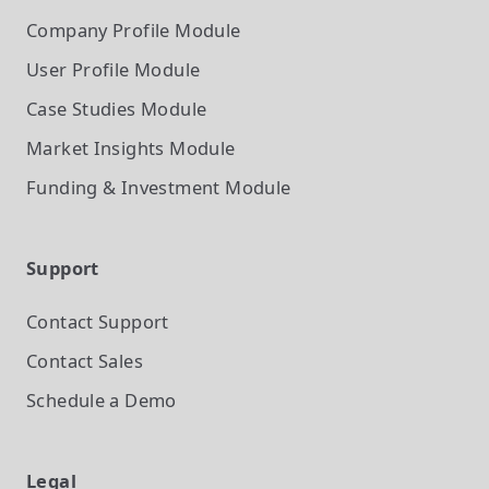
Company Profile
Module
User Profile
Module
Case Studies
Module
Market Insights
Module
Funding & Investment
Module
Support
Contact Support
Contact Sales
Schedule a Demo
Legal