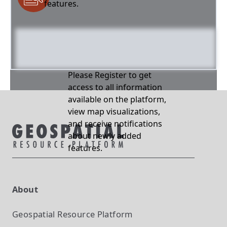
features.
Please Register to get
access to all information
available on the platform,
view map visualizations,
and receive notifications
about newly added
features.
About
Geospatial Resource Platform