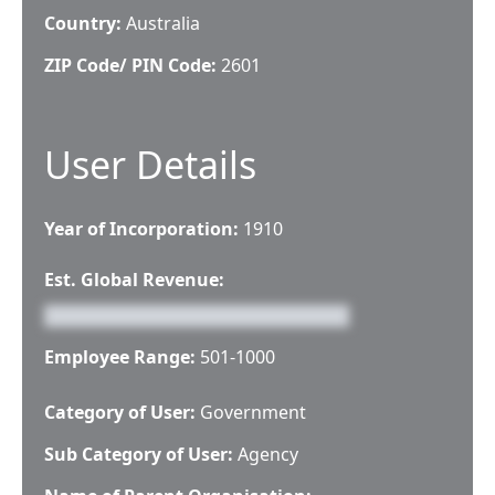
Country:
Australia
ZIP Code/ PIN Code:
2601
User Details
Year of Incorporation:
1910
Est. Global Revenue:
Employee Range:
501-1000
Category of User:
Government
Sub Category of User:
Agency