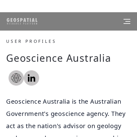
USER PROFILES
Geoscience Australia
Geoscience Australia is the Australian
Government's geoscience agency. They
act as the nation's advisor on geology