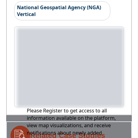
National Geospatial Agency (NGA)
Vertical
Please Register to get access to all
information available on the platform,
view map visualizations, and receive
notifications about newly added
Related Case Studies