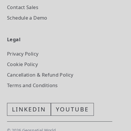
Contact Sales
Schedule a Demo
Legal
Privacy Policy
Cookie Policy
Cancellation & Refund Policy
Terms and Conditions
LINKEDIN
YOUTUBE
©
2026
Geospatial World.