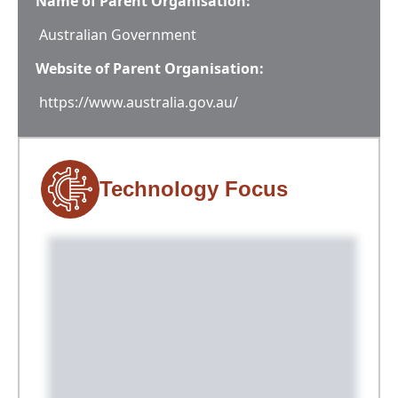
Name of Parent Organisation:
Australian Government
Website of Parent Organisation:
https://www.australia.gov.au/
Technology Focus