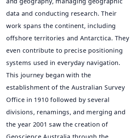
and geography, managing geographic
data and conducting research. Their
work spans the continent, including
offshore territories and Antarctica. They
even contribute to precise positioning
systems used in everyday navigation.
This journey began with the
establishment of the Australian Survey
Office in 1910 followed by several
divisions, renamings, and merging and
the year 2001 saw the creation of
Geoscience Australia through the