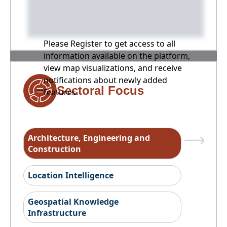
Please Register to get access to all
information available on the platform,
view map visualizations, and receive
notifications about newly added
Sectoral Focus
features.
Architecture, Engineering and
Construction
Location Intelligence
Geospatial Knowledge
Infrastructure