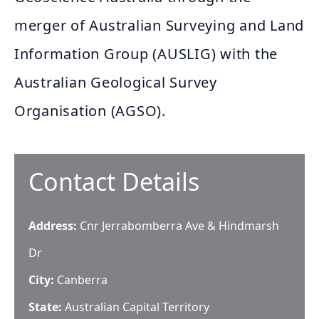
merger of Australian Surveying and Land
Information Group (AUSLIG) with the
Australian Geological Survey
Organisation (AGSO).
Contact Details
Address:
Cnr Jerrabomberra Ave & Hindmarsh
Dr
City:
Canberra
State:
Australian Capital Territory