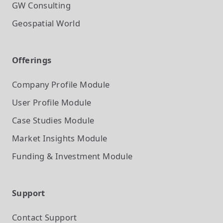
GW Consulting
Geospatial World
Offerings
Company Profile
Module
User Profile
Module
Case Studies
Module
Market Insights
Module
Funding & Investment
Module
Support
Contact Support