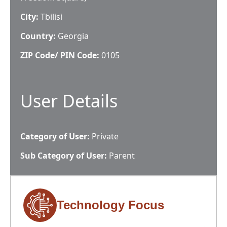
City:
Tbilisi
Country:
Georgia
ZIP Code/ PIN Code:
0105
User Details
Category of User:
Private
Sub Category of User:
Parent
Technology Focus