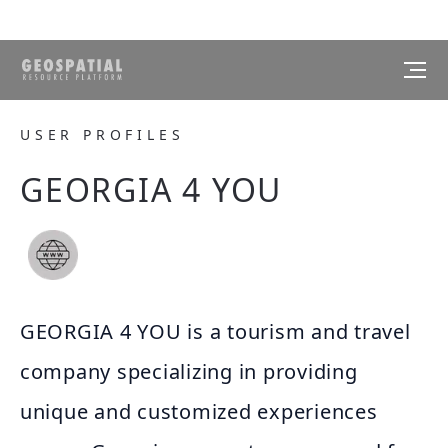
USER PROFILES
GEORGIA 4 YOU
GEORGIA 4 YOU is a tourism and travel
company specializing in providing
unique and customized experiences