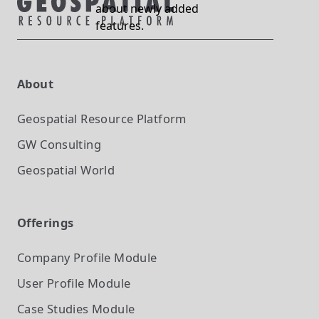
about newly added
features.
About
Geospatial Resource Platform
GW Consulting
Geospatial World
Offerings
Company Profile
Module
User Profile
Module
Case Studies
Module