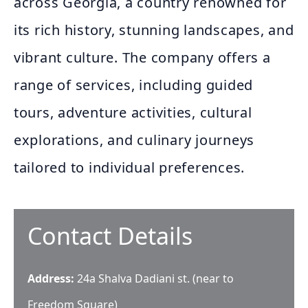
across Georgia, a country renowned for
its rich history, stunning landscapes, and
vibrant culture. The company offers a
range of services, including guided
tours, adventure activities, cultural
explorations, and culinary journeys
tailored to individual preferences.
Contact Details
Address:
24a Shalva Dadiani st. (near to
Freedom Square)