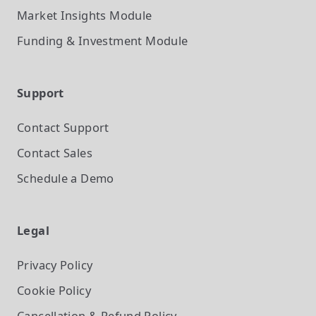
Market Insights
Module
Funding & Investment
Module
Support
Contact Support
Contact Sales
Schedule a Demo
Legal
Privacy Policy
Cookie Policy
Cancellation & Refund Policy