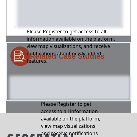
Please Register to get access to all
information available on the platform,
view map visualizations, and receive
notifications about newly added
Related Case Studies
features.
Please Register to get
access to all information
available on the platform,
view map visualizations,
and receive notifications