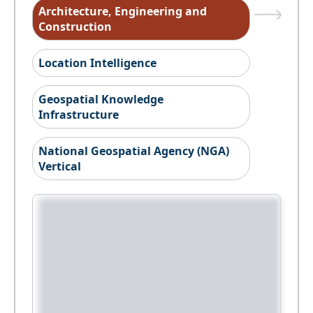
Architecture, Engineering and
Construction
Location Intelligence
Geospatial Knowledge
Infrastructure
National Geospatial Agency (NGA)
Vertical