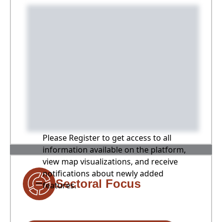
Please Register to get access to all
information available on the platform,
view map visualizations, and receive
notifications about newly added
Sectoral Focus
features.