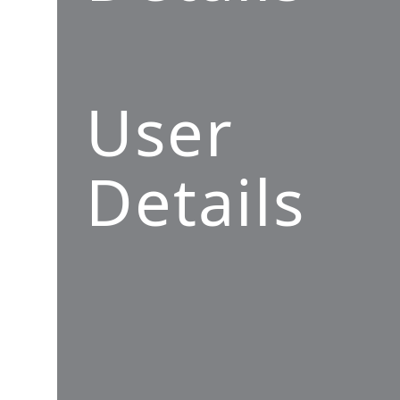
User
Details