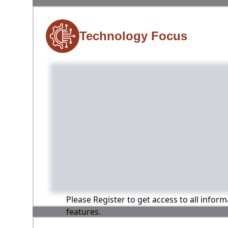
Technology Focus
Please Register to get access to all infor
features.