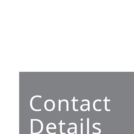
Contact
Details