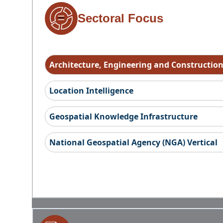
Sectoral Focus
Architecture, Engineering and Constructio
Location Intelligence
Geospatial Knowledge Infrastructure
National Geospatial Agency (NGA) Vertical