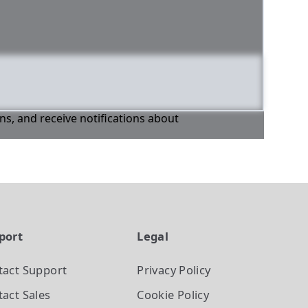
ons, and receive notifications about
port
Legal
tact Support
Privacy Policy
act Sales
Cookie Policy