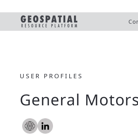
Co
USER PROFILES
General Motor