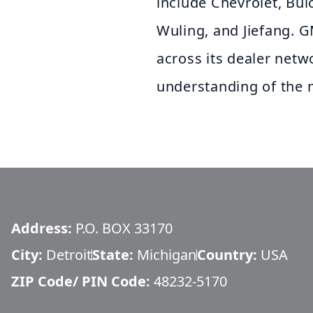
include Chevrolet, Bui
Wuling, and Jiefang. G
across its dealer netw
understanding of the 
Address:
P.O. BOX 33170
City:
Detroit
State:
Michigan
Country:
USA
ZIP Code/ PIN Code:
48232-5170