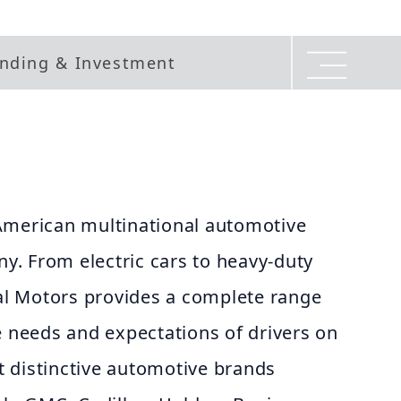
nding & Investment
American multinational automotive
. From electric cars to heavy-duty
ral Motors provides a complete range
e needs and expectations of drivers on
ht distinctive automotive brands