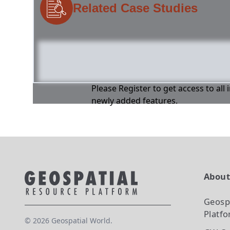
Related Case Studies
Please Register to get access to all
newly added features.
Abou
Geosp
Platf
©
2026
Geospatial World.