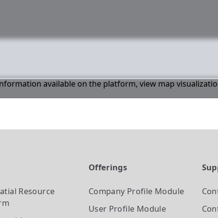
 information available on the platform, view map visualizati
t
Offerings
Sup
atial Resource
Company Profile
Module
Con
orm
User Profile
Module
Cont