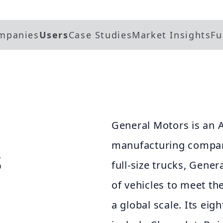
mpanies
Users
Case Studies
Market Insights
Fu
General Motors is an 
manufacturing company
s
full-size trucks, Gene
of vehicles to meet th
a global scale. Its eig