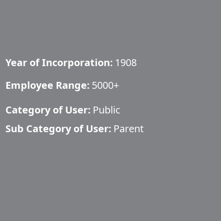
Year of Incorporation:
1908
Employee Range:
5000+
Category of User:
Public
Sub Category of User:
Parent