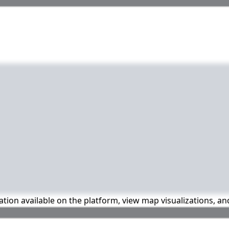
mation available on the platform, view map visualizations, a