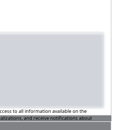
ccess to all information available on the
alizations, and receive notifications about