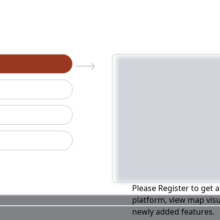
n
Please Register to get a
platform, view map visu
newly added features.