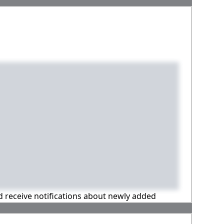
nd receive notifications about newly added