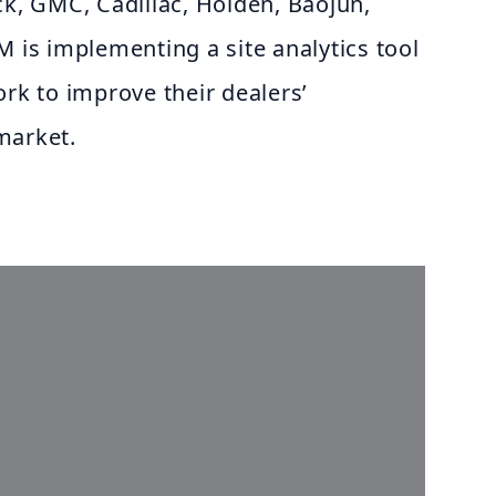
ck, GMC, Cadillac, Holden, Baojun,
M is implementing a site analytics tool
ork to improve their dealers’
market.