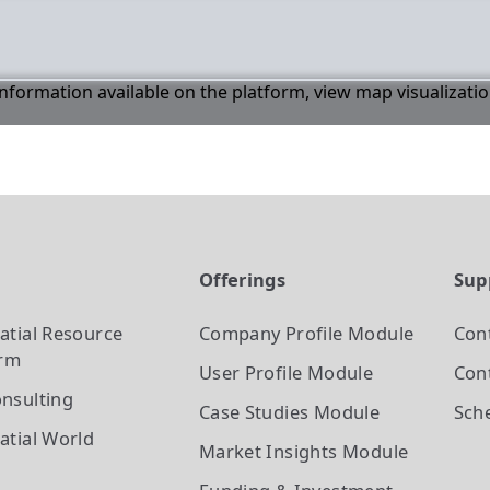
 information available on the platform, view map visualizati
t
Offerings
Sup
atial Resource
Company Profile
Module
Con
orm
User Profile
Module
Cont
nsulting
Case Studies
Module
Sch
atial World
Market Insights
Module