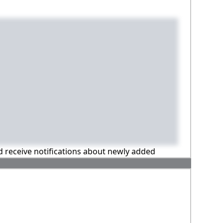
nd receive notifications about newly added