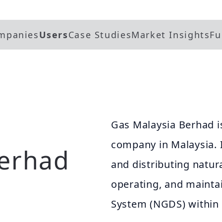
mpanies
Users
Case Studies
Market Insights
Fu
Gas Malaysia Berhad is
company in Malaysia. I
Berhad
and distributing natura
operating, and maintai
System (NGDS) within 