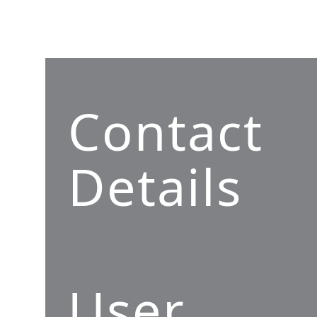
Contact
Details
User