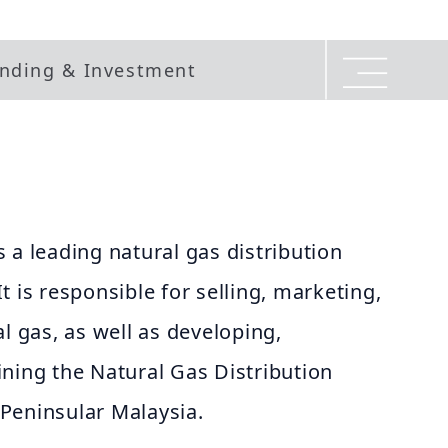
nding & Investment
 a leading natural gas distribution
t is responsible for selling, marketing,
l gas, as well as developing,
ning the Natural Gas Distribution
Peninsular Malaysia.