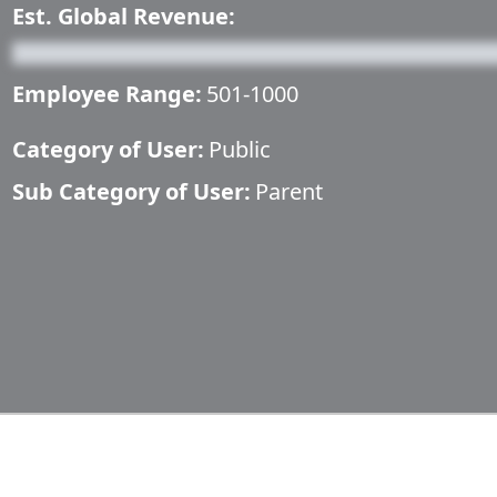
Est. Global Revenue:
Employee Range:
501-1000
Category of User:
Public
Sub Category of User:
Parent