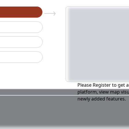
n
Please Register to get a
platform, view map visu
newly added features.