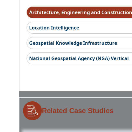
Architecture, Engineering and Constructio
Location Intelligence
Geospatial Knowledge Infrastructure
National Geospatial Agency (NGA) Vertical
Related Case Studies