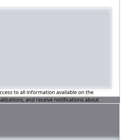
ccess to all information available on the
alizations, and receive notifications about