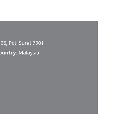
26, Peti Surat 7901
ountry:
Malaysia