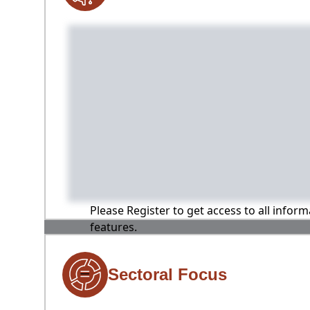
Please Register to get access to all infor
features.
Sectoral Focus