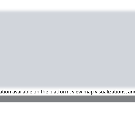
mation available on the platform, view map visualizations, a