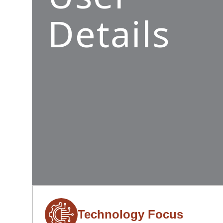
Details
Technology Focus