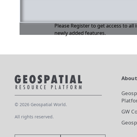
Please Register to get access to all
newly added features.
Abou
Geosp
Platf
©
2026
Geospatial World.
GW Co
All rights reserved.
Geosp