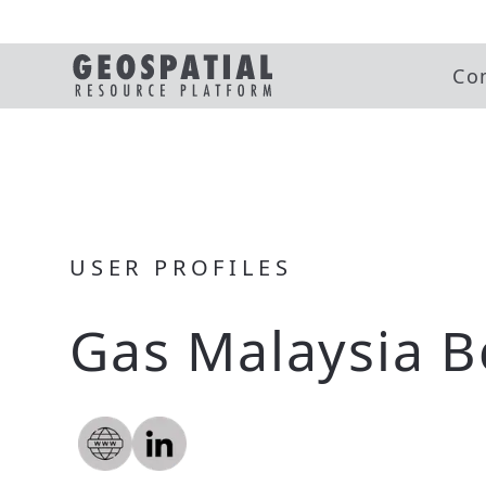
Co
USER PROFILES
Gas Malaysia 