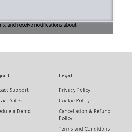
ons, and receive notifications about
port
Legal
tact Support
Privacy Policy
act Sales
Cookie Policy
edule a Demo
Cancellation & Refund
Policy
Terms and Conditions