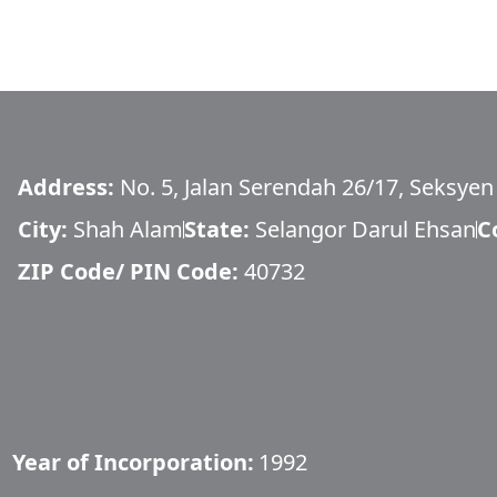
Address:
No. 5, Jalan Serendah 26/17, Seksyen 
City:
Shah Alam
State:
Selangor Darul Ehsan
C
ZIP Code/ PIN Code:
40732
Year of Incorporation:
1992