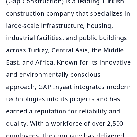
(Gap Construction) is a leading Turkish
construction company that specializes in
large-scale infrastructure, housing,
industrial facilities, and public buildings
across Turkey, Central Asia, the Middle
East, and Africa. Known for its innovative
and environmentally conscious
approach, GAP İnşaat integrates modern
technologies into its projects and has
earned a reputation for reliability and
quality. With a workforce of over 2,500
employees, the company has delivered