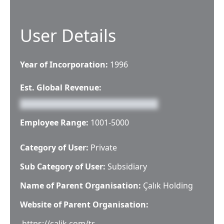
User Details
Year of Incorporation:
1996
Est. Global Revenue:
Employee Range:
1001-5000
Category of User:
Private
Sub Category of User:
Subsidiary
Name of Parent Organisation:
Çalık Holding
Website of Parent Organisation:
https://calik.com/tr