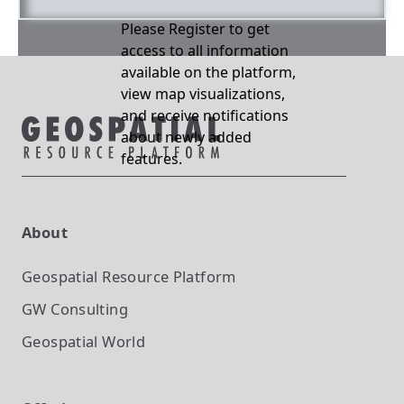
Please Register to get
access to all information
available on the platform,
view map visualizations,
and receive notifications
about newly added
features.
About
Geospatial Resource Platform
GW Consulting
Geospatial World