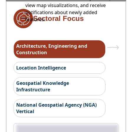
view map visualizations, and receive
notifications about newly added
Sectoral Focus
features.
Architecture, Engineering and
Construction
Location Intelligence
Geospatial Knowledge
Infrastructure
National Geospatial Agency (NGA)
Vertical