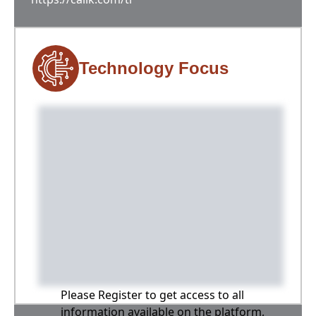
Technology Focus
Please Register to get access to all
information available on the platform,