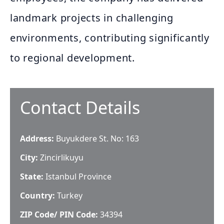
landmark projects in challenging
environments, contributing significantly
to regional development.
Contact Details
Address:
Buyukdere St. No: 163
City:
Zincirlikuyu
State:
Istanbul Province
Country:
Turkey
ZIP Code/ PIN Code:
34394