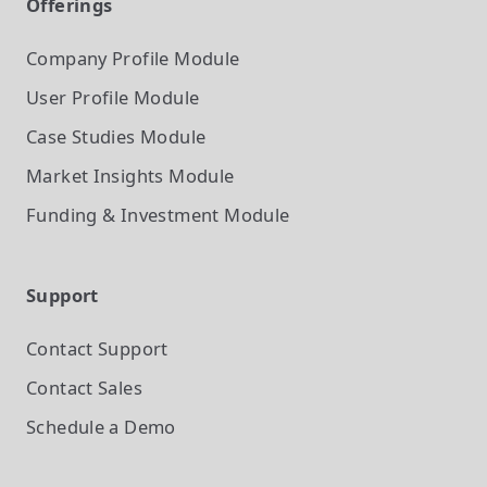
Offerings
Company Profile
Module
User Profile
Module
Case Studies
Module
Market Insights
Module
Funding & Investment
Module
Support
Contact Support
Contact Sales
Schedule a Demo