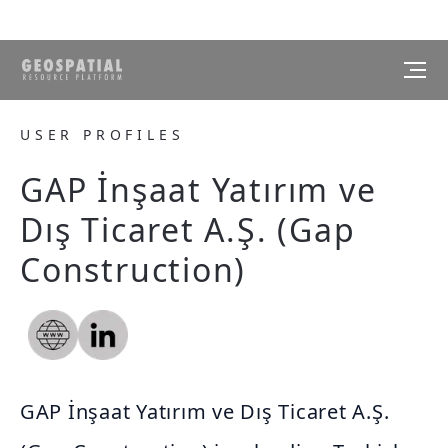
USER PROFILES
GAP İnşaat Yatırım ve
Dış Ticaret A.Ş. (Gap
Construction)
GAP İnşaat Yatırım ve Dış Ticaret A.Ş.