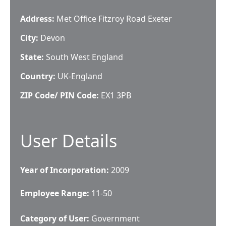
Address:
Met Office Fitzroy Road Exeter
City:
Devon
State:
South West England
Country:
UK-England
ZIP Code/ PIN Code:
EX1 3PB
User Details
Year of Incorporation:
2009
Employee Range:
11-50
Category of User:
Government