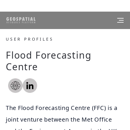
USER PROFILES
Flood Forecasting
Centre
The Flood Forecasting Centre (FFC) is a
joint venture between the Met Office