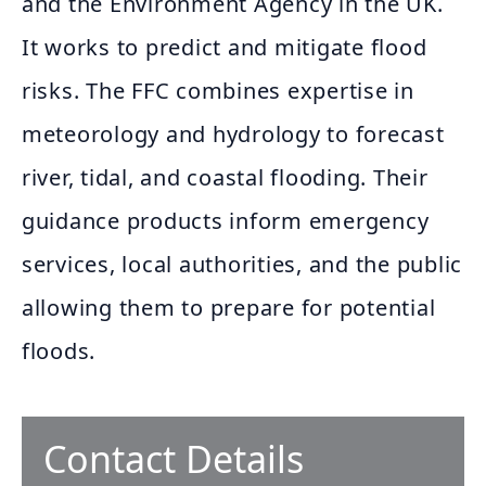
and the Environment Agency in the UK.
It works to predict and mitigate flood
risks. The FFC combines expertise in
meteorology and hydrology to forecast
river, tidal, and coastal flooding. Their
guidance products inform emergency
services, local authorities, and the public
allowing them to prepare for potential
floods.
Contact Details