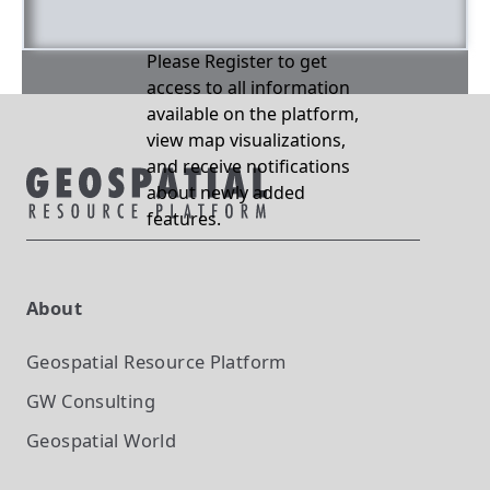
Please Register to get
access to all information
available on the platform,
view map visualizations,
and receive notifications
about newly added
features.
About
Geospatial Resource Platform
GW Consulting
Geospatial World