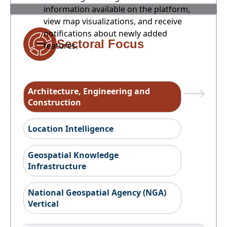
information available on the platform,
view map visualizations, and receive
notifications about newly added
Sectoral Focus
features.
Architecture, Engineering and
Construction
Location Intelligence
Geospatial Knowledge
Infrastructure
National Geospatial Agency (NGA)
Vertical