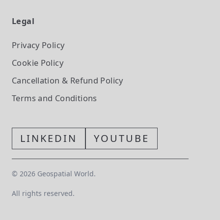
Legal
Privacy Policy
Cookie Policy
Cancellation & Refund Policy
Terms and Conditions
LINKEDIN
YOUTUBE
©
2026
Geospatial World.
All rights reserved.