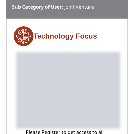
Sub Category of User:
Joint Venture
Technology Focus
Please Register to get access to all