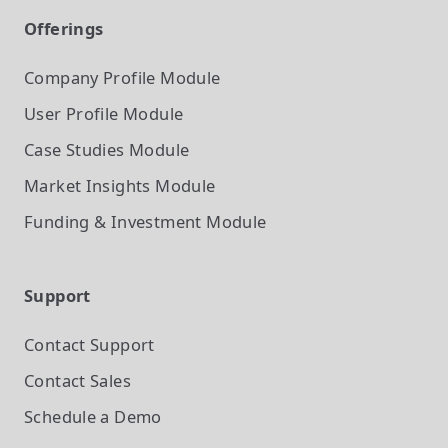
Offerings
Company Profile
Module
User Profile
Module
Case Studies
Module
Market Insights
Module
Funding & Investment
Module
Support
Contact Support
Contact Sales
Schedule a Demo