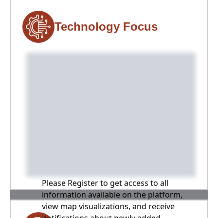
Technology Focus
Please Register to get access to all
information available on the platform,
view map visualizations, and receive