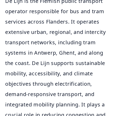
De Lijn is the Flemish public transport
operator responsible for bus and tram
services across Flanders. It operates
extensive urban, regional, and intercity
transport networks, including tram
systems in Antwerp, Ghent, and along
the coast. De Lijn supports sustainable
mobility, accessibility, and climate
objectives through electrification,
demand‑responsive transport, and
integrated mobility planning. It plays a
crucial role in reducing congestion and