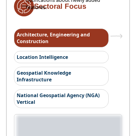
notifications about newly added
Sectoral Focus
features.
Architecture, Engineering and
Construction
Location Intelligence
Geospatial Knowledge
Infrastructure
National Geospatial Agency (NGA)
Vertical