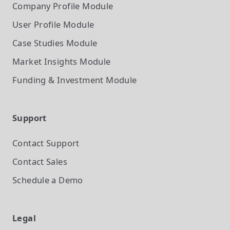
Company Profile
Module
User Profile
Module
Case Studies
Module
Market Insights
Module
Funding & Investment
Module
Support
Contact Support
Contact Sales
Schedule a Demo
Legal