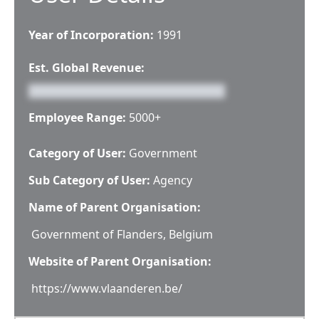
Year of Incorporation:
1991
Est. Global Revenue:
Employee Range:
5000+
Category of User:
Government
Sub Category of User:
Agency
Name of Parent Organisation:
Government of Flanders, Belgium
Website of Parent Organisation:
https://www.vlaanderen.be/