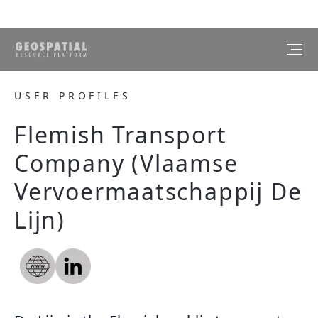
USER PROFILES
Flemish Transport
Company (Vlaamse
Vervoermaatschappij De
Lijn)