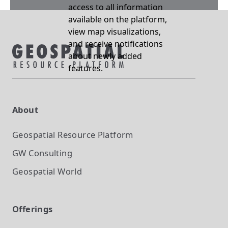
access to all information
available on the platform,
view map visualizations,
and receive notifications
about newly added
features.
About
Geospatial Resource Platform
GW Consulting
Geospatial World
Offerings