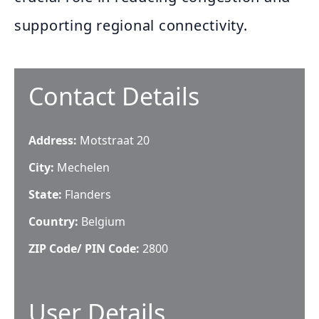
supporting regional connectivity.
Contact Details
Address:
Motstraat 20
City:
Mechelen
State:
Flanders
Country:
Belgium
ZIP Code/ PIN Code:
2800
User Details