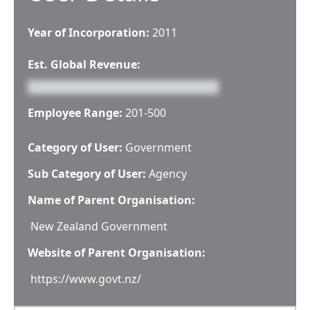
Year of Incorporation:
2011
Est. Global Revenue:
Employee Range:
201-500
Category of User:
Government
Sub Category of User:
Agency
Name of Parent Organisation:
New Zealand Government
Website of Parent Organisation:
https://www.govt.nz/