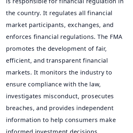
is responsible for financial regulation in
the country. It regulates all financial
market participants, exchanges, and
enforces financial regulations. The FMA
promotes the development of fair,
efficient, and transparent financial
markets. It monitors the industry to
ensure compliance with the law,
investigates misconduct, prosecutes
breaches, and provides independent
information to help consumers make
informed investment decisions.