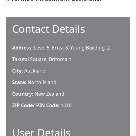
Contact Details
Address:
Level 5, Ernst & Young Building, 2
Takutai Square, Britomart
City:
Auckland
State:
North Island
Country:
New Zealand
ZIP Code/ PIN Code:
1010
User Details