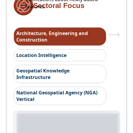
Sectoral Focus
features.
Architecture, Engineering and
Construction
Location Intelligence
Geospatial Knowledge
Infrastructure
National Geospatial Agency (NGA)
Vertical