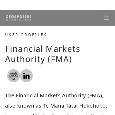
USER PROFILES
Financial Markets
Authority (FMA)
The Financial Markets Authority (FMA),
also known as Te Mana Tātai Hokohoko,