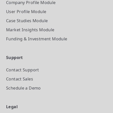
Company Profile
Module
User Profile
Module
Case Studies
Module
Market Insights
Module
Funding & Investment
Module
Support
Contact Support
Contact Sales
Schedule a Demo
Legal