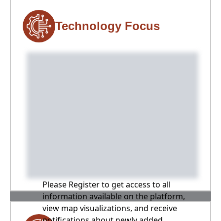
Technology Focus
Please Register to get access to all
information available on the platform,
view map visualizations, and receive
notifications about newly added