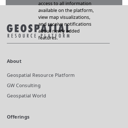
access to all information
available on the platform,
view map visualizations,
and receive notifications
about newly added
features.
About
Geospatial Resource Platform
GW Consulting
Geospatial World
Offerings