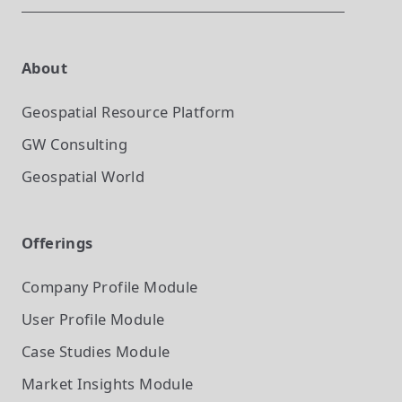
About
Geospatial Resource Platform
GW Consulting
Geospatial World
Offerings
Company Profile
Module
User Profile
Module
Case Studies
Module
Market Insights
Module