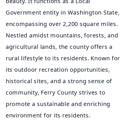
beauty. It functions as a Local
Government entity in Washington State,
encompassing over 2,200 square miles.
Nestled amidst mountains, forests, and
agricultural lands, the county offers a
rural lifestyle to its residents. Known for
its outdoor recreation opportunities,
historical sites, and a strong sense of
community, Ferry County strives to
promote a sustainable and enriching
environment for its residents.