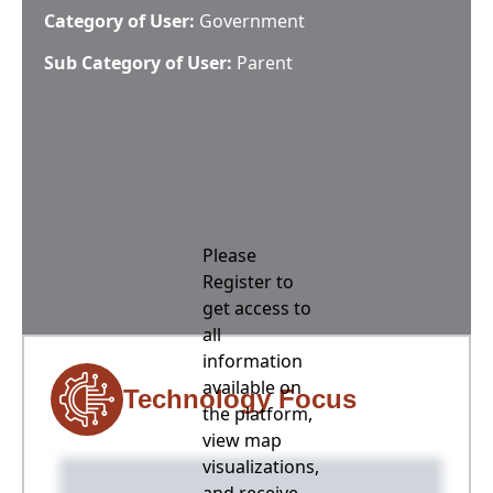
Category of User:
Government
Sub Category of User:
Parent
Please
Register to
get access to
all
information
available on
Technology Focus
the platform,
view map
visualizations,