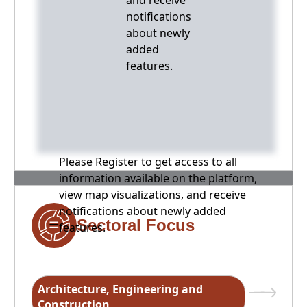
and receive
notifications
about newly
added
features.
Please Register to get access to all
information available on the platform,
view map visualizations, and receive
notifications about newly added
Sectoral Focus
features.
Architecture, Engineering and
Construction