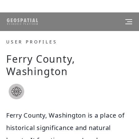
USER PROFILES
Ferry County,
Washington
Ferry County, Washington is a place of
historical significance and natural