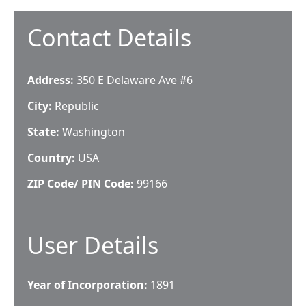
Contact Details
Address:
350 E Delaware Ave #6
City:
Republic
State:
Washington
Country:
USA
ZIP Code/ PIN Code:
99166
User Details
Year of Incorporation:
1891