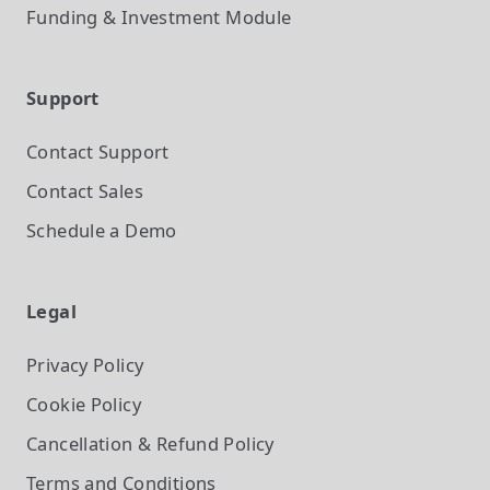
Funding & Investment
Module
Support
Contact Support
Contact Sales
Schedule a Demo
Legal
Privacy Policy
Cookie Policy
Cancellation & Refund Policy
Terms and Conditions