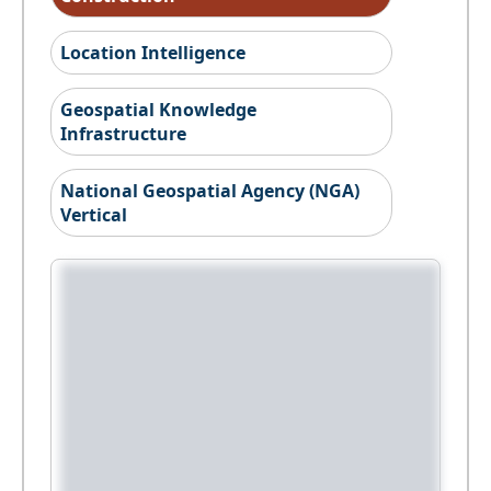
Location Intelligence
Geospatial Knowledge
Infrastructure
National Geospatial Agency (NGA)
Vertical