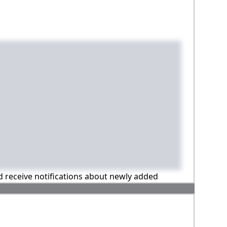
nd receive notifications about newly added