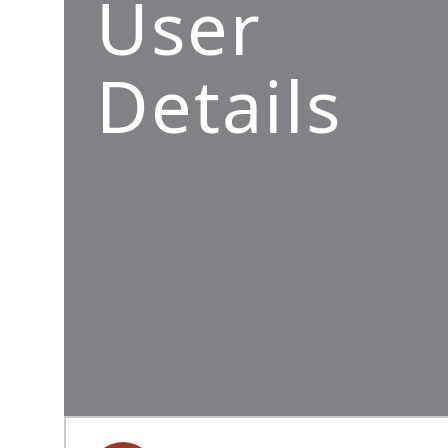
User
Details