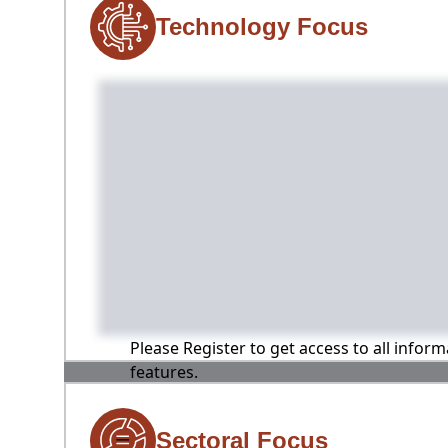
Technology Focus
Please Register to get access to all infor
features.
Sectoral Focus