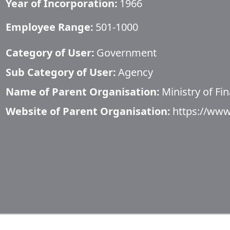
Year of Incorporation:
1966
Employee Range:
501-1000
Category of User:
Government
Sub Category of User:
Agency
Name of Parent Organisation:
Ministry of Fi
Website of Parent Organisation:
https://ww