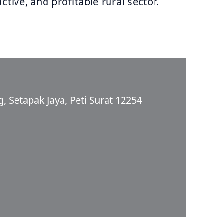
ctive, and profitable rural sector.
, Setapak Jaya, Peti Surat 12254