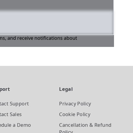
ons, and receive notifications about
port
Legal
tact Support
Privacy Policy
act Sales
Cookie Policy
edule a Demo
Cancellation & Refund
Policy