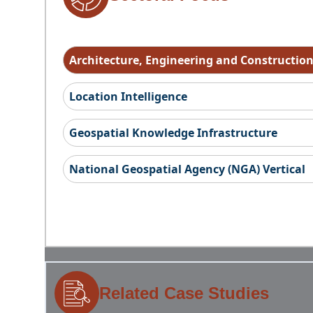
Architecture, Engineering and Constructio
Location Intelligence
Geospatial Knowledge Infrastructure
National Geospatial Agency (NGA) Vertical
Related Case Studies