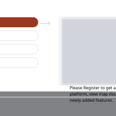
n
Please Register to get a
platform, view map visu
newly added features.