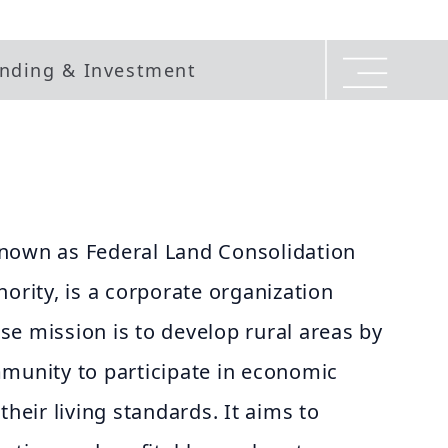
nding & Investment
nown as Federal Land Consolidation
hority, is a corporate organization
e mission is to develop rural areas by
mmunity to participate in economic
their living standards. It aims to