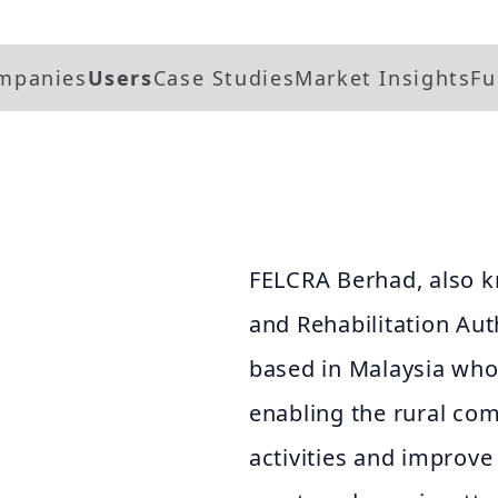
mpanies
Users
Case Studies
Market Insights
Fu
FELCRA Berhad, also k
and Rehabilitation Aut
based in Malaysia whos
enabling the rural co
activities and improve 