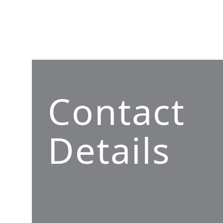
Contact
Details