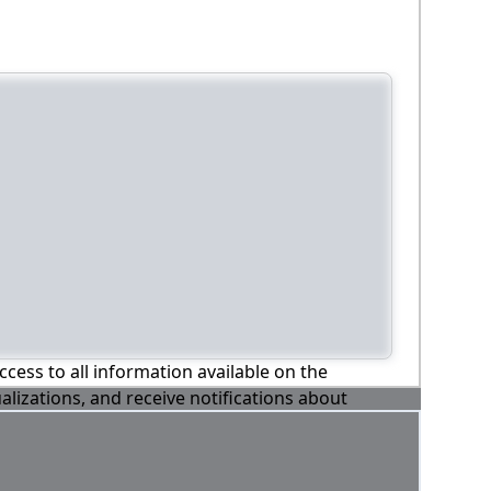
ccess to all information available on the
alizations, and receive notifications about