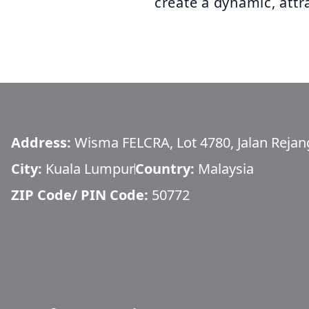
create a dynamic, attra
Address:
Wisma FELCRA, Lot 4780, Jalan Rejang
City:
Kuala Lumpur
Country:
Malaysia
ZIP Code/ PIN Code:
50772