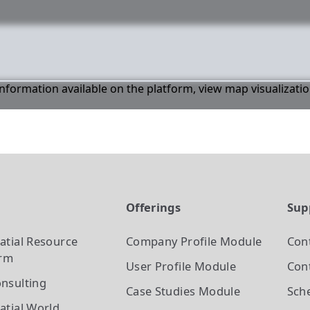
 information available on the platform, view map visualizati
t
Offerings
Sup
atial Resource
Company Profile
Module
Con
orm
User Profile
Module
Cont
nsulting
Case Studies
Module
Sch
atial World