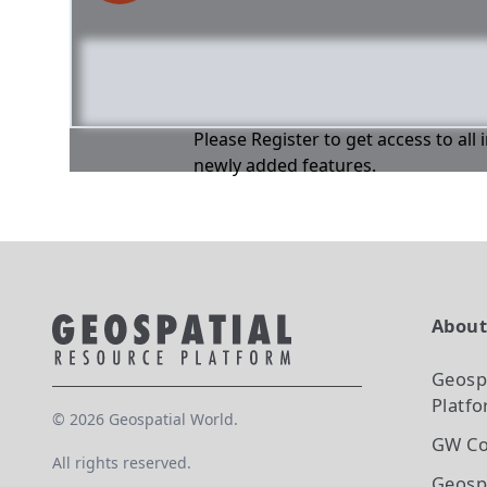
Please Register to get access to all
newly added features.
Abou
Geosp
Platf
©
2026
Geospatial World.
GW Co
All rights reserved.
Geosp