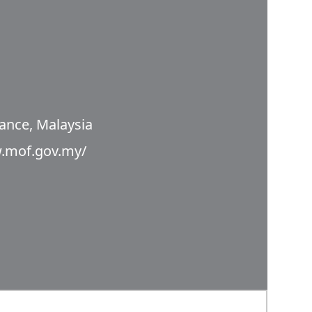
nance, Malaysia
w.mof.gov.my/