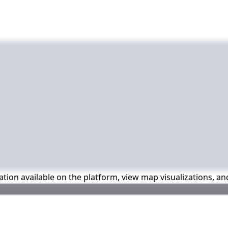
mation available on the platform, view map visualizations, a