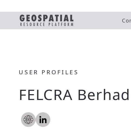
Co
USER PROFILES
FELCRA Berhad