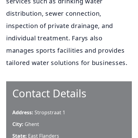
services such as drinking water
distribution, sewer connection,
inspection of private drainage, and
individual treatment. Farys also
manages sports facilities and provides
tailored water solutions for businesses.
Contact Details
Address:
Stropstraat 1
City:
Ghent
State:
East Flanders