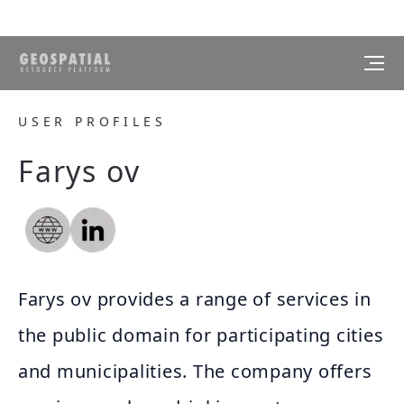
USER PROFILES
Farys ov
Farys ov provides a range of services in
the public domain for participating cities
and municipalities. The company offers