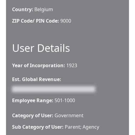
Country:
Belgium
ZIP Code/ PIN Code:
9000
User Details
Year of Incorporation:
1923
Est. Global Revenue:
Employee Range:
501-1000
Category of User:
Government
Sub Category of User:
Parent; Agency