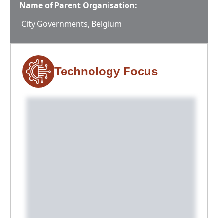
Name of Parent Organisation:
City Governments, Belgium
Technology Focus