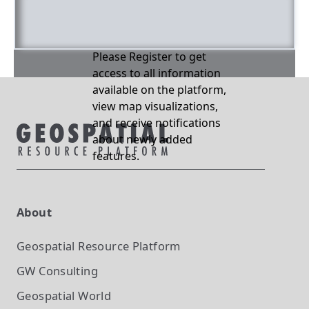
Please Register to get
access to all information
available on the platform,
view map visualizations,
and receive notifications
about newly added
features.
About
Geospatial Resource Platform
GW Consulting
Geospatial World