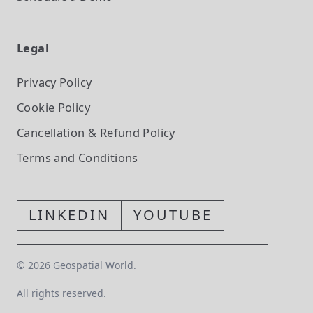
Legal
Privacy Policy
Cookie Policy
Cancellation & Refund Policy
Terms and Conditions
LINKEDIN
YOUTUBE
©
2026
Geospatial World.
All rights reserved.