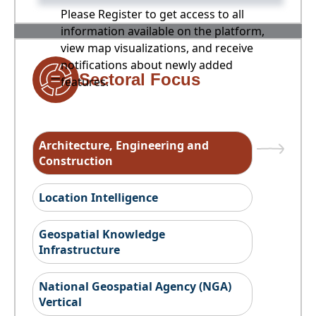
Please Register to get access to all
information available on the platform,
view map visualizations, and receive
notifications about newly added
Sectoral Focus
features.
Architecture, Engineering and
Construction
Location Intelligence
Geospatial Knowledge
Infrastructure
National Geospatial Agency (NGA)
Vertical