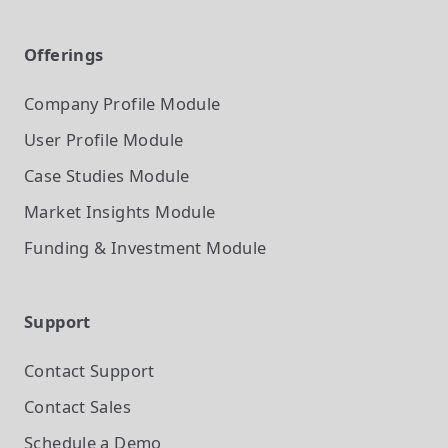
Offerings
Company Profile
Module
User Profile
Module
Case Studies
Module
Market Insights
Module
Funding & Investment
Module
Support
Contact Support
Contact Sales
Schedule a Demo