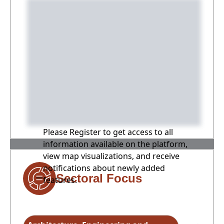
Please Register to get access to all
information available on the platform,
view map visualizations, and receive
notifications about newly added
Sectoral Focus
features.