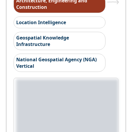
Architecture, Engineering and
Construction
Location Intelligence
Geospatial Knowledge
Infrastructure
National Geospatial Agency (NGA)
Vertical