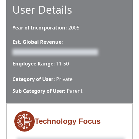
User Details
Year of Incorporation:
2005
Est. Global Revenue:
Employee Range:
11-50
Category of User:
Private
Sub Category of User:
Parent
Technology Focus