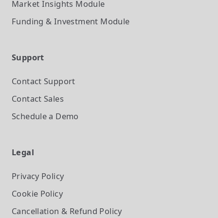
Market Insights
Module
Funding & Investment
Module
Support
Contact Support
Contact Sales
Schedule a Demo
Legal
Privacy Policy
Cookie Policy
Cancellation & Refund Policy