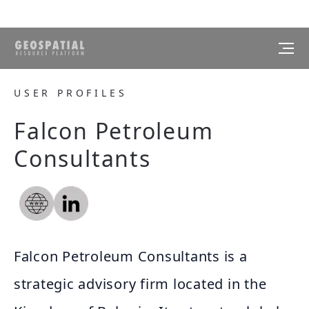
USER PROFILES
Falcon Petroleum
Consultants
Falcon Petroleum Consultants is a
strategic advisory firm located in the