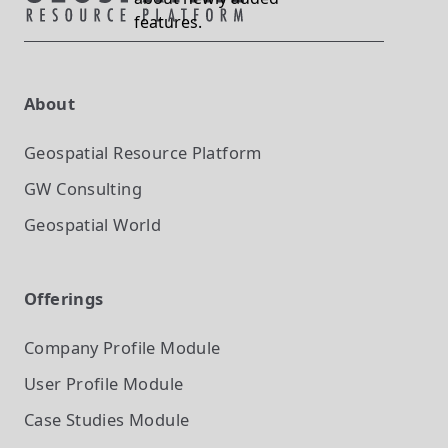
features.
About
Geospatial Resource Platform
GW Consulting
Geospatial World
Offerings
Company Profile
Module
User Profile
Module
Case Studies
Module