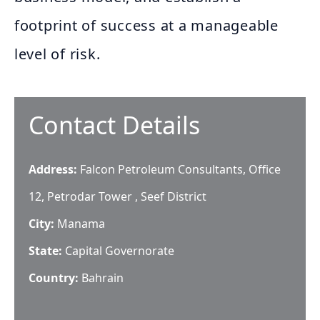
footprint of success at a manageable
level of risk.
Contact Details
Address:
Falcon Petroleum Consultants, Office
12, Petrodar Tower , Seef District
City:
Manama
State:
Capital Governorate
Country:
Bahrain