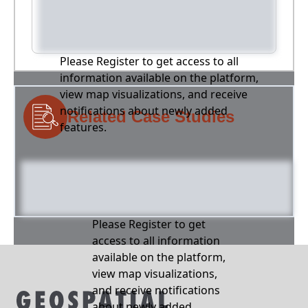
Please Register to get access to all
information available on the platform,
view map visualizations, and receive
notifications about newly added
Related Case Studies
features.
Please Register to get
access to all information
available on the platform,
view map visualizations,
and receive notifications
about newly added