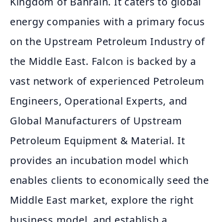
Kingdom of Bahrain. It caters to global
energy companies with a primary focus
on the Upstream Petroleum Industry of
the Middle East. Falcon is backed by a
vast network of experienced Petroleum
Engineers, Operational Experts, and
Global Manufacturers of Upstream
Petroleum Equipment & Material. It
provides an incubation model which
enables clients to economically seed the
Middle East market, explore the right
business model, and establish a