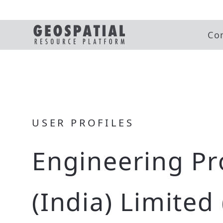
Co
USER PROFILES
Engineering Pr
(India) Limited 