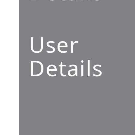
User
Details