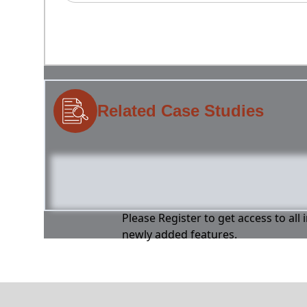
Related Case Studies
Please Register to get access to all
newly added features.