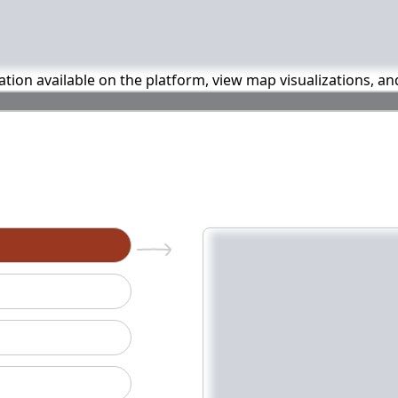
mation available on the platform, view map visualizations, a
n