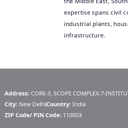
the Middle East, South
expertise spans civil 
industrial plants, hou
infrastructure.
Address:
CORE-3, SCOPE COMPLEX.7-INSTIT
City:
New Delhi
Country:
India
ZIP Code/ PIN Code:
110003