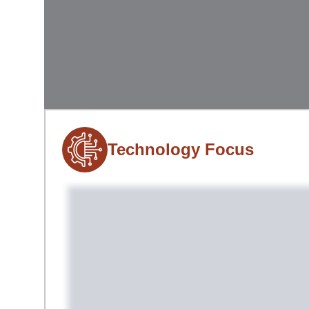
Technology Focus