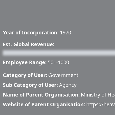
Year of Incorporation:
1970
Est. Global Revenue:
Employee Range:
501-1000
Category of User:
Government
Sub Category of User:
Agency
Name of Parent Organisation:
Ministry of He
Website of Parent Organisation:
https://heav