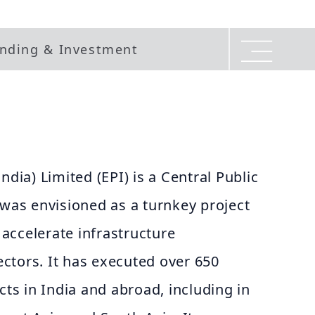
nding & Investment
ndia) Limited (EPI) is a Central Public
 was envisioned as a turnkey project
accelerate infrastructure
ctors. It has executed over 650
cts in India and abroad, including in