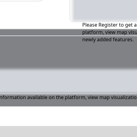
Please Register to get a
platform, view map visu
newly added features.
 information available on the platform, view map visualizati