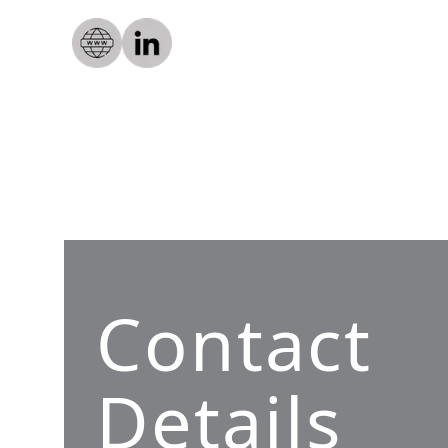
Contact
Details