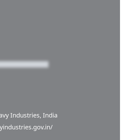
avy Industries, India
yindustries.gov.in/