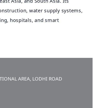
east Asia, and South Asia. Its
construction, water supply systems,
sing, hospitals, and smart
UTIONAL AREA, LODHI ROAD