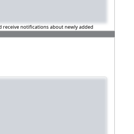
nd receive notifications about newly added