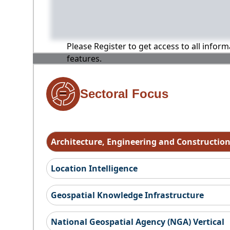
Please Register to get access to all infor
features.
Sectoral Focus
Architecture, Engineering and Constructio
Location Intelligence
Geospatial Knowledge Infrastructure
National Geospatial Agency (NGA) Vertical