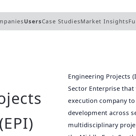
mpanies
Users
Case Studies
Market Insights
Fu
Engineering Projects (I
Sector Enterprise that
ojects
execution company to 
development across se
(EPI)
multidisciplinary proje