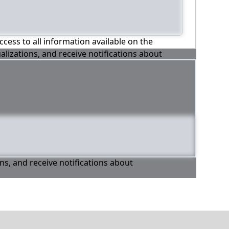
ccess to all information available on the
alizations, and receive notifications about
ons, and receive notifications about