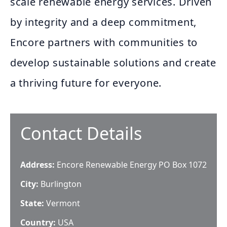
scale renewable energy services. Driven
by integrity and a deep commitment,
Encore partners with communities to
develop sustainable solutions and create
a thriving future for everyone.
Contact Details
Address:
Encore Renewable Energy PO Box 1072
City:
Burlington
State:
Vermont
Country:
USA