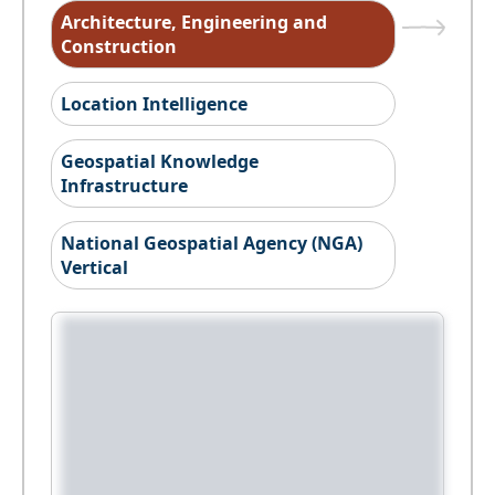
Architecture, Engineering and
Construction
Location Intelligence
Geospatial Knowledge
Infrastructure
National Geospatial Agency (NGA)
Vertical