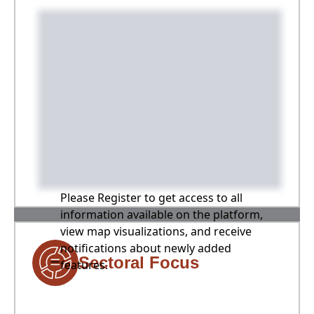
Please Register to get access to all
information available on the platform,
view map visualizations, and receive
notifications about newly added
Sectoral Focus
features.