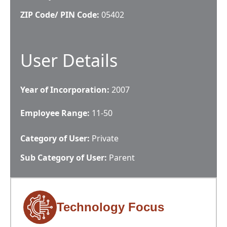
ZIP Code/ PIN Code:
05402
User Details
Year of Incorporation:
2007
Employee Range:
11-50
Category of User:
Private
Sub Category of User:
Parent
Technology Focus