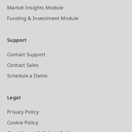
Market Insights
Module
Funding & Investment
Module
Support
Contact Support
Contact Sales
Schedule a Demo
Legal
Privacy Policy
Cookie Policy