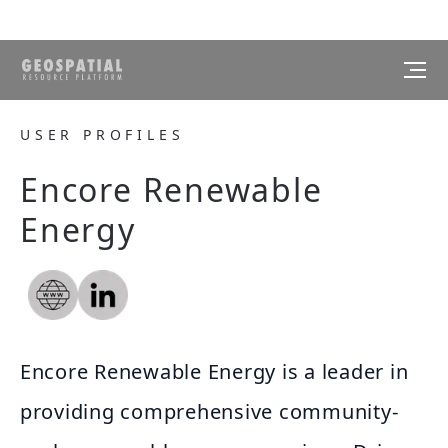
USER PROFILES
Encore Renewable
Energy
Encore Renewable Energy is a leader in
providing comprehensive community-