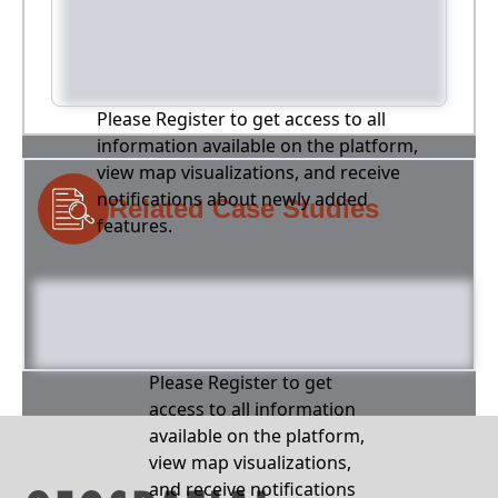
Please Register to get access to all
information available on the platform,
view map visualizations, and receive
notifications about newly added
Related Case Studies
features.
Please Register to get
access to all information
available on the platform,
view map visualizations,
and receive notifications