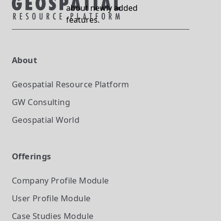
about newly added
features.
About
Geospatial Resource Platform
GW Consulting
Geospatial World
Offerings
Company Profile
Module
User Profile
Module
Case Studies
Module