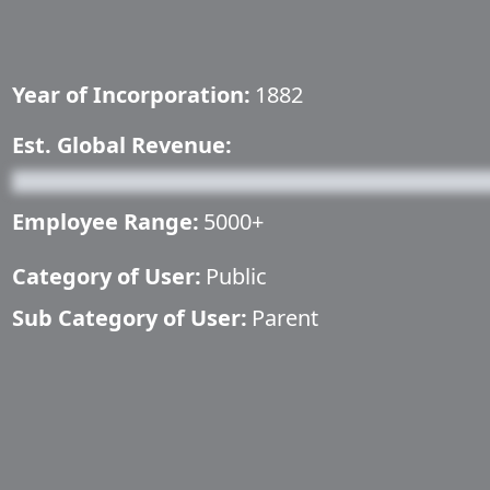
Year of Incorporation:
1882
Est. Global Revenue:
Employee Range:
5000+
Category of User:
Public
Sub Category of User:
Parent