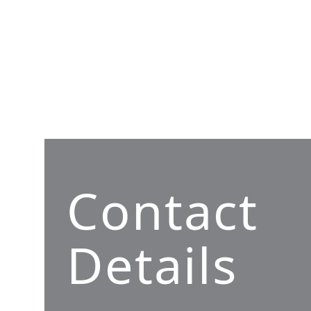
Contact
Details