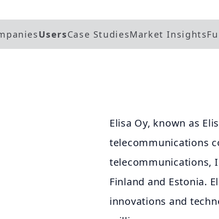
mpanies
Users
Case Studies
Market Insights
Fu
Elisa Oy, known as Elis
telecommunications c
telecommunications, IC
Finland and Estonia. E
innovations and techno