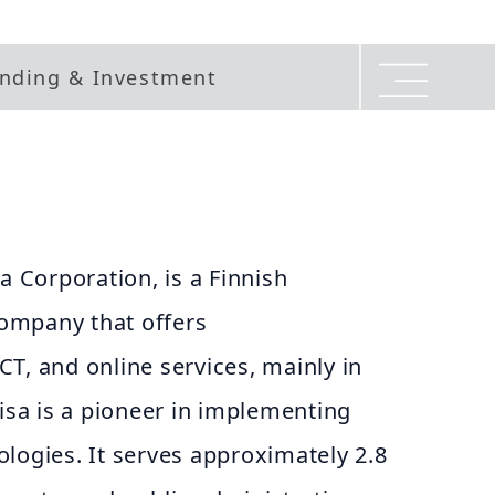
nding & Investment
a Corporation, is a Finnish
ompany that offers
T, and online services, mainly in
lisa is a pioneer in implementing
logies. It serves approximately 2.8