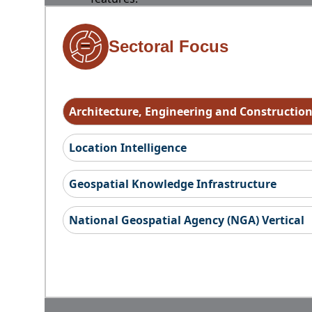
Sectoral Focus
Architecture, Engineering and Constructio
Location Intelligence
Geospatial Knowledge Infrastructure
National Geospatial Agency (NGA) Vertical