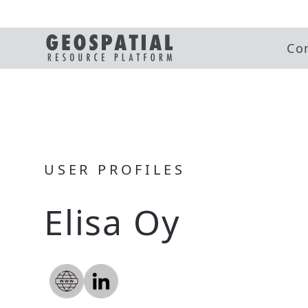
Co
USER PROFILES
Elisa Oy