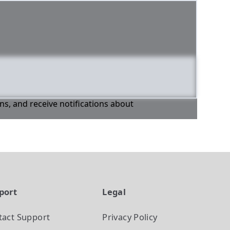
ons, and receive notifications about
port
Legal
tact Support
Privacy Policy