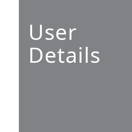
User
Details