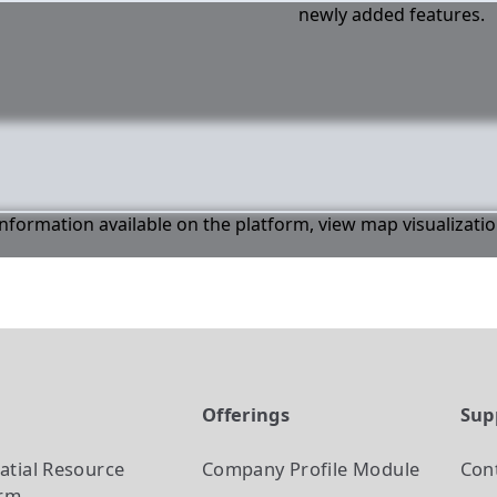
newly added features.
 information available on the platform, view map visualizati
t
Offerings
Sup
atial Resource
Company Profile
Module
Con
orm