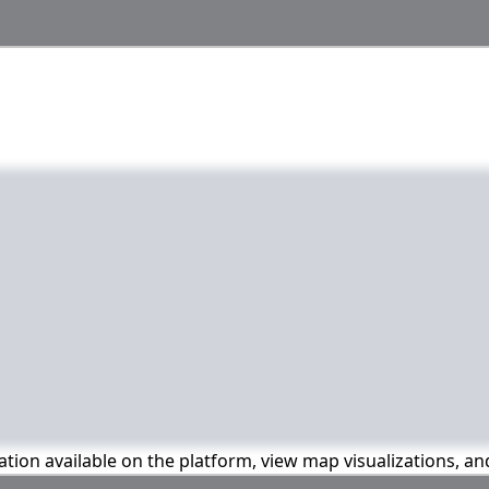
mation available on the platform, view map visualizations, a