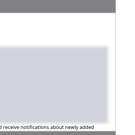
nd receive notifications about newly added