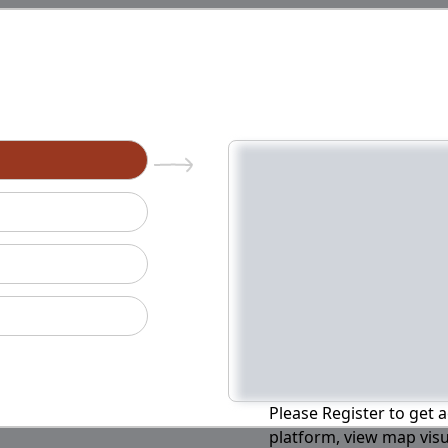
n
Please Register to get a
platform, view map visu