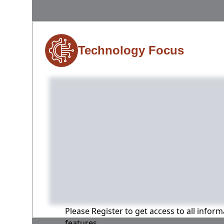
Technology Focus
Please Register to get access to all infor
features.