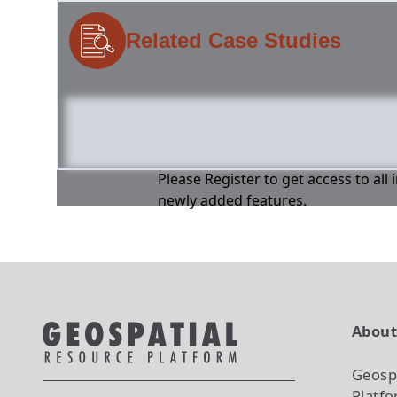
Related Case Studies
Please Register to get access to all
newly added features.
Abou
Geosp
Platf