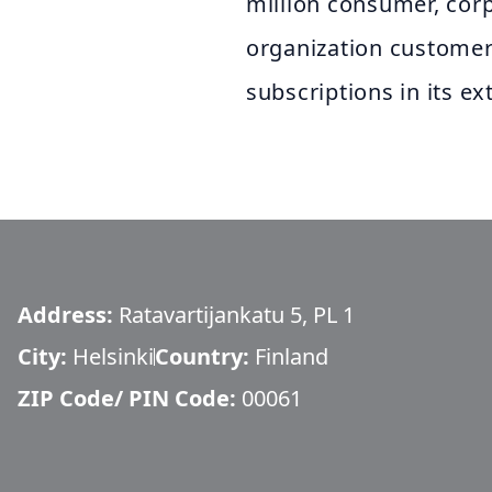
million consumer, corp
organization customers
subscriptions in its e
Address:
Ratavartijankatu 5, PL 1
City:
Helsinki
Country:
Finland
ZIP Code/ PIN Code:
00061