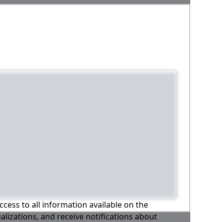
ccess to all information available on the
alizations, and receive notifications about