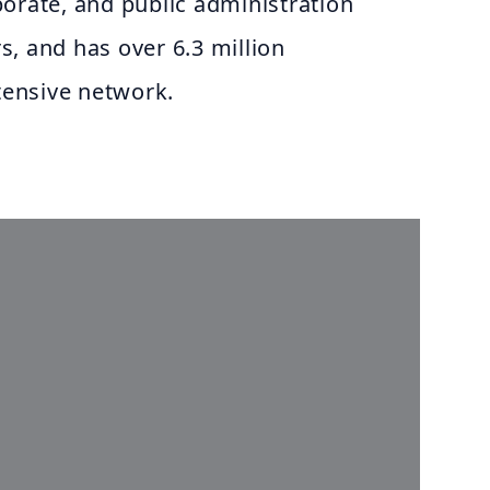
orate, and public administration
, and has over 6.3 million
xtensive network.