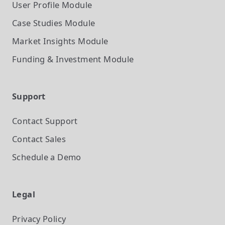
User Profile
Module
Case Studies
Module
Market Insights
Module
Funding & Investment
Module
Support
Contact Support
Contact Sales
Schedule a Demo
Legal
Privacy Policy