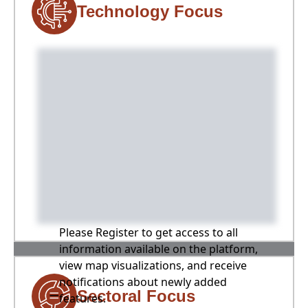
Technology Focus
Please Register to get access to all
information available on the platform,
view map visualizations, and receive
notifications about newly added
Sectoral Focus
features.