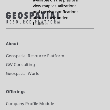
available on the platform,
view map visualizations,
and receive notifications
about newly added
features.
About
Geospatial Resource Platform
GW Consulting
Geospatial World
Offerings
Company Profile
Module