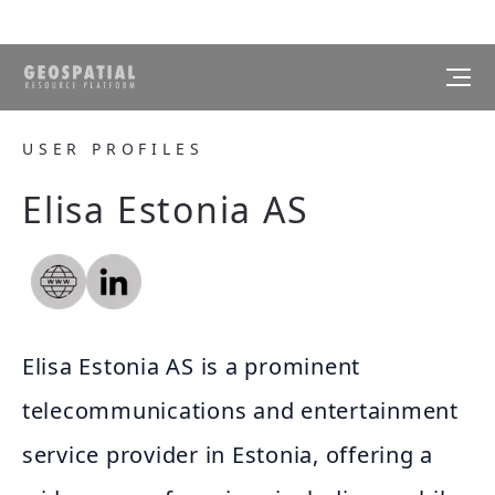
USER PROFILES
Elisa Estonia AS
Elisa Estonia AS is a prominent
telecommunications and entertainment
service provider in Estonia, offering a