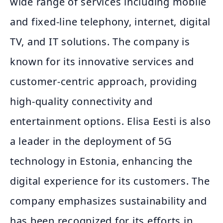
wide range of services including mobile
and fixed-line telephony, internet, digital
TV, and IT solutions. The company is
known for its innovative services and
customer-centric approach, providing
high-quality connectivity and
entertainment options. Elisa Eesti is also
a leader in the deployment of 5G
technology in Estonia, enhancing the
digital experience for its customers. The
company emphasizes sustainability and
has been recognized for its efforts in