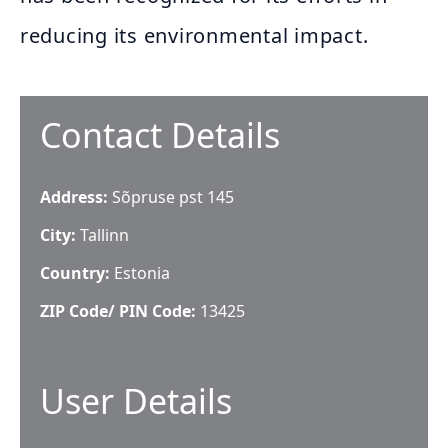
reducing its environmental impact.
Contact Details
Address:
Sõpruse pst 145
City:
Tallinn
Country:
Estonia
ZIP Code/ PIN Code:
13425
User Details