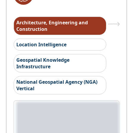
Architecture, Engineering and
Construction
Location Intelligence
Geospatial Knowledge
Infrastructure
National Geospatial Agency (NGA)
Vertical