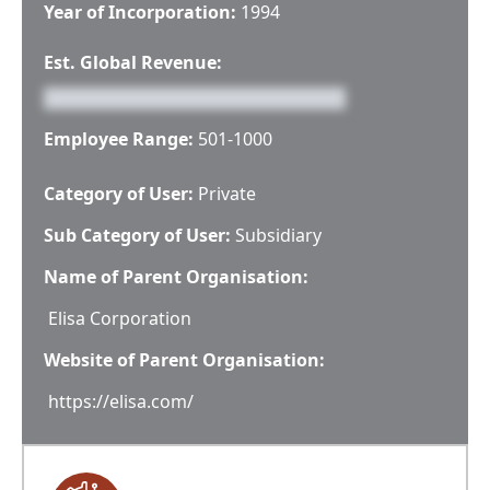
Year of Incorporation:
1994
Est. Global Revenue:
Employee Range:
501-1000
Category of User:
Private
Sub Category of User:
Subsidiary
Name of Parent Organisation:
Elisa Corporation
Website of Parent Organisation:
https://elisa.com/