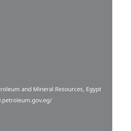
etroleum and Mineral Resources, Egypt
.petroleum.gov.eg/