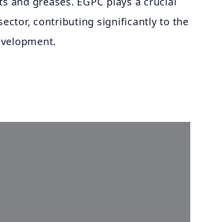
ts and greases. EGPC plays a crucial
sector, contributing significantly to the
evelopment.