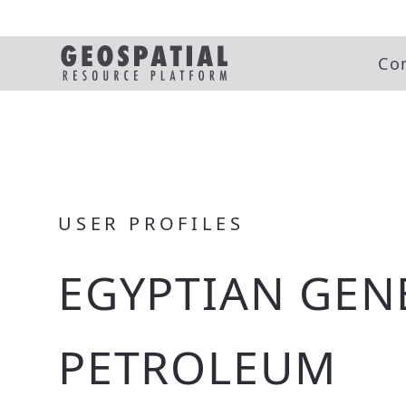
Co
USER PROFILES
EGYPTIAN GEN
PETROLEUM