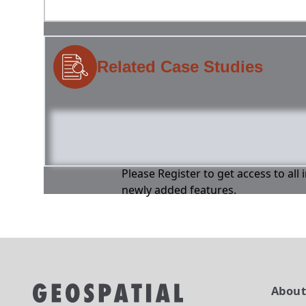
Related Case Studies
Please Register to get access to all
newly added features.
Abou