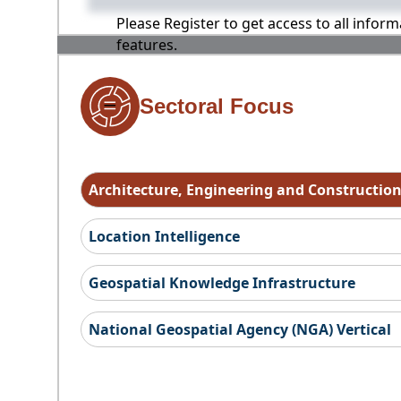
Please Register to get access to all infor
features.
Sectoral Focus
Architecture, Engineering and Constructio
Location Intelligence
Geospatial Knowledge Infrastructure
National Geospatial Agency (NGA) Vertical