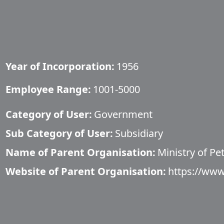
Year of Incorporation:
1956
Employee Range:
1001-5000
Category of User:
Government
Sub Category of User:
Subsidiary
Name of Parent Organisation:
​Ministry of P
Website of Parent Organisation:
https://www