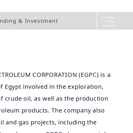
nding & Investment
ETROLEUM CORPORATION (EGPC) is a
f Egypt involved in the exploration,
f crude oil, as well as the production
troleum products. The company also
il and gas projects, including the