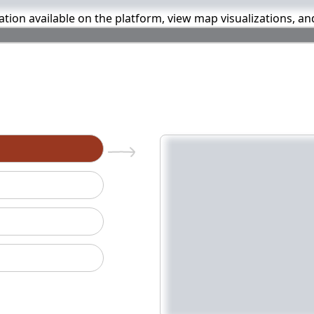
mation available on the platform, view map visualizations, a
n