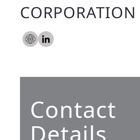
CORPORATION 
Contact
Details