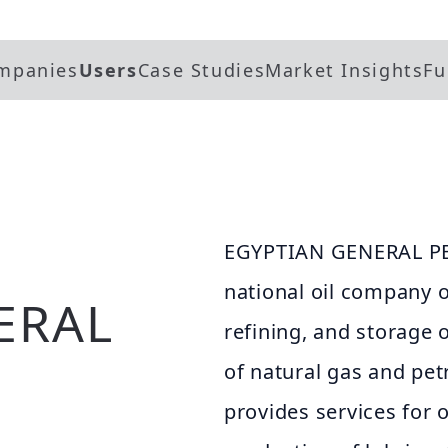
mpanies
Users
Case Studies
Market Insights
Fu
EGYPTIAN GENERAL P
national oil company o
ERAL
refining, and storage o
of natural gas and pe
provides services for o