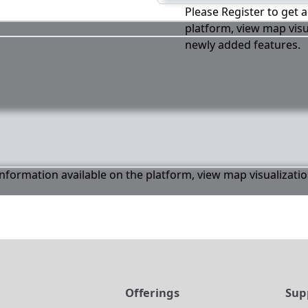
Please Register to get a
platform, view map visu
newly added features.
 information available on the platform, view map visualizati
t
Offerings
Sup