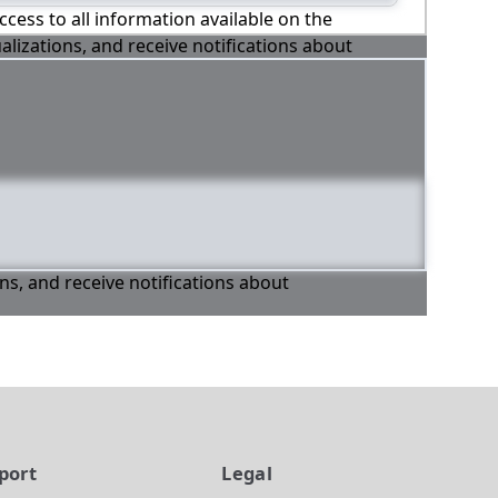
ccess to all information available on the
alizations, and receive notifications about
ons, and receive notifications about
port
Legal