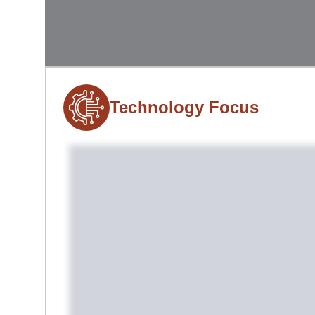
Technology Focus