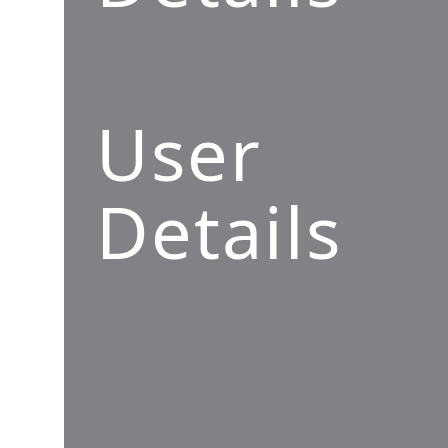
User
Details