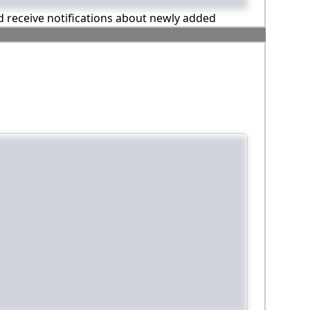
nd receive notifications about newly added