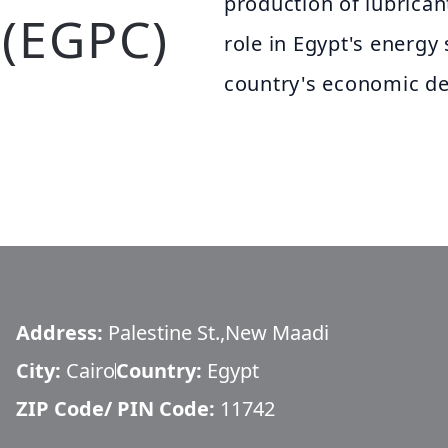
production of lubrican
(EGPC)
role in Egypt's energy 
country's economic d
Address:
Palestine St.,New Maadi
City:
Cairo
Country:
Egypt
ZIP Code/ PIN Code:
11742