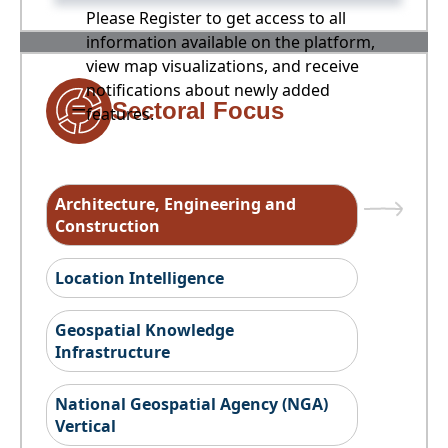
Please Register to get access to all
information available on the platform,
view map visualizations, and receive
notifications about newly added
Sectoral Focus
features.
Architecture, Engineering and
Construction
Location Intelligence
Geospatial Knowledge
Infrastructure
National Geospatial Agency (NGA)
Vertical