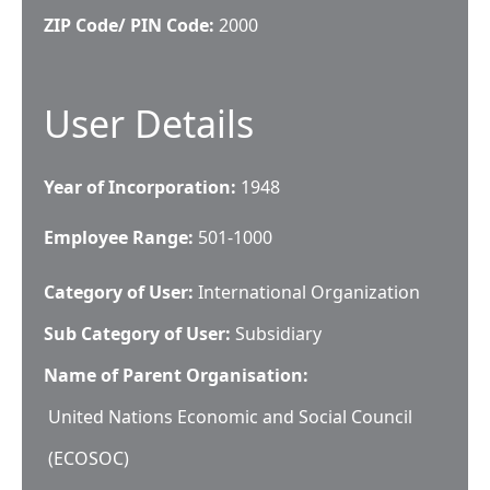
ZIP Code/ PIN Code:
2000
User Details
Year of Incorporation:
1948
Employee Range:
501-1000
Category of User:
International Organization
Sub Category of User:
Subsidiary
Name of Parent Organisation:
United Nations Economic and Social Council
(ECOSOC)