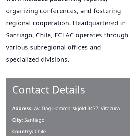
organizing conferences, and fostering
regional cooperation. Headquartered in
Santiago, Chile, ECLAC operates through
various subregional offices and
specialized divisions.
Contact Details
Address:
Av. Dag Hammarskjöld 3477, Vitacura
City:
Santiago
Country:
Chile