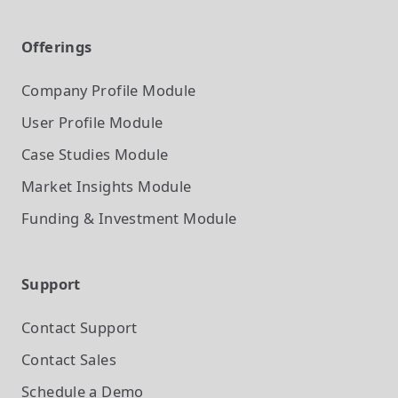
Offerings
Company Profile
Module
User Profile
Module
Case Studies
Module
Market Insights
Module
Funding & Investment
Module
Support
Contact Support
Contact Sales
Schedule a Demo