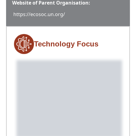
Website of Parent Organisation:
https://ecosoc.un.org/
Technology Focus