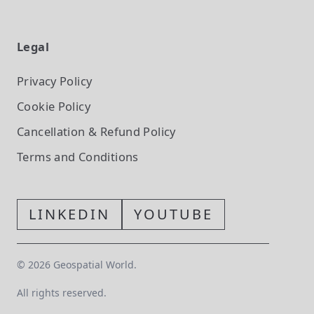
Legal
Privacy Policy
Cookie Policy
Cancellation & Refund Policy
Terms and Conditions
LINKEDIN
YOUTUBE
©
2026
Geospatial World.
All rights reserved.