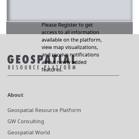
Please Register to get
access to all information
available on the platform,
view map visualizations,
and receive notifications
about newly added
features.
About
Geospatial Resource Platform
GW Consulting
Geospatial World