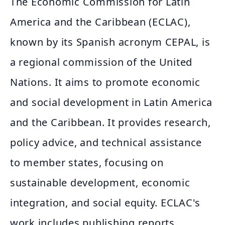
The Economic Commission for Latin
America and the Caribbean (ECLAC),
known by its Spanish acronym CEPAL, is
a regional commission of the United
Nations. It aims to promote economic
and social development in Latin America
and the Caribbean. It provides research,
policy advice, and technical assistance
to member states, focusing on
sustainable development, economic
integration, and social equity. ECLAC's
work includes publishing reports,