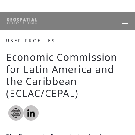
USER PROFILES
Economic Commission
for Latin America and
the Caribbean
(ECLAC/CEPAL)