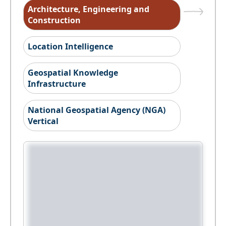
Architecture, Engineering and
Construction
Location Intelligence
Geospatial Knowledge
Infrastructure
National Geospatial Agency (NGA)
Vertical