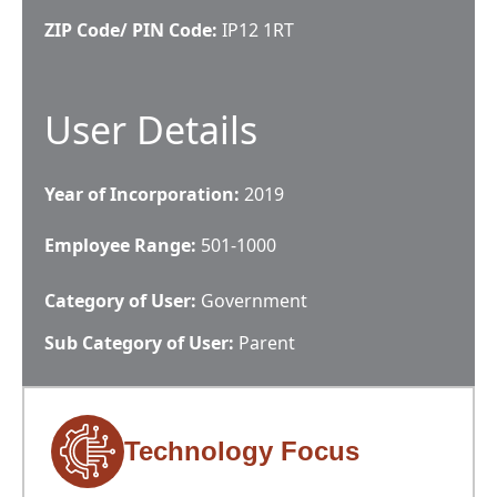
ZIP Code/ PIN Code:
IP12 1RT
User Details
Year of Incorporation:
2019
Employee Range:
501-1000
Category of User:
Government
Sub Category of User:
Parent
Technology Focus