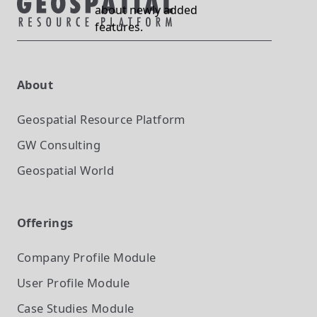
about newly added
features.
About
Geospatial Resource Platform
GW Consulting
Geospatial World
Offerings
Company Profile
Module
User Profile
Module
Case Studies
Module