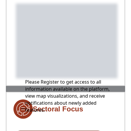
Please Register to get access to all
information available on the platform,
view map visualizations, and receive
notifications about newly added
Sectoral Focus
features.