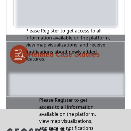
Please Register to get access to all
information available on the platform,
view map visualizations, and receive
notifications about newly added
Related Case Studies
features.
Please Register to get
access to all information
available on the platform,
view map visualizations,
and receive notifications