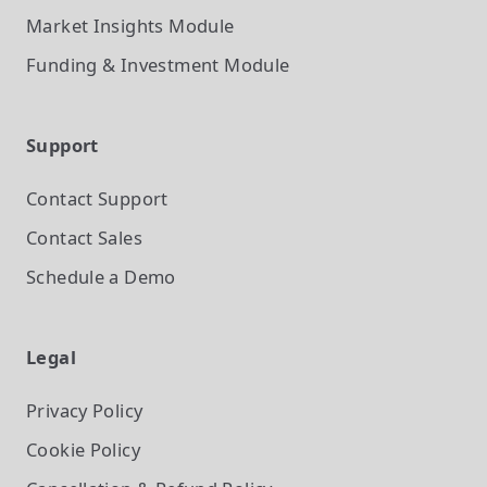
Market Insights
Module
Funding & Investment
Module
Support
Contact Support
Contact Sales
Schedule a Demo
Legal
Privacy Policy
Cookie Policy