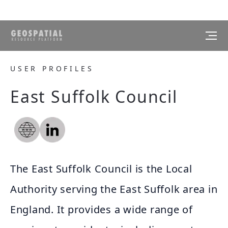
USER PROFILES
East Suffolk Council
The East Suffolk Council is the Local
Authority serving the East Suffolk area in
England. It provides a wide range of