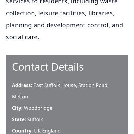
services to residents, including waste
collection, leisure facilities, libraries,
planning and development control, and
social care.
Contact Details
Address:
East Suffolk House, Station Road,
Melton
City:
Woodbridge
State:
Suffolk
Country:
UK-England