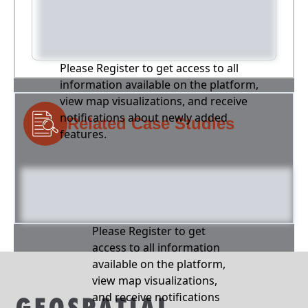
Please Register to get access to all
information available on the platform,
view map visualizations, and receive
notifications about newly added
Related Case Studies
features.
Please Register to get
access to all information
available on the platform,
view map visualizations,
and receive notifications