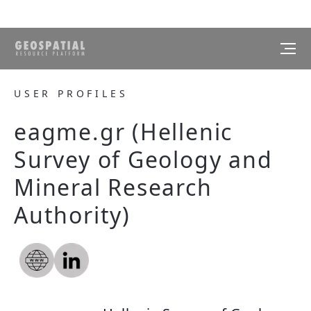
USER PROFILES
eagme.gr (Hellenic
Survey of Geology and
Mineral Research
Authority)