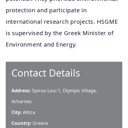
protection and participate in
international research projects. HSGME
is supervised by the Greek Minister of
Environment and Energy.
Contact Details
Address:
Spirou Loui 1, Olympic Village,
Acharnes
City:
Attica
Country:
Greece