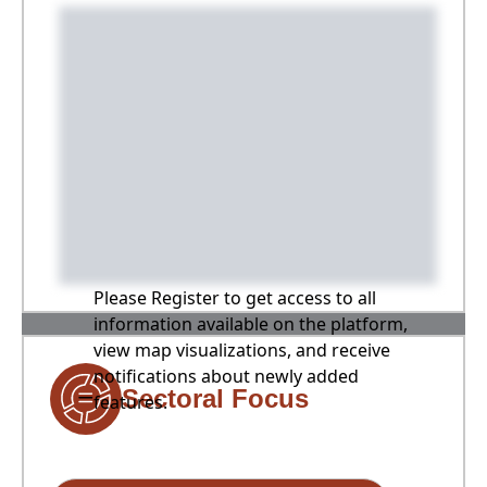
Please Register to get access to all
information available on the platform,
view map visualizations, and receive
notifications about newly added
Sectoral Focus
features.