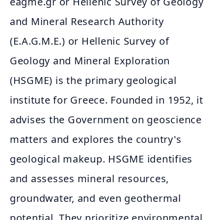
eagme.gr or Hellenic Survey of Geology
and Mineral Research Authority
(E.A.G.M.E.) or Hellenic Survey of
Geology and Mineral Exploration
(HSGME) is the primary geological
institute for Greece. Founded in 1952, it
advises the Government on geoscience
matters and explores the country's
geological makeup. HSGME identifies
and assesses mineral resources,
groundwater, and even geothermal
potential. They prioritize environmental