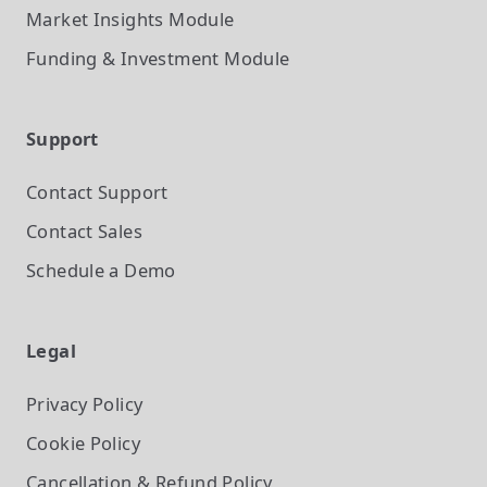
Market Insights
Module
Funding & Investment
Module
Support
Contact Support
Contact Sales
Schedule a Demo
Legal
Privacy Policy
Cookie Policy
Cancellation & Refund Policy