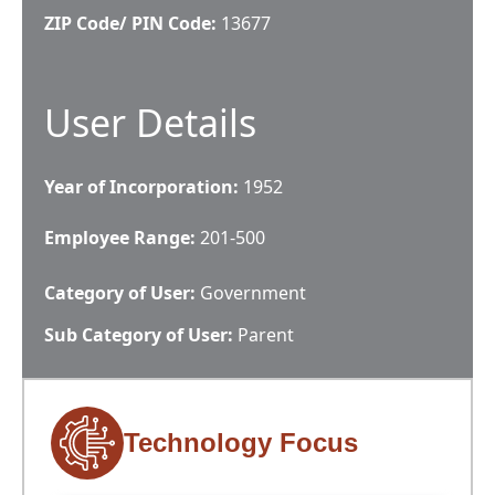
ZIP Code/ PIN Code:
13677
User Details
Year of Incorporation:
1952
Employee Range:
201-500
Category of User:
Government
Sub Category of User:
Parent
Technology Focus