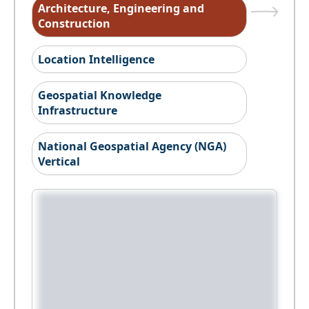
Architecture, Engineering and
Construction
Location Intelligence
Geospatial Knowledge
Infrastructure
National Geospatial Agency (NGA)
Vertical