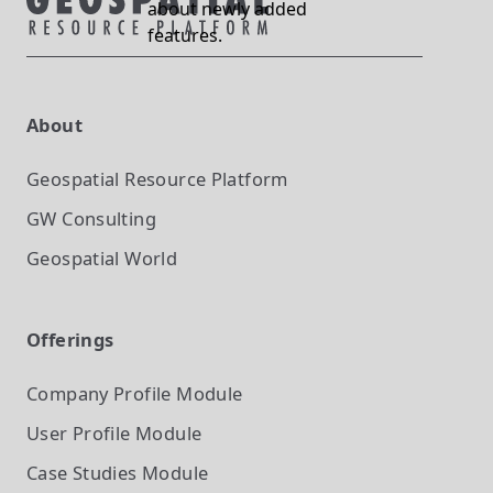
about newly added
features.
About
Geospatial Resource Platform
GW Consulting
Geospatial World
Offerings
Company Profile
Module
User Profile
Module
Case Studies
Module