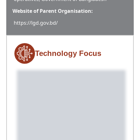
Website of Parent Organisation:
https://lgd.gov.bd/
Technology Focus