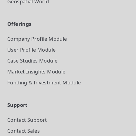
Geospatial World
Offerings
Company Profile
Module
User Profile
Module
Case Studies
Module
Market Insights
Module
Funding & Investment
Module
Support
Contact Support
Contact Sales