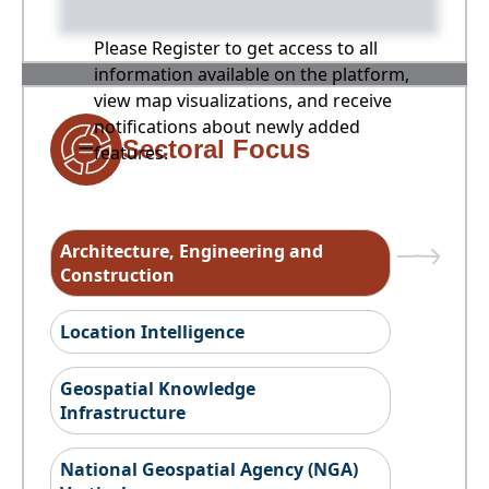
Please Register to get access to all
information available on the platform,
view map visualizations, and receive
notifications about newly added
Sectoral Focus
features.
Architecture, Engineering and
Construction
Location Intelligence
Geospatial Knowledge
Infrastructure
National Geospatial Agency (NGA)