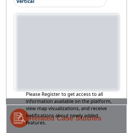
Vertical
Please Register to get access to all
information available on the platform,
view map visualizations, and receive
notifications about newly added
Related Case Studies
features.