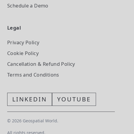
Schedule a Demo
Legal
Privacy Policy
Cookie Policy
Cancellation & Refund Policy
Terms and Conditions
LINKEDIN
YOUTUBE
©
2026
Geospatial World.
All rights reserved.