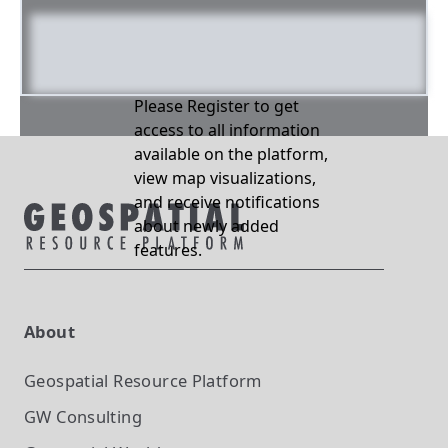
Please Register to get
access to all information
available on the platform,
view map visualizations,
and receive notifications
about newly added
features.
About
Geospatial Resource Platform
GW Consulting