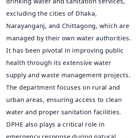
drinking water and sanitation services,
excluding the cities of Dhaka,
Narayanganj, and Chittagong, which are
managed by their own water authorities.
It has been pivotal in improving public
health through its extensive water
supply and waste management projects.
The department focuses on rural and
urban areas, ensuring access to clean
water and proper sanitation facilities.
DPHE also plays a critical role in
emergency response during natural