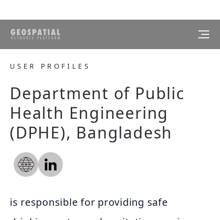
USER PROFILES
Department of Public
Health Engineering
(DPHE), Bangladesh
is responsible for providing safe