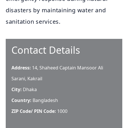
disasters by maintaining water and
sanitation services.
Contact Details
Address:
14, Shaheed Captain Mansoor Ali
Sarani, Kakrail
City:
Dhaka
Country:
Bangladesh
ZIP Code/ PIN Code:
1000