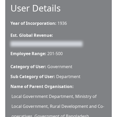
User Details
Year of Incorporation:
1936
Est. Global Revenue:
Employee Range:
201-500
Category of User:
Government
Sub Category of User:
Department
Name of Parent Organisation:
Local Government Department, Ministry of
Local Government, Rural Development and Co-
operatives, Government of Bangladesh