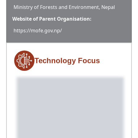
Ministry of Forests and Environment, Nepal
Website of Parent Organisation:
https://mofe.gov.np/
Technology Focus