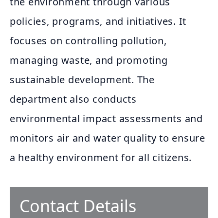
the environment through various
policies, programs, and initiatives. It
focuses on controlling pollution,
managing waste, and promoting
sustainable development. The
department also conducts
environmental impact assessments and
monitors air and water quality to ensure
a healthy environment for all citizens.
Contact Details