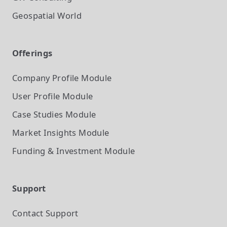
Geospatial World
Offerings
Company Profile
Module
User Profile
Module
Case Studies
Module
Market Insights
Module
Funding & Investment
Module
Support
Contact Support