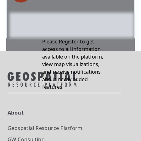
Please Register to get
access to all information
available on the platform,
view map visualizations,
and receive notifications
about newly added
features.
About
Geospatial Resource Platform
GW Consulting