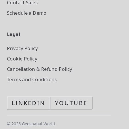
Contact Sales
Schedule a Demo
Legal
Privacy Policy
Cookie Policy
Cancellation & Refund Policy
Terms and Conditions
LINKEDIN
YOUTUBE
©
2026
Geospatial World.