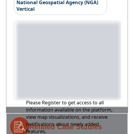
National Geospatial Agency (NGA)
Vertical
Please Register to get access to all
information available on the platform,
view map visualizations, and receive
notifications about newly added
Related Case Studies
features.