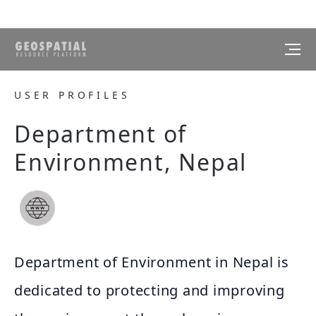
USER PROFILES
Department of
Environment, Nepal
Department of Environment in Nepal is
dedicated to protecting and improving