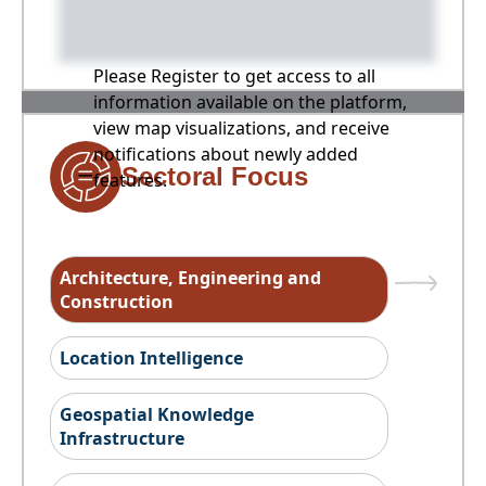
Please Register to get access to all
information available on the platform,
view map visualizations, and receive
notifications about newly added
Sectoral Focus
features.
Architecture, Engineering and
Construction
Location Intelligence
Geospatial Knowledge
Infrastructure