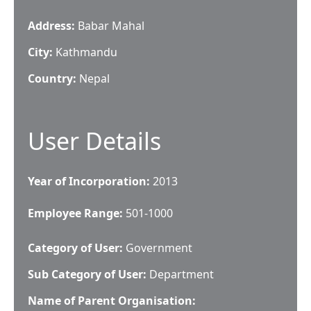
Address:
Babar Mahal
City:
Kathmandu
Country:
Nepal
User Details
Year of Incorporation:
2013
Employee Range:
501-1000
Category of User:
Government
Sub Category of User:
Department
Name of Parent Organisation: